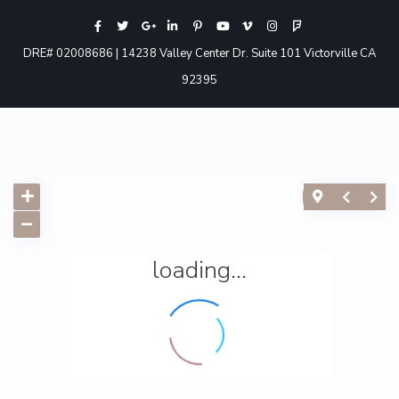
DRE# 02008686 | 14238 Valley Center Dr. Suite 101 Victorville CA
92395
loading...