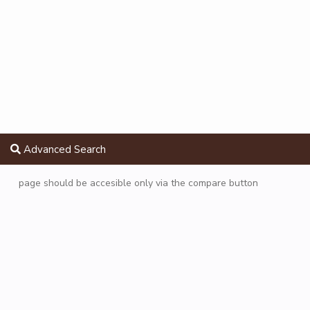
Advanced Search
page should be accesible only via the compare button