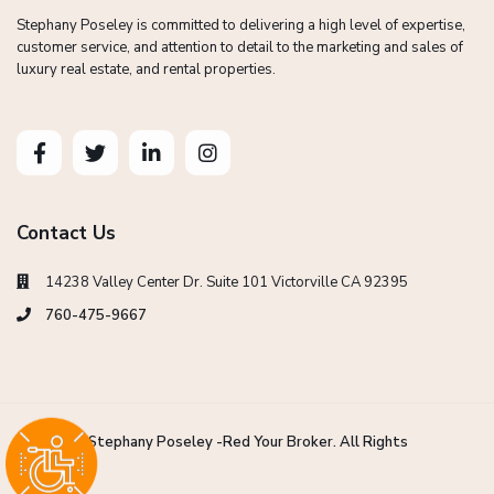
Stephany Poseley is committed to delivering a high level of expertise,
customer service, and attention to detail to the marketing and sales of
luxury real estate, and rental properties.
Contact Us
14238 Valley Center Dr. Suite 101 Victorville CA 92395
760-475-9667
Copyright Stephany Poseley -Red Your Broker. All Rights
Reserved.