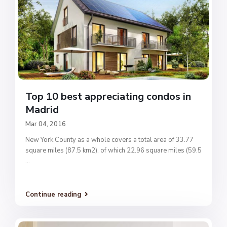
Top 10 best appreciating condos in
Madrid
Mar 04, 2016
New York County as a whole covers a total area of 33.77
square miles (87.5 km2), of which 22.96 square miles (59.5
...
Continue reading