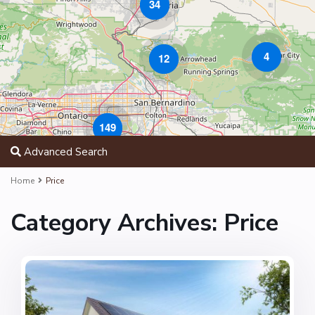
34
4
12
149
Advanced Search
Home
Price
Category Archives:
Price