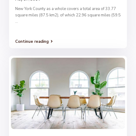
New York County as a whole covers a total area of 33.77
square miles (87.5 km2), of which 22.96 square miles (59.5
...
Continue reading