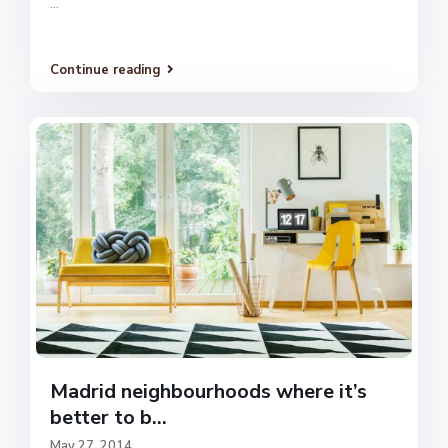
...
Continue reading
Madrid neighbourhoods where it’s
better to b...
May 27, 2014