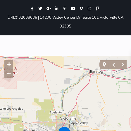
DRE# 02008686 | 14238 Valley Center Dr. Suite 101 Victorville CA
92395