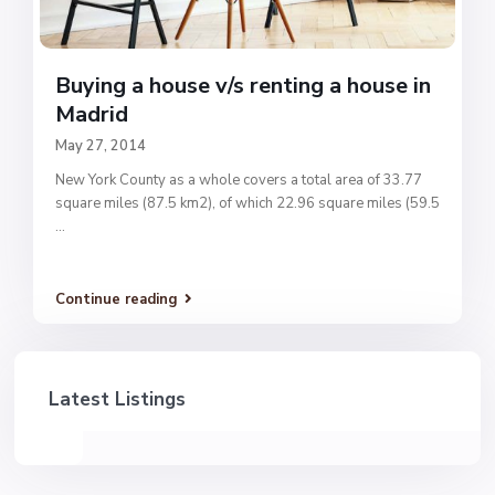
Buying a house v/s renting a house in
Madrid
May 27, 2014
New York County as a whole covers a total area of 33.77
square miles (87.5 km2), of which 22.96 square miles (59.5
...
Continue reading
Latest Listings