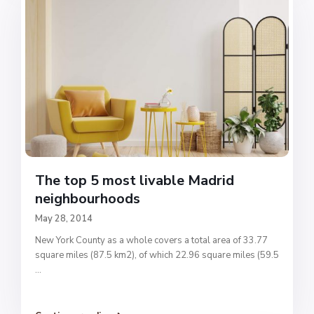
The top 5 most livable Madrid
neighbourhoods
May 28, 2014
New York County as a whole covers a total area of 33.77
square miles (87.5 km2), of which 22.96 square miles (59.5
...