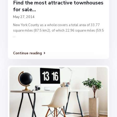
Find the most attractive townhouses
for sale...
May 27, 2014
New York County as a whole covers a total area of 33.77
square miles (87.5 km2), of which 22.96 square miles (59.5
...
Continue reading