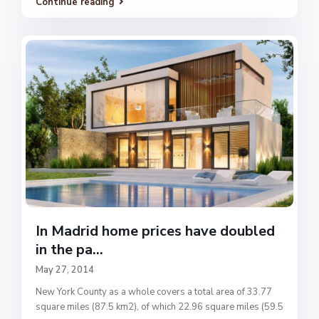
Continue reading
In Madrid home prices have doubled
in the pa...
May 27, 2014
New York County as a whole covers a total area of 33.77
square miles (87.5 km2), of which 22.96 square miles (59.5