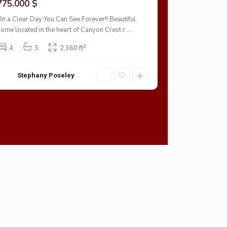
775.000 $
703.000 $
On a Clear Day You Can See Forever!! Beautiful
This Riverside
home located in the heart of Canyon Crest r
...
garage.
2
4
3
2,360 ft
4
3
Stephany Poseley
Stepha