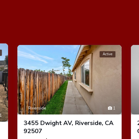
Active
Riverside
1
1
3455 Dwight AV, Riverside, CA
92507