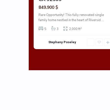
849.900 $
Rare Opportunity! This fully renovated single
family home nestled in the heart of Riversid
...
2
5
3
2,000 ft
Stephany Poseley