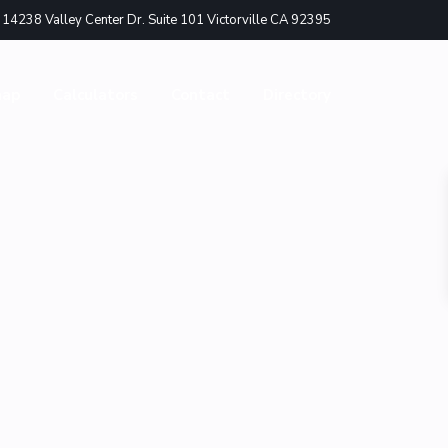
4238 Valley Center Dr. Suite 101 Victorville CA 92395
nap
Calculators
Contact
Directory