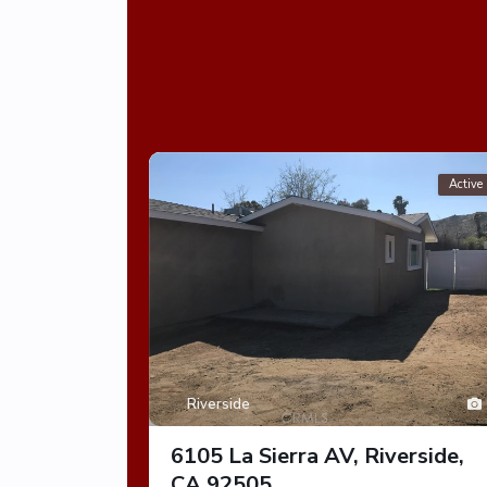
Active
Riverside
6105 La Sierra AV, Riverside,
CA 92505