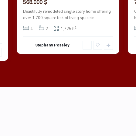
568.000 $
Beautifully remodeled single story home offering
over 1,700 square feet of living space in
...
2
4
2
1,725 ft
Stephany Poseley