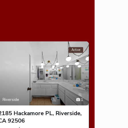
Active
Riverside
1
Riverside
2185 Hackamore PL, Riverside,
1300 Park
CA 92506
CA 9250