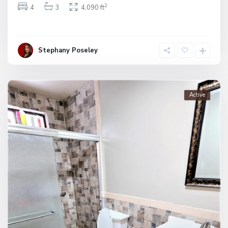
2
4
3
4,090 ft
Stephany Poseley
Active