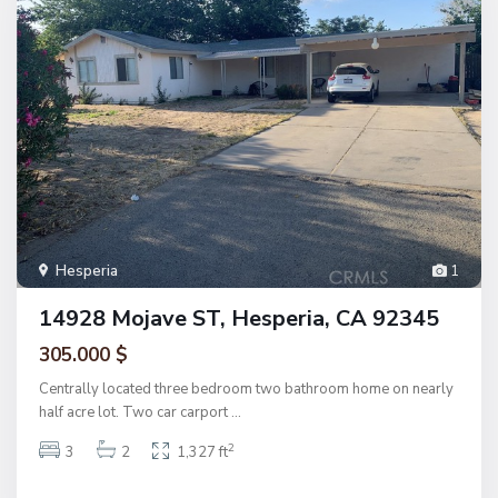
Hesperia
1
14928 Mojave ST, Hesperia, CA 92345
305.000 $
Centrally located three bedroom two bathroom home on nearly
half acre lot. Two car carport
...
2
3
2
1,327 ft