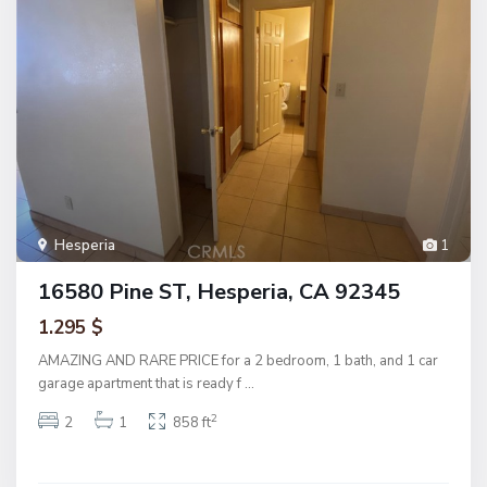
Hesperia
1
16580 Pine ST, Hesperia, CA 92345
1.295 $
AMAZING AND RARE PRICE for a 2 bedroom, 1 bath, and 1 car
garage apartment that is ready f
...
2
2
1
858 ft