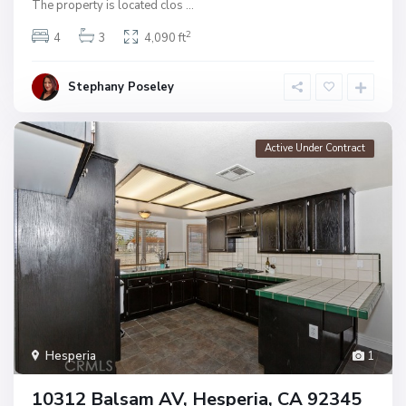
The property is located clos
...
2
4
3
4,090 ft
Stephany Poseley
Active Under Contract
Hesperia
1
10312 Balsam AV, Hesperia, CA 92345