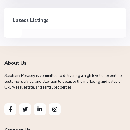
Latest Listings
About Us
Stephany Poseley is committed to delivering a high level of expertise,
customer service, and attention to detail to the marketing and sales of
luxury real estate, and rental properties.