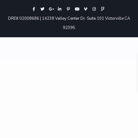
DRE# 02008686 | 14238 Valley Center Dr. Suite 101 Victorville CA
92395