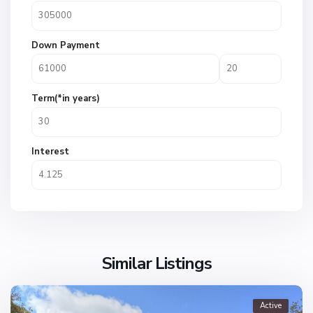
Down Payment
Term(*in years)
Interest
Similar Listings
Active