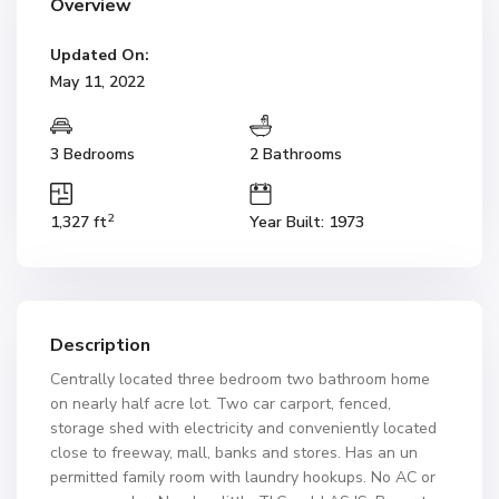
Overview
Updated On:
May 11, 2022
3 Bedrooms
2 Bathrooms
2
1,327 ft
Year Built: 1973
Description
Centrally located three bedroom two bathroom home
on nearly half acre lot. Two car carport, fenced,
storage shed with electricity and conveniently located
close to freeway, mall, banks and stores. Has an un
permitted family room with laundry hookups. No AC or