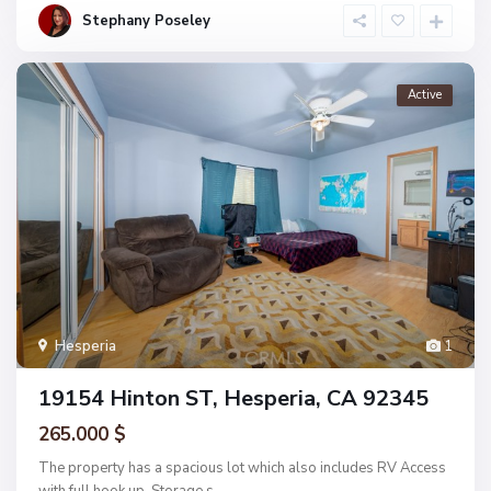
Stephany Poseley
Active
Hesperia
1
19154 Hinton ST, Hesperia, CA 92345
265.000 $
The property has a spacious lot which also includes RV Access
with full hook up. Storage s
...