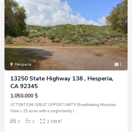
Hesperia
1
13250 State Highway 138 , Hesperia,
CA 92345
1.050.000 $
ATTENTION! GREAT OPPORTUNITY! Breathtaking Mountain
View’s 25 acres with a single family r
...
2
2
2
2,198 ft