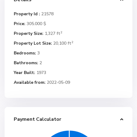
Property Id :
21578
Price:
305.000 $
2
Property Size:
1,327 ft
2
Property Lot Size:
20,100 ft
Bedrooms:
3
Bathrooms:
2
Year Built:
1973
Available from:
2022-05-09
Payment Calculator