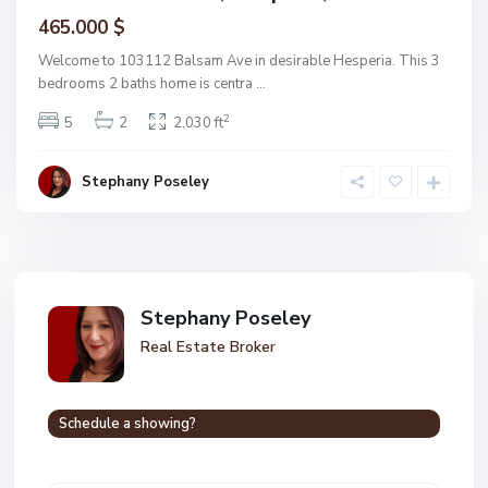
465.000 $
Welcome to 103112 Balsam Ave in desirable Hesperia. This 3
bedrooms 2 baths home is centra
...
2
5
2
2,030 ft
Stephany Poseley
Stephany Poseley
Real Estate Broker
Schedule a showing?