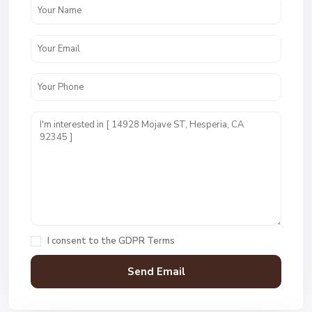
I consent to the
GDPR Terms