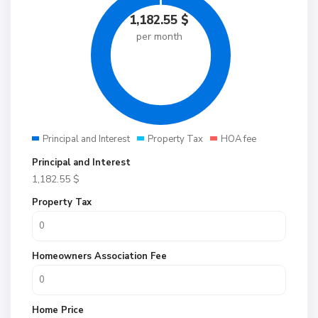
1,182.55
$
per month
Principal and Interest
Property Tax
HOA fee
Principal and Interest
1,182.55
$
Property Tax
Homeowners Association Fee
Home Price