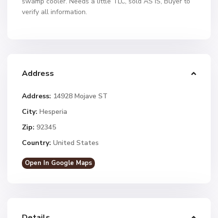
swamp cooler. Needs a little TLC, sold AS IS, Buyer to
verify all information.
Address
Address:
14928 Mojave ST
City:
Hesperia
Zip:
92345
Country:
United States
Open In Google Maps
Details