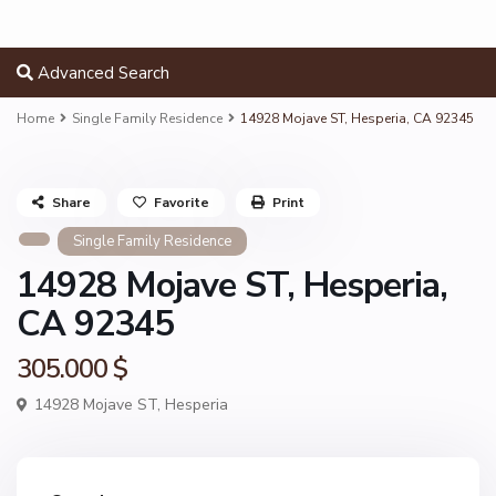
Advanced Search
Home
Single Family Residence
14928 Mojave ST, Hesperia, CA 92345
Share
Favorite
Print
Single Family Residence
14928 Mojave ST, Hesperia,
CA 92345
305.000 $
14928 Mojave ST,
Hesperia