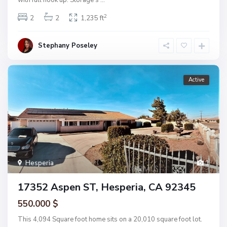
2
2
2
1,235 ft
Stephany Poseley
Active
Hesperia
1
17352 Aspen ST, Hesperia, CA 92345
550.000 $
This 4,094 Square foot home sits on a 20,010 square foot lot.