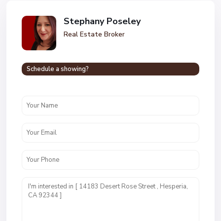
Stephany Poseley
Real Estate Broker
Schedule a showing?