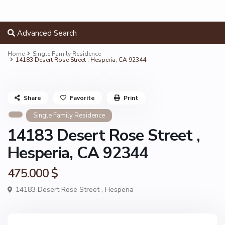
Advanced Search
Home
Single Family Residence
14183 Desert Rose Street , Hesperia, CA 92344
Share
Favorite
Print
Single Family Residence
14183 Desert Rose Street ,
Hesperia, CA 92344
475.000 $
14183 Desert Rose Street ,
Hesperia