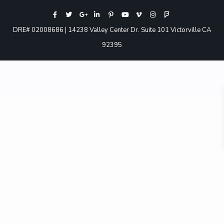
DRE# 02008686 | 14238 Valley Center Dr. Suite 101 Victorville CA
92395