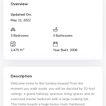
Overview
Updated On:
May 11, 2022
3 Bedrooms
3 Bathrooms
2
2,475 ft
Year Built: 2006
Description
Welcome home to this turnkey beauty! From the
moment you walk inside, you will be dazzled by 10-foot
ceilings, a grand hallway, spacious living spaces and an
oversized master bedroom with a large soaking tub.
This home boasts a huge bonus room, hardwood