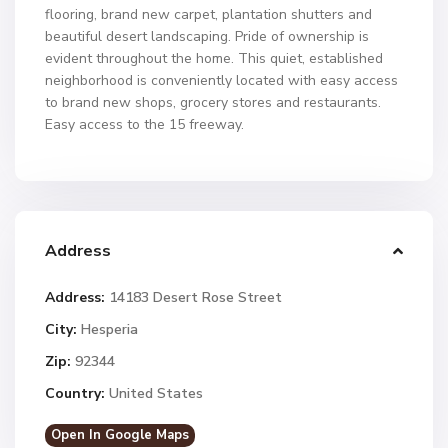
flooring, brand new carpet, plantation shutters and
beautiful desert landscaping. Pride of ownership is
evident throughout the home. This quiet, established
neighborhood is conveniently located with easy access
to brand new shops, grocery stores and restaurants.
Easy access to the 15 freeway.
Address
Address:
14183 Desert Rose Street
City:
Hesperia
Zip:
92344
Country:
United States
Open In Google Maps