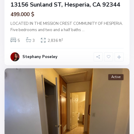
13156 Sunland ST, Hesperia, CA 92344
499.000 $
LOCATED IN THE MISSION CREST COMMUNITY OF HESPERIA.
Five bedrooms and two and a half baths
...
2
5
3
2,836 ft
Stephany Poseley
Active