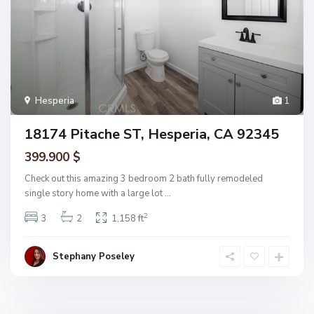
Hesperia
1
18174 Pitache ST, Hesperia, CA 92345
399.900 $
Check out this amazing 3 bedroom 2 bath fully remodeled
single story home with a large lot
...
2
3
2
1,158 ft
Stephany Poseley