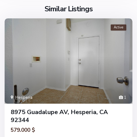
Similar Listings
Active
Hesperia
1
8975 Guadalupe AV, Hesperia, CA
92344
579.000 $