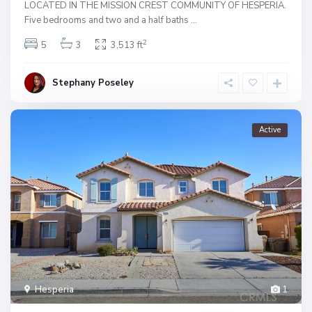
LOCATED IN THE MISSION CREST COMMUNITY OF HESPERIA.
Five bedrooms and two and a half baths
...
2
5
3
3,513 ft
Stephany Poseley
Active
Hesperia
1