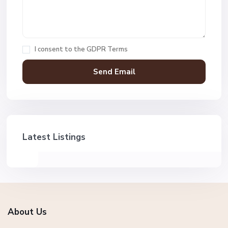
I consent to the
GDPR Terms
Latest Listings
About Us