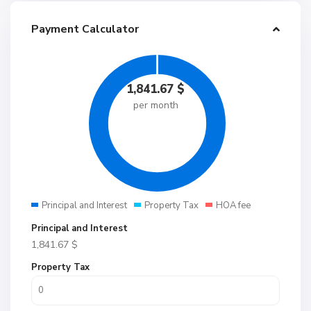
Payment Calculator
1,841.67
$
per month
Principal and Interest
Property Tax
HOA fee
Principal and Interest
1,841.67
$
Property Tax