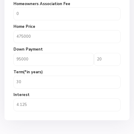
Homeowners Association Fee
Home Price
Down Payment
Term(*in years)
Interest