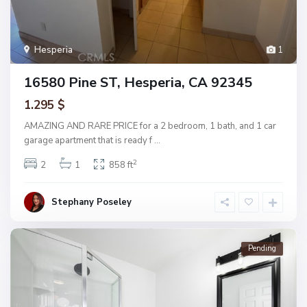
Hesperia
1
16580 Pine ST, Hesperia, CA 92345
1.295 $
AMAZING AND RARE PRICE for a 2 bedroom, 1 bath, and 1 car
garage apartment that is ready f
...
2
2
1
858 ft
Stephany Poseley
Pending