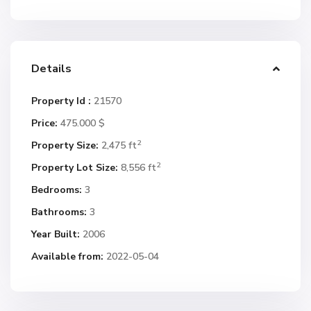
Details
Property Id :
21570
Price:
475.000 $
2
Property Size:
2,475 ft
2
Property Lot Size:
8,556 ft
Bedrooms:
3
Bathrooms:
3
Year Built:
2006
Available from:
2022-05-04