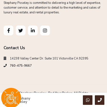
Stephany Poseley is committed to delivering a high level of expertise,
customer service, and attention to detail to the marketing and sales of
luxury real estate, and rental properties.
Contact Us
14238 Valley Center Dr. Suite 101 Victorville CA 92395
760-475-9667
Copyright Stephany Poseley -Red Your Broker. All Rights
Reserved.
Stephany
Poseley