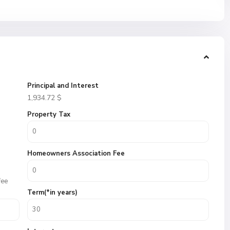
Principal and Interest
1,934.72
$
Property Tax
Homeowners Association Fee
fee
Term(*in years)