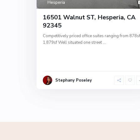
Hesperia
16501 Walnut ST, Hesperia, CA
92345
Competitively priced office suites ranging from 878sf
1,879sf Well situated one street
...
Stephany Poseley