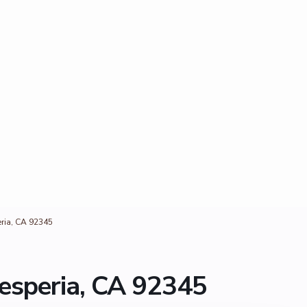
eria, CA 92345
esperia, CA 92345