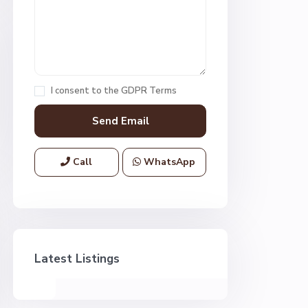
I consent to the
GDPR Terms
Call
WhatsApp
Latest Listings