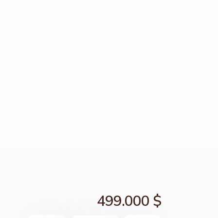
499.000 $