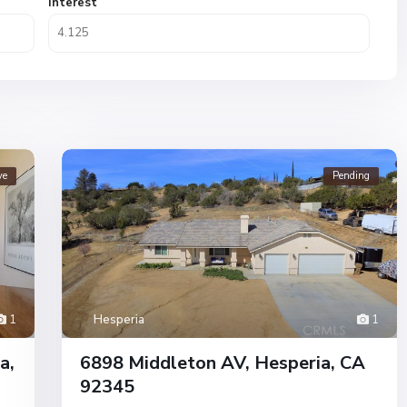
Interest
ve
Pending
1
Hesperia
1
a,
6898 Middleton AV, Hesperia, CA
92345