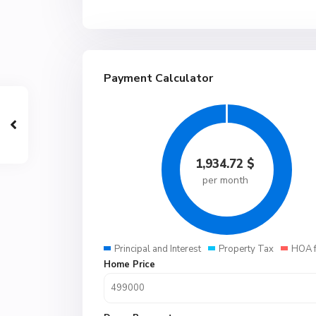
Payment Calculator
1,934.72
$
per month
Principal and Interest
Property Tax
HOA 
Home Price