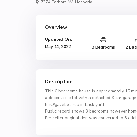
7374 Earhart AV,
Hesperia
Overview
Updated On:
May 11, 2022
3 Bedrooms
2 Bat
Description
This 6 bedrooms house is approximately 15 min
a decent size lot with a detached 3 car gara
BBQ/gazebo area in back yard.
Public record shows 3 bedrooms however hom
Per seller original den was converted to 3 add