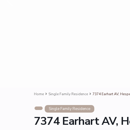
Home
Single Family Residence
7374 Earhart AV, Hesp
Single Family Residence
7374 Earhart AV, H