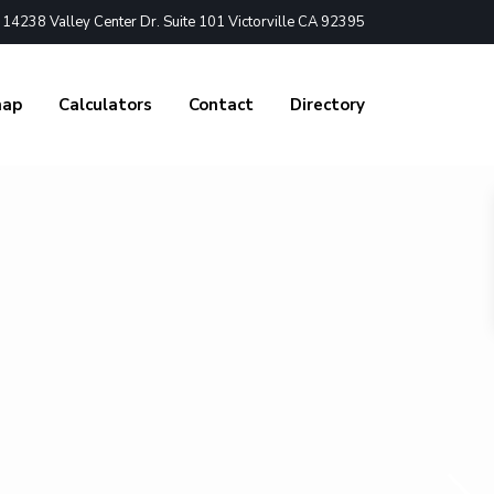
4238 Valley Center Dr. Suite 101 Victorville CA 92395
nap
Calculators
Contact
Directory