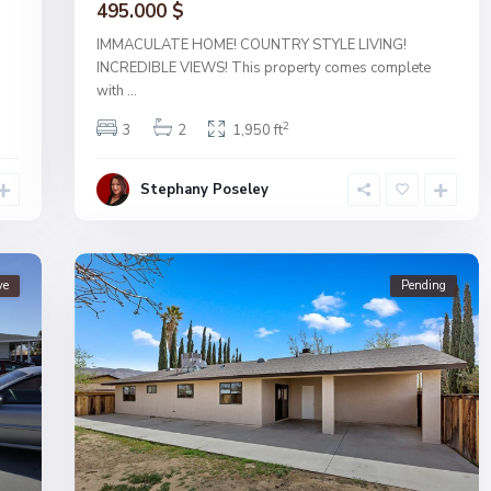
495.000 $
IMMACULATE HOME! COUNTRY STYLE LIVING!
INCREDIBLE VIEWS! This property comes complete
with
...
2
3
2
1,950 ft
Stephany Poseley
ve
Pending