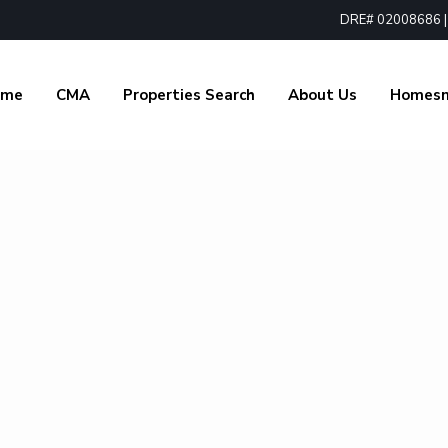
DRE# 02008686 | 1
ome
CMA
Properties Search
About Us
Homes