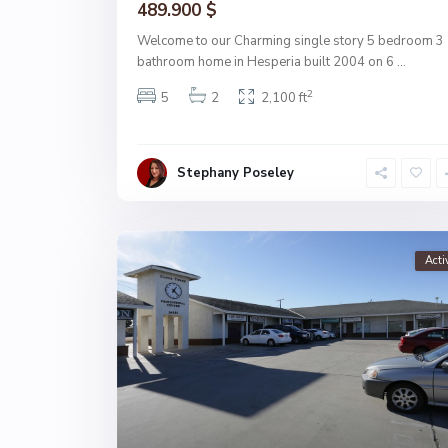
489.900 $
Welcome to our Charming single story 5 bedroom 3
bathroom home in Hesperia built 2004 on 6
...
2
5
2
2,100 ft
Stephany Poseley
Acti