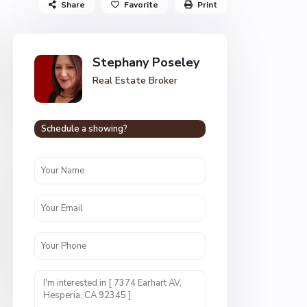
Share
Favorite
Print
Stephany Poseley
Real Estate Broker
Schedule a showing?