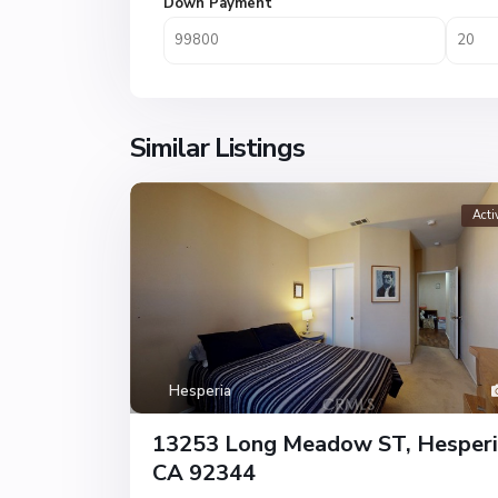
Down Payment
Similar Listings
Acti
Hesperia
13253 Long Meadow ST, Hesperi
CA 92344