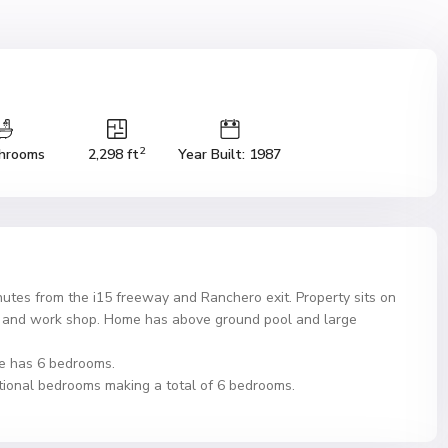
2
hrooms
2,298 ft
Year Built: 1987
utes from the i15 freeway and Ranchero exit. Property sits on
ge and work shop. Home has above ground pool and large
e has 6 bedrooms.
itional bedrooms making a total of 6 bedrooms.