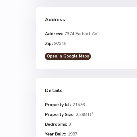
Address
Address:
7374 Earhart AV
Zip:
92345
Open In Google Maps
Details
Property Id :
21576
2
Property Size:
2,298 ft
Bedrooms:
3
Year Built:
1987