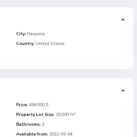
City:
Hesperia
Country:
United States
Price:
499.000 $
2
Property Lot Size:
19,000 ft
Bathrooms:
2
Available from:
2022-05-04