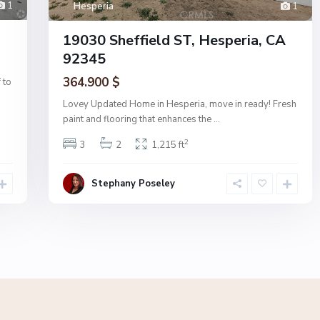
1
Hesperia
1
19030 Sheffield ST, Hesperia, CA
92345
364.900 $
 to
Lovey Updated Home in Hesperia, move in ready! Fresh
paint and flooring that enhances the
...
2
3
2
1,215 ft
Stephany Poseley