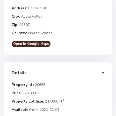
Address:
0 Choco RD
City:
Apple Valley
Zip:
92307
Country:
United States
Open In Google Maps
Details
Property Id :
20663
Price:
125.000 $
2
Property Lot Size:
217,800 ft
Available from:
2021-11-04