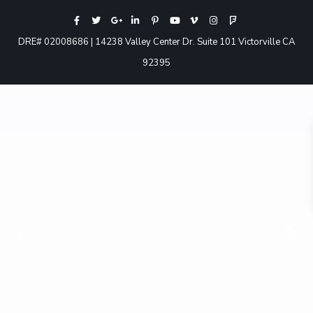
DRE# 02008686 | 14238 Valley Center Dr. Suite 101 Victorville CA
92395