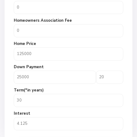
Homeowners Association Fee
Home Price
Down Payment
Term(*in years)
Interest