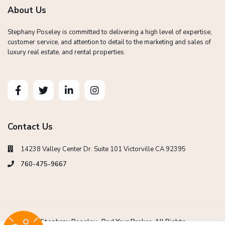
About Us
Stephany Poseley is committed to delivering a high level of expertise,
customer service, and attention to detail to the marketing and sales of
luxury real estate, and rental properties.
Contact Us
14238 Valley Center Dr. Suite 101 Victorville CA 92395
760-475-9667
Copyright Stephany Poseley -Red Your Broker. All Rights