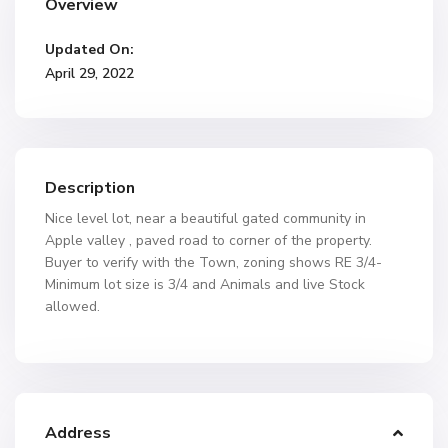
Overview
Updated On:
April 29, 2022
Description
Nice level lot, near a beautiful gated community in
Apple valley , paved road to corner of the property.
Buyer to verify with the Town, zoning shows RE 3/4-
Minimum lot size is 3/4 and Animals and live Stock
allowed.
Address