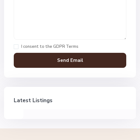
I consent to the
GDPR Terms
Latest Listings