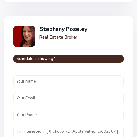
Stephany Poseley
Real Estate Broker
Schedule a showing?