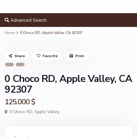
Advanced Search
Home
0 Choco RD, Apple Valley, CA 92307
Share
Favorite
Print
0 Choco RD, Apple Valley, CA
92307
125.000 $
0 Choco RD,
Apple Valley