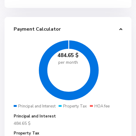
Payment Calculator
484.65
$
per month
Principal and Interest
Property Tax
HOA fee
Principal and Interest
484.65
$
Property Tax