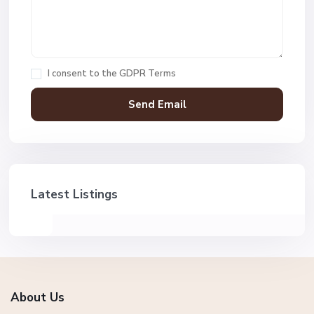
I consent to the
GDPR Terms
Latest Listings
About Us