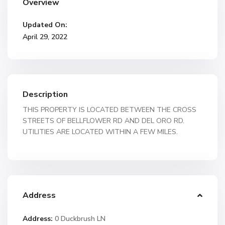
Overview
Updated On:
April 29, 2022
Description
THIS PROPERTY IS LOCATED BETWEEN THE CROSS
STREETS OF BELLFLOWER RD AND DEL ORO RD.
UTILITIES ARE LOCATED WITHIN A FEW MILES.
Address
Address:
0 Duckbrush LN