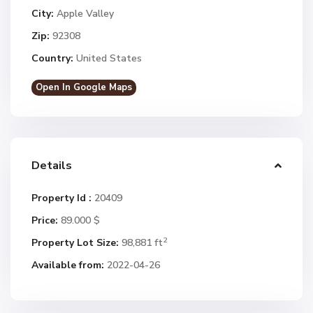
City:
Apple Valley
Zip:
92308
Country:
United States
Open In Google Maps
Details
Property Id :
20409
Price:
89.000 $
2
Property Lot Size:
98,881 ft
Available from:
2022-04-26