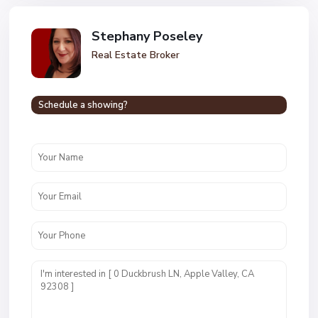
Stephany Poseley
Real Estate Broker
Schedule a showing?