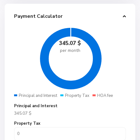
Payment Calculator
345.07
$
per month
Principal and Interest
Property Tax
HOA fee
Principal and Interest
345.07
$
Property Tax