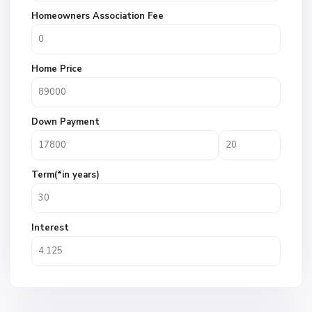
Homeowners Association Fee
Home Price
Down Payment
Term(*in years)
Interest