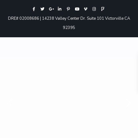
DRE# 02008686 | 14238 Valley Center Dr. Suite 101 Victorville CA
92395