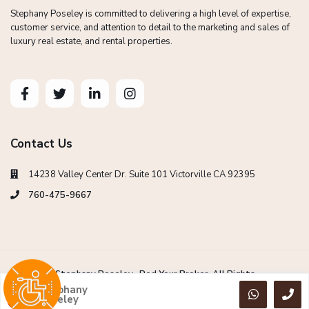
Stephany Poseley is committed to delivering a high level of expertise,
customer service, and attention to detail to the marketing and sales of
luxury real estate, and rental properties.
Contact Us
14238 Valley Center Dr. Suite 101 Victorville CA 92395
760-475-9667
Copyright Stephany Poseley -Red Your Broker. All Rights
Reserved.
Stephany
Poseley