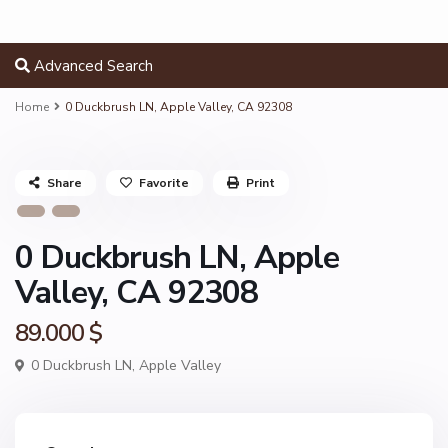
Advanced Search
Home
0 Duckbrush LN, Apple Valley, CA 92308
Share
Favorite
Print
0 Duckbrush LN, Apple
Valley, CA 92308
89.000 $
0 Duckbrush LN,
Apple Valley