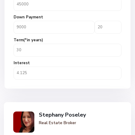
Down Payment
Term(*in years)
Interest
Stephany Poseley
Real Estate Broker