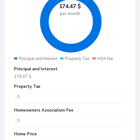
174.47
$
per month
Principal and Interest
Property Tax
HOA fee
Principal and Interest
174.47
$
Property Tax
Homeowners Association Fee
Home Price