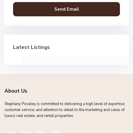
Latest Listings
About Us
Stephany Poseley is committed to delivering a high level of expertise,
customer service, and attention to detail to the marketing and sales of
luxury real estate, and rental properties.