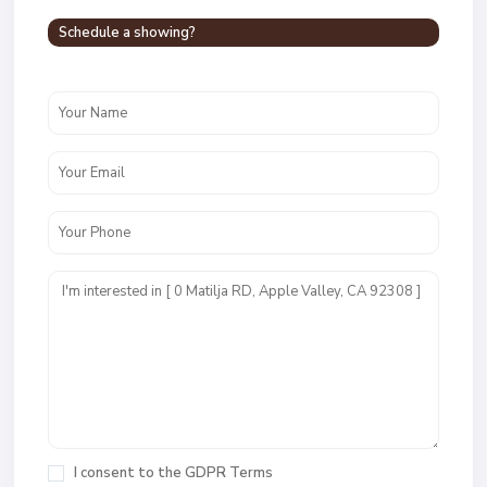
Schedule a showing?
I consent to the
GDPR Terms