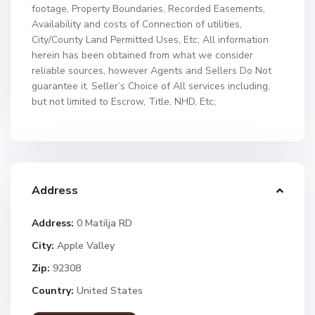
footage, Property Boundaries, Recorded Easements,
Availability and costs of Connection of utilities,
City/County Land Permitted Uses, Etc; All information
herein has been obtained from what we consider
reliable sources, however Agents and Sellers Do Not
guarantee it. Seller’s Choice of All services including,
but not limited to Escrow, Title, NHD, Etc;
Address
Address:
0 Matilja RD
City:
Apple Valley
Zip:
92308
Country:
United States