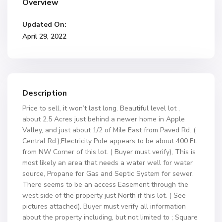
Overview
Updated On:
April 29, 2022
Description
Price to sell, it won’t last long. Beautiful level lot ,
about 2.5 Acres just behind a newer home in Apple
Valley, and just about 1/2 of Mile East from Paved Rd. (
Central Rd.),Electricity Pole appears to be about 400 Ft.
from NW Corner of this lot. ( Buyer must verify), This is
most likely an area that needs a water well for water
source, Propane for Gas and Septic System for sewer.
There seems to be an access Easement through the
west side of the property just North if this lot. ( See
pictures attached). Buyer must verify all information
about the property including, but not limited to ; Square