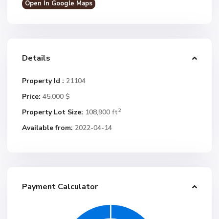
Open In Google Maps
Details
Property Id :
21104
Price:
45.000 $
2
Property Lot Size:
108,900 ft
Available from:
2022-04-14
Payment Calculator