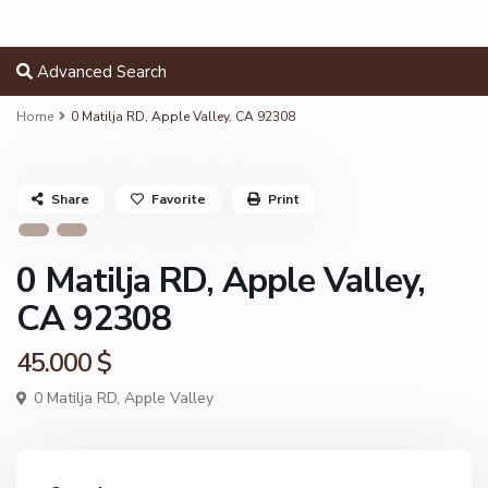
Advanced Search
Home
0 Matilja RD, Apple Valley, CA 92308
Share
Favorite
Print
0 Matilja RD, Apple Valley,
CA 92308
45.000 $
0 Matilja RD,
Apple Valley