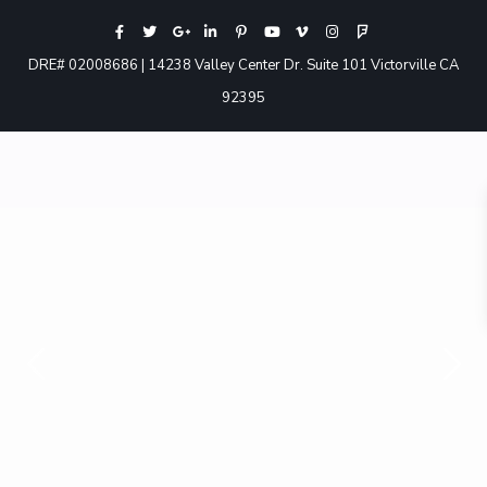
DRE# 02008686 | 14238 Valley Center Dr. Suite 101 Victorville CA
92395