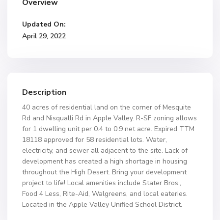
Overview
Updated On:
April 29, 2022
Description
40 acres of residential land on the corner of Mesquite
Rd and Nisqualli Rd in Apple Valley. R-SF zoning allows
for 1 dwelling unit per 0.4 to 0.9 net acre. Expired TTM
18118 approved for 58 residential lots. Water,
electricity, and sewer all adjacent to the site. Lack of
development has created a high shortage in housing
throughout the High Desert. Bring your development
project to life! Local amenities include Stater Bros.,
Food 4 Less, Rite-Aid, Walgreens, and local eateries.
Located in the Apple Valley Unified School District.