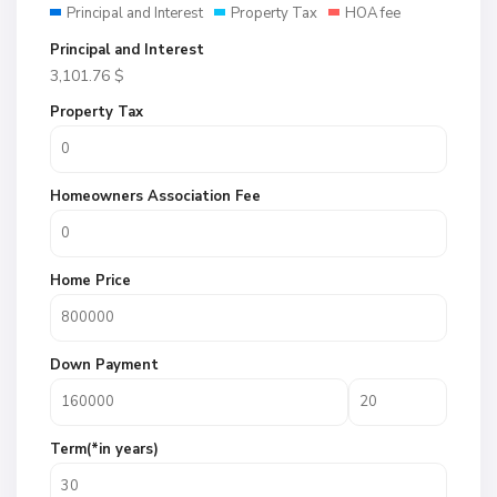
Principal and Interest
Property Tax
HOA fee
Principal and Interest
3,101.76
$
Property Tax
Homeowners Association Fee
Home Price
Down Payment
Term(*in years)