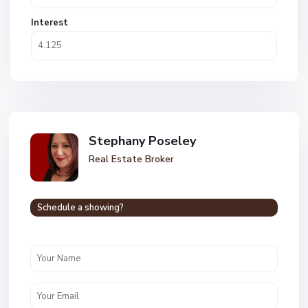
Interest
Stephany Poseley
Real Estate Broker
Schedule a showing?