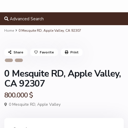
Advanced Search
Home
0 Mesquite RD, Apple Valley, CA 92307
Share
Favorite
Print
0 Mesquite RD, Apple Valley,
CA 92307
800.000 $
0 Mesquite RD,
Apple Valley