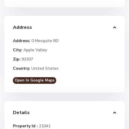
Address
Address:
0 Mesquite RD
City:
Apple Valley
Zip:
92307
Country:
United States
Open In Google Maps
Details
Property Id :
21041