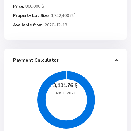
Price:
800.000 $
2
Property Lot Size:
1,742,400 ft
Available from:
2020-12-18
Payment Calculator
3,101.76
$
per month