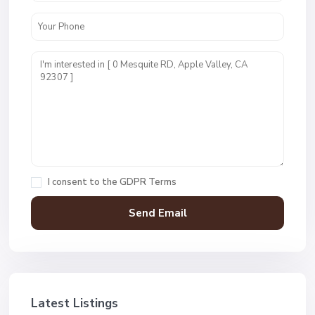
I consent to the
GDPR Terms
Latest Listings