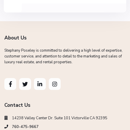
About Us
Stephany Poseley is committed to delivering a high level of expertise,
customer service, and attention to detail to the marketing and sales of
luxury real estate, and rental properties.
Contact Us
14238 Valley Center Dr. Suite 101 Victorville CA 92395
760-475-9667