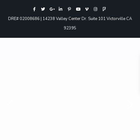
DRE# 02008686 | 14238 Valley Center Dr. Suite 101 Victorville CA
92395