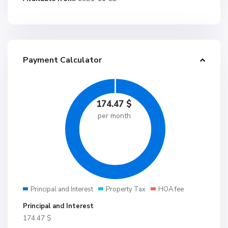
Payment Calculator
174.47
$
per month
Principal and Interest
Property Tax
HOA fee
Principal and Interest
174.47
$