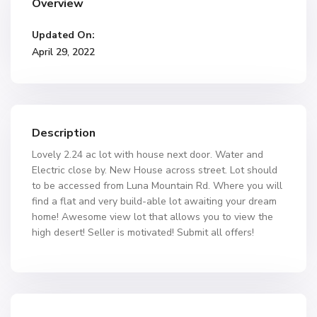
Overview
Updated On:
April 29, 2022
Description
Lovely 2.24 ac lot with house next door. Water and
Electric close by. New House across street. Lot should
to be accessed from Luna Mountain Rd. Where you will
find a flat and very build-able lot awaiting your dream
home! Awesome view lot that allows you to view the
high desert! Seller is motivated! Submit all offers!