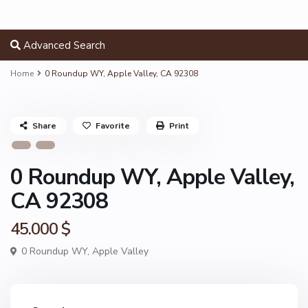
Advanced Search
Home
0 Roundup WY, Apple Valley, CA 92308
Share
Favorite
Print
0 Roundup WY, Apple Valley,
CA 92308
45.000 $
0 Roundup WY,
Apple Valley