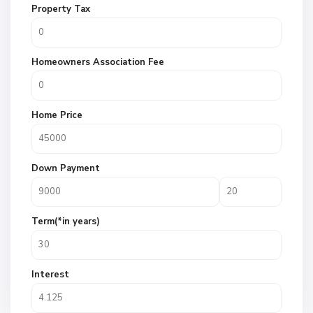
Property Tax
Homeowners Association Fee
Home Price
Down Payment
Term(*in years)
Interest