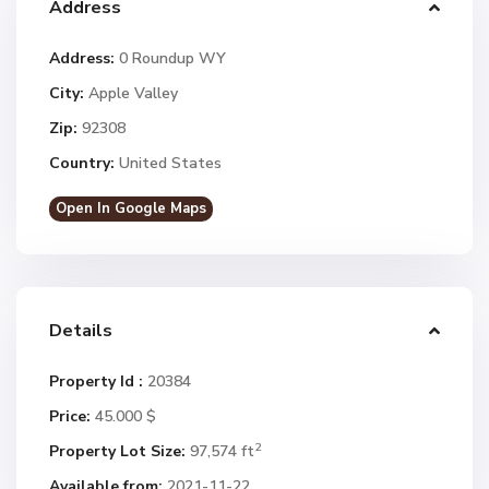
Address
Address:
0 Roundup WY
City:
Apple Valley
Zip:
92308
Country:
United States
Open In Google Maps
Details
Property Id :
20384
Price:
45.000 $
2
Property Lot Size:
97,574 ft
Available from:
2021-11-22