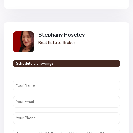
Stephany Poseley
Real Estate Broker
Schedule a showing?