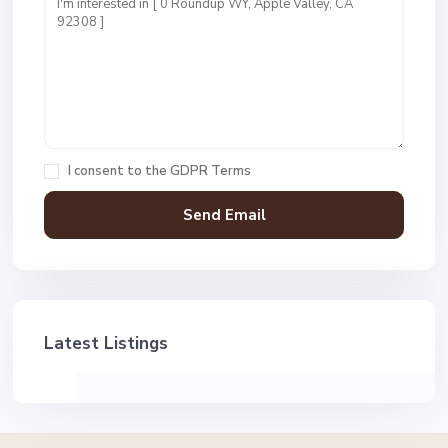
I consent to the
GDPR Terms
Latest Listings