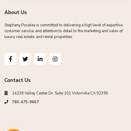
About Us
Stephany Poseley is committed to delivering a high level of expertise,
customer service, and attention to detail to the marketing and sales of
luxury real estate, and rental properties.
Contact Us
14238 Valley Center Dr. Suite 101 Victorville CA 92395
760-475-9667