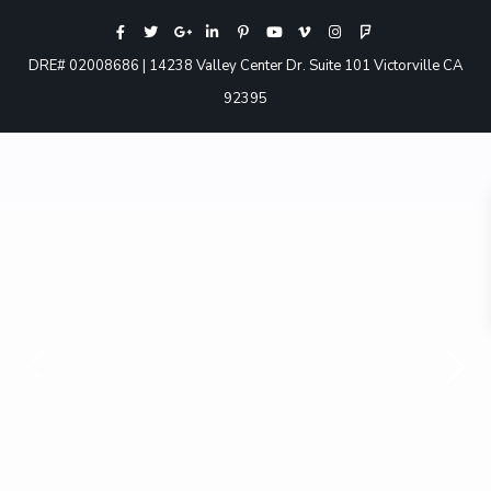
DRE# 02008686 | 14238 Valley Center Dr. Suite 101 Victorville CA
92395