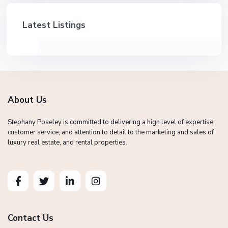
Latest Listings
About Us
Stephany Poseley is committed to delivering a high level of expertise,
customer service, and attention to detail to the marketing and sales of
luxury real estate, and rental properties.
Contact Us