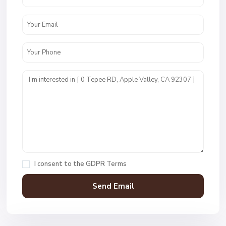
I consent to the
GDPR Terms