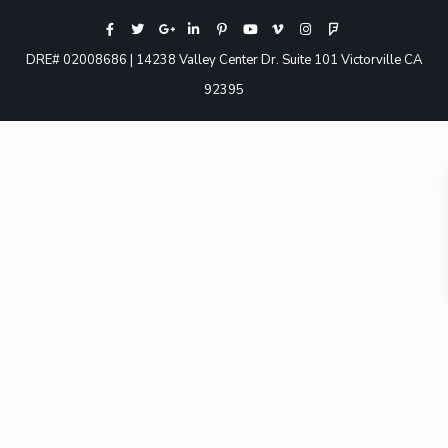
DRE# 02008686 | 14238 Valley Center Dr. Suite 101 Victorville CA
92395