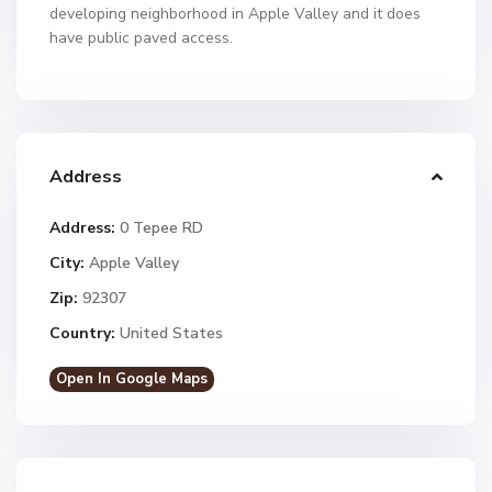
developing neighborhood in Apple Valley and it does
have public paved access.
Address
Address:
0 Tepee RD
City:
Apple Valley
Zip:
92307
Country:
United States
Open In Google Maps