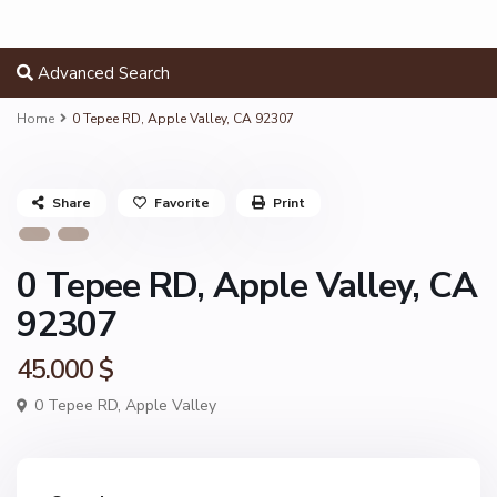
Advanced Search
Home
0 Tepee RD, Apple Valley, CA 92307
Share
Favorite
Print
0 Tepee RD, Apple Valley, CA
92307
45.000 $
0 Tepee RD,
Apple Valley