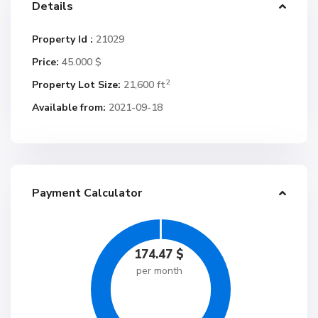
Details
Property Id :
21029
Price:
45.000 $
2
Property Lot Size:
21,600 ft
Available from:
2021-09-18
Payment Calculator
174.47
$
per month