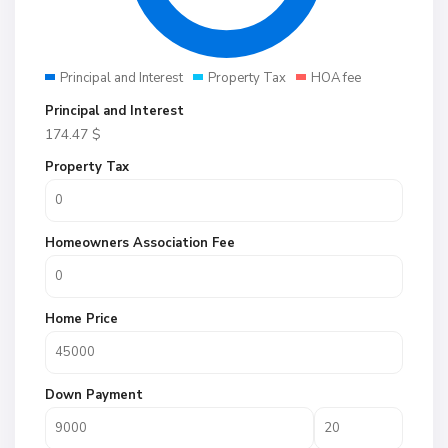
Principal and Interest
Property Tax
HOA fee
Principal and Interest
174.47
$
Property Tax
Homeowners Association Fee
Home Price
Down Payment