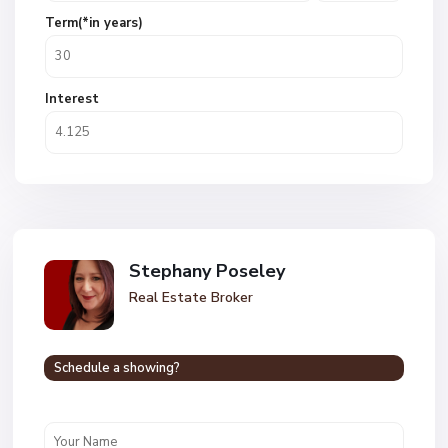
Term(*in years)
Interest
Stephany Poseley
Real Estate Broker
Schedule a showing?