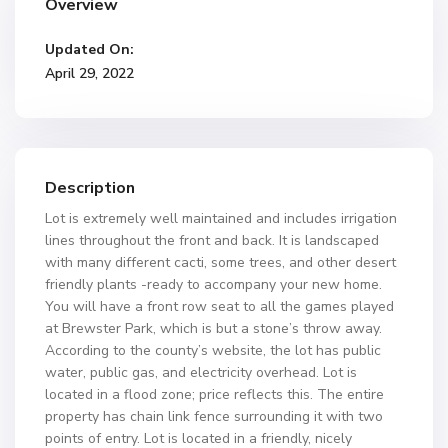
Overview
Updated On:
April 29, 2022
Description
Lot is extremely well maintained and includes irrigation
lines throughout the front and back. It is landscaped
with many different cacti, some trees, and other desert
friendly plants -ready to accompany your new home.
You will have a front row seat to all the games played
at Brewster Park, which is but a stone’s throw away.
According to the county’s website, the lot has public
water, public gas, and electricity overhead. Lot is
located in a flood zone; price reflects this. The entire
property has chain link fence surrounding it with two
points of entry. Lot is located in a friendly, nicely