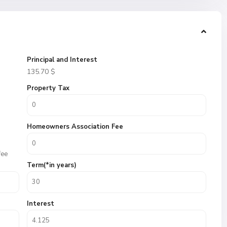
Principal and Interest
135.70
$
Property Tax
Homeowners Association Fee
fee
Term(*in years)
Interest