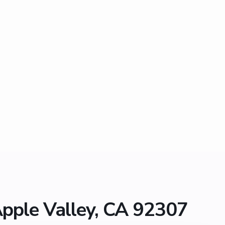
Apple Valley, CA 92307