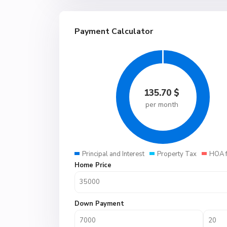
Payment Calculator
135.70
$
per month
Principal and Interest
Property Tax
HOA 
Home Price
Down Payment