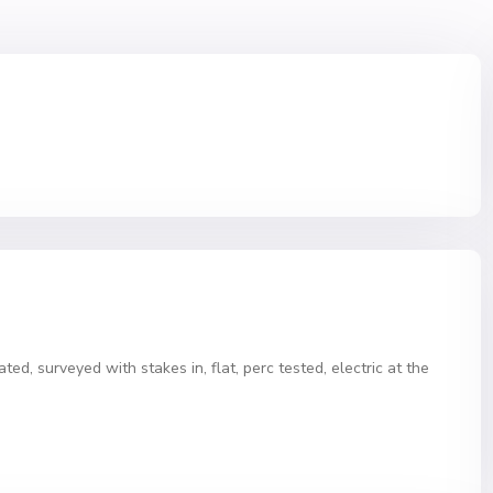
ated, surveyed with stakes in, flat, perc tested, electric at the