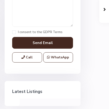
I consent to the
GDPR Terms
Call
WhatsApp
Latest Listings