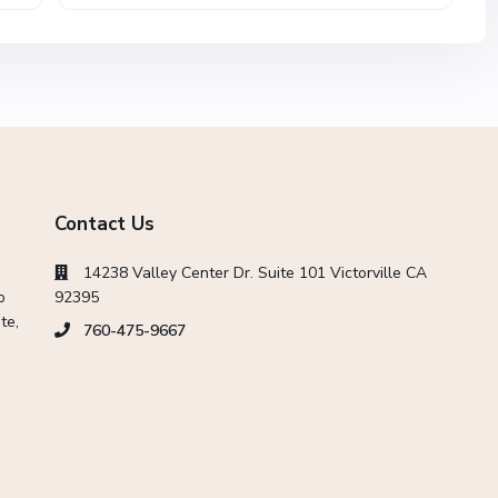
Contact Us
14238 Valley Center Dr. Suite 101 Victorville CA
o
92395
te,
760-475-9667