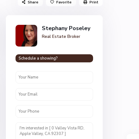
Share
Favorite
Print
Stephany Poseley
Real Estate Broker
Schedule a showing?