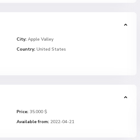
City:
Apple Valley
Country:
United States
Price:
35.000 $
Available from:
2022-04-21