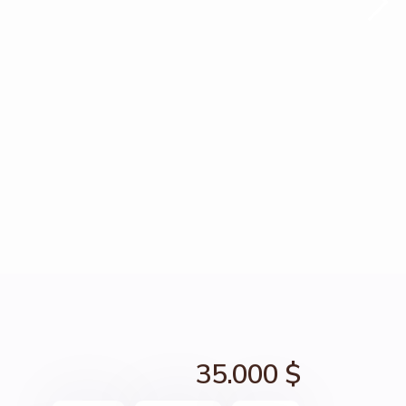
35.000 $