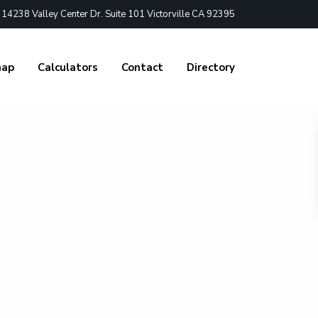
4238 Valley Center Dr. Suite 101 Victorville CA 92395
nap
Calculators
Contact
Directory