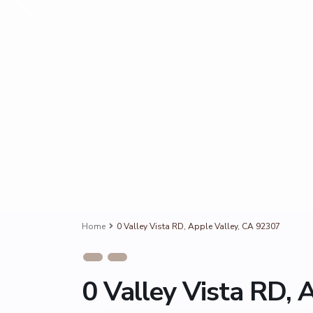
Home
0 Valley Vista RD, Apple Valley, CA 92307
0 Valley Vista RD, 