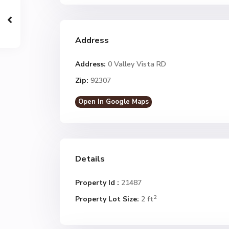
Address
Address:
0 Valley Vista RD
Zip:
92307
Open In Google Maps
Details
Property Id :
21487
2
Property Lot Size:
2 ft