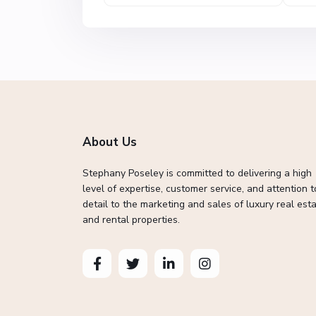
About Us
Stephany Poseley is committed to delivering a high
level of expertise, customer service, and attention t
detail to the marketing and sales of luxury real esta
and rental properties.