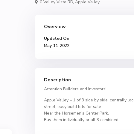
0 Valley Vista RD,
Apple Valley
Overview
Updated On:
May 11, 2022
Description
Attention Builders and Investors!
Apple Valley – 1 of 3 side by side, centrally loc
street, easy build lots for sale.
Near the Horsemen’s Center Park.
Buy them individually or all 3 combined.