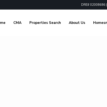
DRE# 02008686 | 1
ome
CMA
Properties Search
About Us
Homes