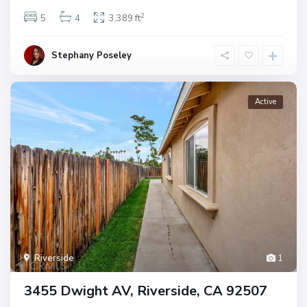
2
5
4
3,389 ft
Stephany Poseley
Active
Riverside
1
3455 Dwight AV, Riverside, CA 92507