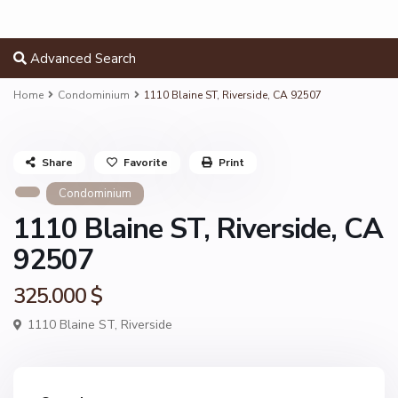
Advanced Search
Home
Condominium
1110 Blaine ST, Riverside, CA 92507
Share
Favorite
Print
Condominium
1110 Blaine ST, Riverside, CA
92507
325.000 $
1110 Blaine ST,
Riverside