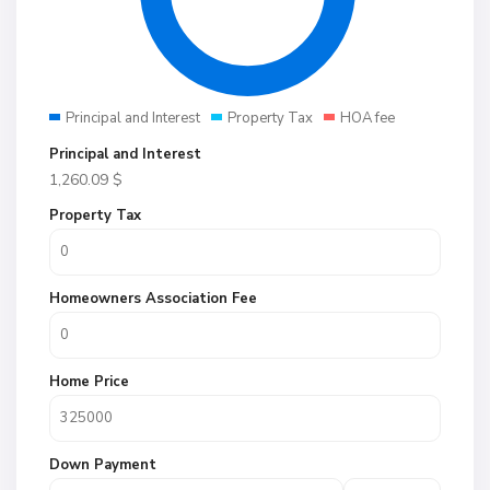
Principal and Interest
Property Tax
HOA fee
Principal and Interest
1,260.09
$
Property Tax
Homeowners Association Fee
Home Price
Down Payment