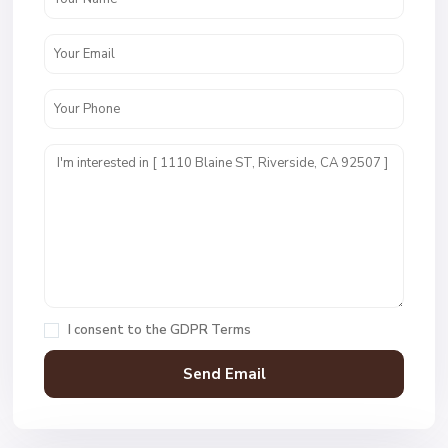
I consent to the
GDPR Terms