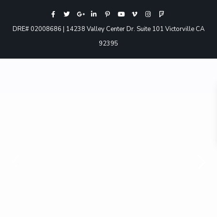
DRE# 02008686 | 14238 Valley Center Dr. Suite 101 Victorville CA
92395