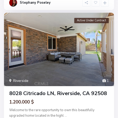
Stephany Poseley
Active Under Contract
Riverside
1
8028 Citricado LN, Riverside, CA 92508
1.200.000 $
Welcome to the rare opportunity to own this beautifully
upgraded home located in the highl
...