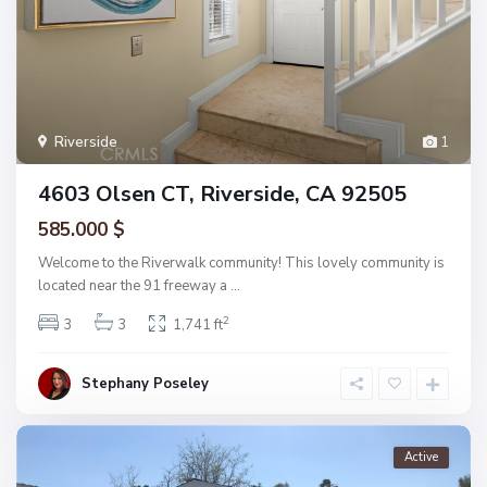
Riverside
1
4603 Olsen CT, Riverside, CA 92505
585.000 $
Welcome to the Riverwalk community! This lovely community is
located near the 91 freeway a
...
2
3
3
1,741 ft
Stephany Poseley
Active