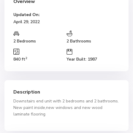
Overview
Updated On:
April 29, 2022
2 Bedrooms
2 Bathrooms
2
840 ft
Year Built: 1987
Description
Downstairs end unit with 2 bedrooms and 2 bathrooms.
New paint inside,new windows and new wood
laminate flooring