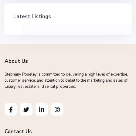
Latest Listings
About Us
Stephany Poseley is committed to delivering a high level of expertise,
customer service, and attention to detail to the marketing and sales of
luxury real estate, and rental properties.
Contact Us