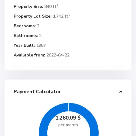
2
Property Size:
840 ft
2
Property Lot Size:
1,742 ft
Bedrooms:
2
Bathrooms:
2
Year Built:
1987
Available from:
2022-04-22
Payment Calculator
1,260.09
$
per month