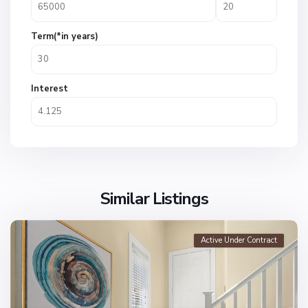
Term(*in years)
Interest
Similar Listings
Active Under Contract