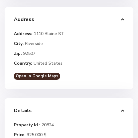
Address
Address:
1110 Blaine ST
City:
Riverside
Zip:
92507
Country:
United States
Open In Google Maps
Details
Property Id :
20824
Price:
325.000 $