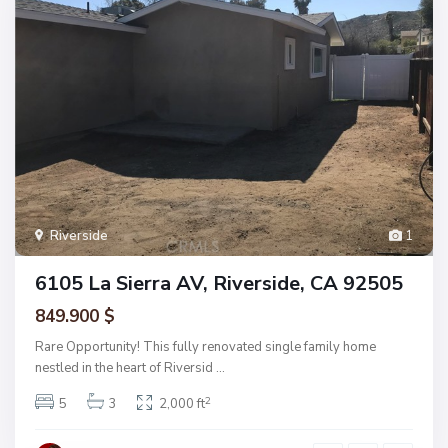
Riverside
1
6105 La Sierra AV, Riverside, CA 92505
849.900 $
Rare Opportunity! This fully renovated single family home
nestled in the heart of Riversid
...
2
5
3
2,000 ft