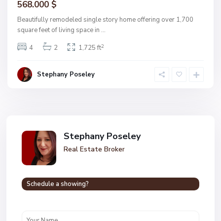
568.000 $
Beautifully remodeled single story home offering over 1,700
square feet of living space in
...
2
4
2
1,725 ft
Stephany Poseley
Stephany Poseley
Real Estate Broker
Schedule a showing?