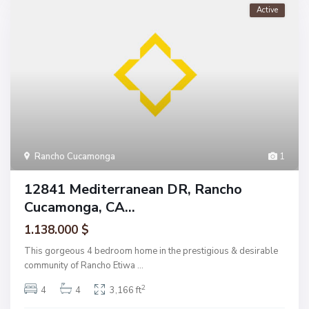
Active
Rancho Cucamonga
1
12841 Mediterranean DR, Rancho
Cucamonga, CA...
1.138.000 $
This gorgeous 4 bedroom home in the prestigious & desirable
community of Rancho Etiwa
...
2
4
4
3,166 ft