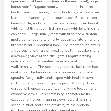
open design, 4 bedrooms (one on the main level), huge
bonus room/loft/game room with dual built-in desks,
built-in surround sound, custom built-ins, stainless steel
kitchen appliances, granite countertops, Berber carpet,
beautiful tile, and soaring 2-story ceilings. Open layout
with formal living room & dining room with built-in china
cabinetry. A large family room with fireplace & custom
media center opens to a richly-appointed kitchen with a
breakfast bar & breakfast nook. The master suite offers
a trey ceiling with crown molding, built-in speakers, and
a sweeping view of the city lights. Elegant bathing
quarters with dual vanities, separate soaking tub, and
walk-in shower. The secondary upstairs bathroom has
dual sinks. The laundry room is conveniently located
upstairs. Delightfully landscaped with healthy lawns,
rockscapes, spacious pergola & paver flooring. 3-car
garage with epoxy coated flooring. Prime location with
expansive views. This community is famous for its
exceptional homes, inspiring views, award-winning
school district, and close proximity to the Victoria
Gardens shopping and entertainment mall.