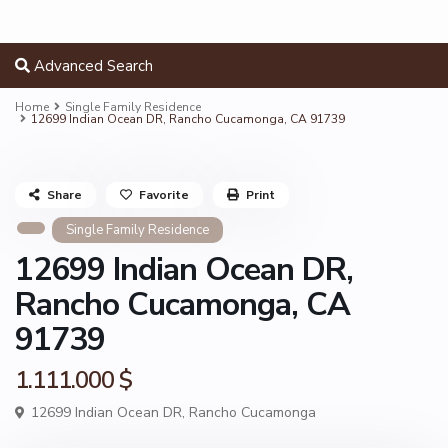
Advanced Search
Home
Single Family Residence
12699 Indian Ocean DR, Rancho Cucamonga, CA 91739
Share
Favorite
Print
Single Family Residence
12699 Indian Ocean DR,
Rancho Cucamonga, CA
91739
1.111.000 $
12699 Indian Ocean DR,
Rancho Cucamonga