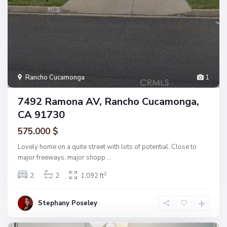
Rancho Cucamonga
1
7492 Ramona AV, Rancho Cucamonga,
CA 91730
575.000 $
Lovely home on a quite street with lots of potential. Close to
major freeways, major shopp
...
2
2
2
1,092 ft
Stephany Poseley