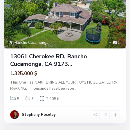
Rancho Cucamonga
1
13061 Cherokee RD, Rancho
Cucamonga, CA 9173...
1.325.000 $
This One Has It All! BRING ALL YOUR TOYS HUGE GATED RV
PARKING. Thousands have been spe
...
2
5
3
2,905 ft
Stephany Poseley