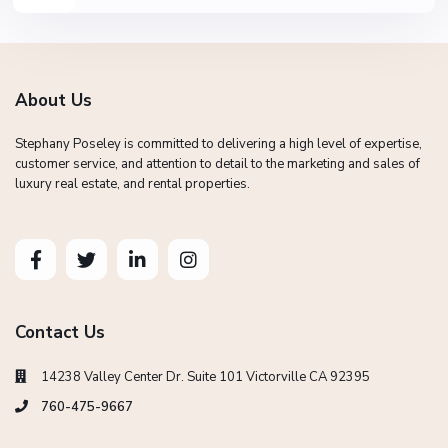
About Us
Stephany Poseley is committed to delivering a high level of expertise,
customer service, and attention to detail to the marketing and sales of
luxury real estate, and rental properties.
Contact Us
14238 Valley Center Dr. Suite 101 Victorville CA 92395
760-475-9667