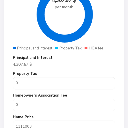
4,307.57
$
per month
Principal and Interest
Property Tax
HOA fee
Principal and Interest
4,307.57
$
Property Tax
Homeowners Association Fee
Home Price