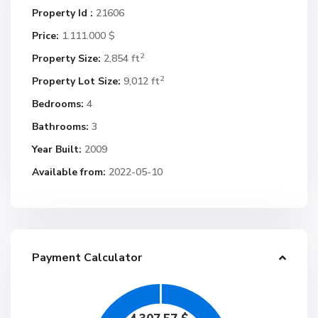
Property Id :
21606
Price:
1.111.000 $
2
Property Size:
2,854 ft
2
Property Lot Size:
9,012 ft
Bedrooms:
4
Bathrooms:
3
Year Built:
2009
Available from:
2022-05-10
Payment Calculator