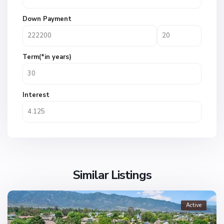
Down Payment
Term(*in years)
Interest
Similar Listings
Active