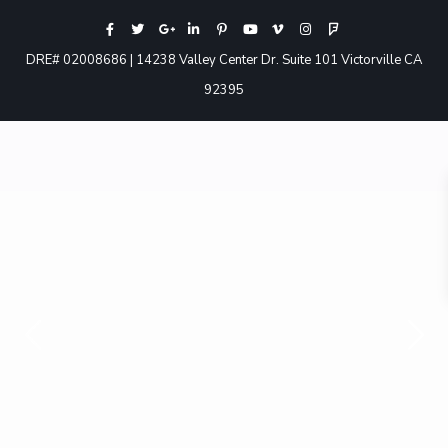
DRE# 02008686 | 14238 Valley Center Dr. Suite 101 Victorville CA
92395