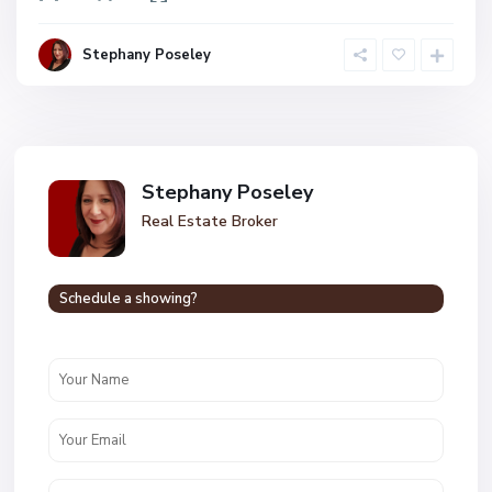
Stephany Poseley
Stephany Poseley
Real Estate Broker
Schedule a showing?