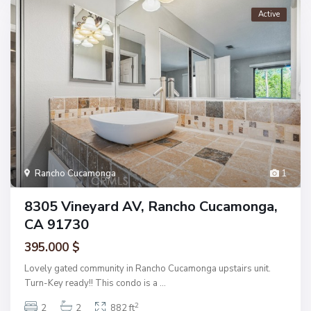
Active
Rancho Cucamonga
1
8305 Vineyard AV, Rancho Cucamonga,
CA 91730
395.000 $
Lovely gated community in Rancho Cucamonga upstairs unit.
Turn-Key ready!! This condo is a
...
2
2
2
882 ft