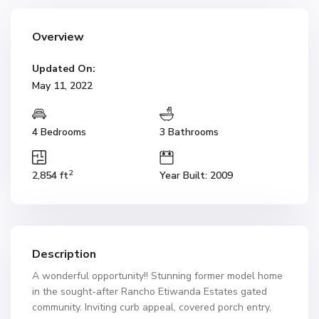
Overview
Updated On:
May 11, 2022
4 Bedrooms
3 Bathrooms
2
2,854 ft
Year Built: 2009
Description
A wonderful opportunity!! Stunning former model home
in the sought-after Rancho Etiwanda Estates gated
community. Inviting curb appeal, covered porch entry,