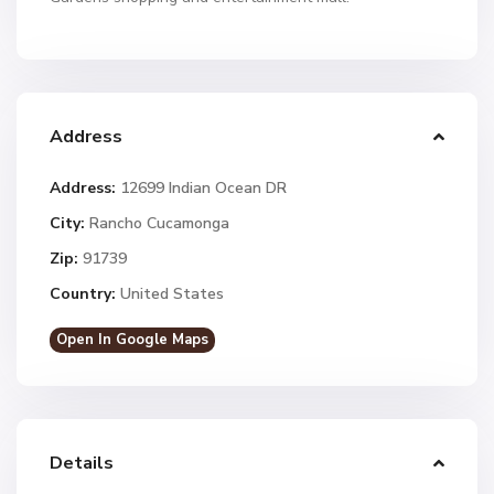
Address
Address:
12699 Indian Ocean DR
City:
Rancho Cucamonga
Zip:
91739
Country:
United States
Open In Google Maps
Details