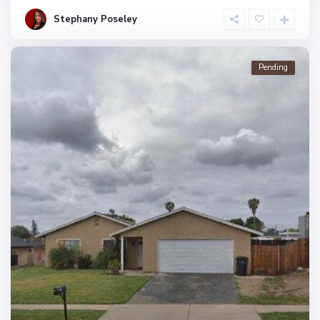
Stephany Poseley
Pending