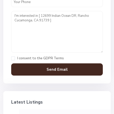
I consent to the
GDPR Terms
Latest Listings