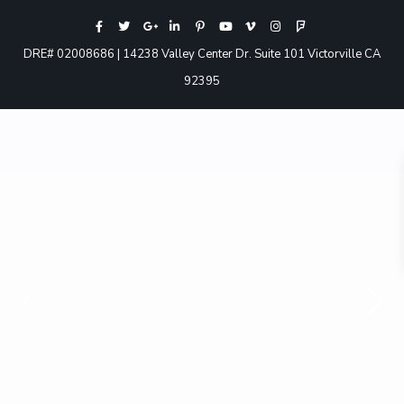
DRE# 02008686 | 14238 Valley Center Dr. Suite 101 Victorville CA
92395