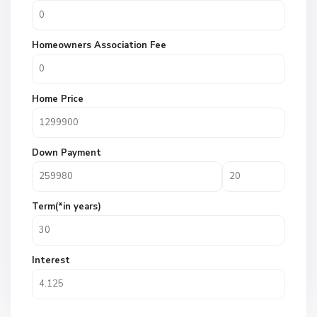
Homeowners Association Fee
Home Price
Down Payment
Term(*in years)
Interest