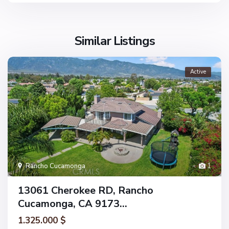
Similar Listings
Active
Rancho Cucamonga
1
13061 Cherokee RD, Rancho
Cucamonga, CA 9173...
1.325.000 $