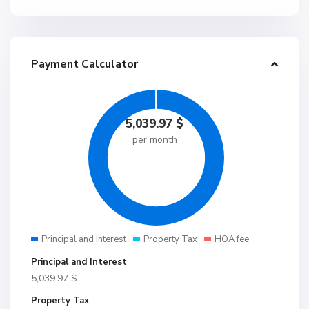
Payment Calculator
5,039.97
$
per month
Principal and Interest
Property Tax
HOA fee
Principal and Interest
5,039.97
$
Property Tax