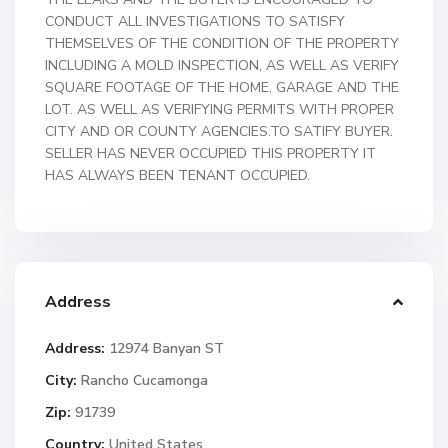
CONDUCT ALL INVESTIGATIONS TO SATISFY
THEMSELVES OF THE CONDITION OF THE PROPERTY
INCLUDING A MOLD INSPECTION, AS WELL AS VERIFY
SQUARE FOOTAGE OF THE HOME, GARAGE AND THE
LOT. AS WELL AS VERIFYING PERMITS WITH PROPER
CITY AND OR COUNTY AGENCIES.TO SATIFY BUYER.
SELLER HAS NEVER OCCUPIED THIS PROPERTY IT
HAS ALWAYS BEEN TENANT OCCUPIED.
Address
Address:
12974 Banyan ST
City:
Rancho Cucamonga
Zip:
91739
Country:
United States