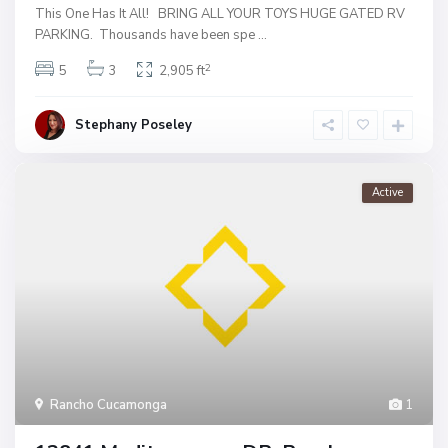
This One Has It All! BRING ALL YOUR TOYS HUGE GATED RV
PARKING. Thousands have been spe
...
2
5
3
2,905 ft
Stephany Poseley
Active
Rancho Cucamonga
1