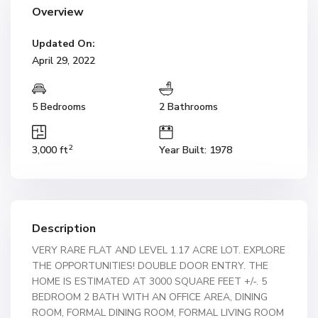
Overview
Updated On:
April 29, 2022
5 Bedrooms
2 Bathrooms
2
3,000 ft
Year Built: 1978
Description
VERY RARE FLAT AND LEVEL 1.17 ACRE LOT. EXPLORE
THE OPPORTUNITIES! DOUBLE DOOR ENTRY. THE
HOME IS ESTIMATED AT 3000 SQUARE FEET +/-. 5
BEDROOM 2 BATH WITH AN OFFICE AREA, DINING
ROOM, FORMAL DINING ROOM, FORMAL LIVING ROOM