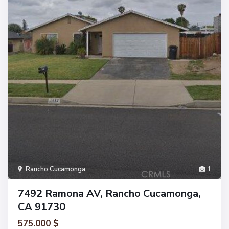
Rancho Cucamonga
1
7492 Ramona AV, Rancho Cucamonga,
CA 91730
575.000 $