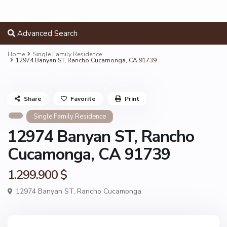
Advanced Search
Home
Single Family Residence
12974 Banyan ST, Rancho Cucamonga, CA 91739
Share
Favorite
Print
Single Family Residence
12974 Banyan ST, Rancho
Cucamonga, CA 91739
1.299.900 $
12974 Banyan ST,
Rancho Cucamonga