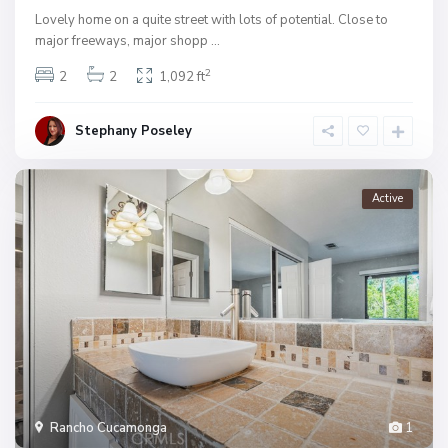
Lovely home on a quite street with lots of potential. Close to
major freeways, major shopp
...
2
2
2
1,092 ft
Stephany Poseley
Active
Rancho Cucamonga
1