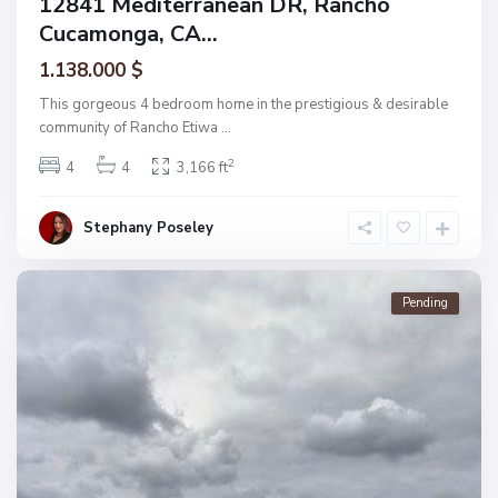
12841 Mediterranean DR, Rancho
Cucamonga, CA...
1.138.000 $
This gorgeous 4 bedroom home in the prestigious & desirable
community of Rancho Etiwa
...
2
4
4
3,166 ft
Stephany Poseley
Pending