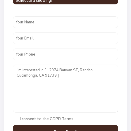
Schedule a showing?
I consent to the
GDPR Terms