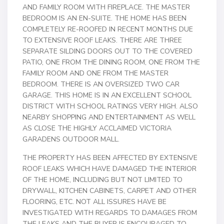
AND FAMILY ROOM WITH FIREPLACE. THE MASTER
BEDROOM IS AN EN-SUITE. THE HOME HAS BEEN
COMPLETELY RE-ROOFED IN RECENT MONTHS DUE
TO EXTENSIVE ROOF LEAKS. THERE ARE THREE
SEPARATE SILDING DOORS OUT TO THE COVERED
PATIO, ONE FROM THE DINING ROOM, ONE FROM THE
FAMILY ROOM AND ONE FROM THE MASTER
BEDROOM. THERE IS AN OVERSIZED TWO CAR
GARAGE. THIS HOME IS IN AN EXCELLENT SCHOOL
DISTRICT WITH SCHOOL RATINGS VERY HIGH. ALSO
NEARBY SHOPPING AND ENTERTAINMENT AS WELL
AS CLOSE THE HIGHLY ACCLAIMED VICTORIA
GARADENS OUTDOOR MALL.
THE PROPERTY HAS BEEN AFFECTED BY EXTENSIVE
ROOF LEAKS WHICH HAVE DAMAGED THE INTERIOR
OF THE HOME, INCLUDING BUT NOT LIMITED TO
DRYWALL, KITCHEN CABINETS, CARPET AND OTHER
FLOORING, ETC. NOT ALL ISSURES HAVE BE
INVESTIGATED WITH REGARDS TO DAMAGES FROM
THE LEAKS AND THE BUYER IS ENCOURAGED TO