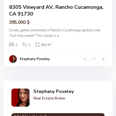
8305 Vineyard AV, Rancho Cucamonga,
CA 91730
395.000 $
Lovely gated community in Rancho Cucamonga upstairs unit.
Turn-Key ready!! This condo is a
...
2
2
2
882 ft
Stephany Poseley
Stephany Poseley
Real Estate Broker