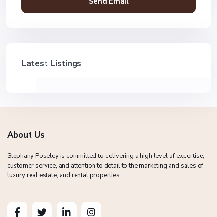
Latest Listings
About Us
Stephany Poseley is committed to delivering a high level of expertise,
customer service, and attention to detail to the marketing and sales of
luxury real estate, and rental properties.