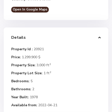
Open In Google Maps
Details
Property Id :
20921
Price:
1.299.900 $
2
Property Size:
3,000 ft
2
Property Lot Size:
1 ft
Bedrooms:
5
Bathrooms:
2
Year Built:
1978
Available from:
2022-04-21