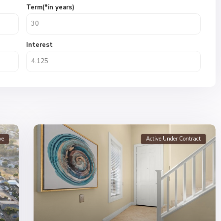
Term(*in years)
Interest
ve
Active Under Contract