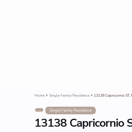
Home
Single Family Residence
13138 Capricornio ST, 
Single Family Residence
13138 Capricornio S