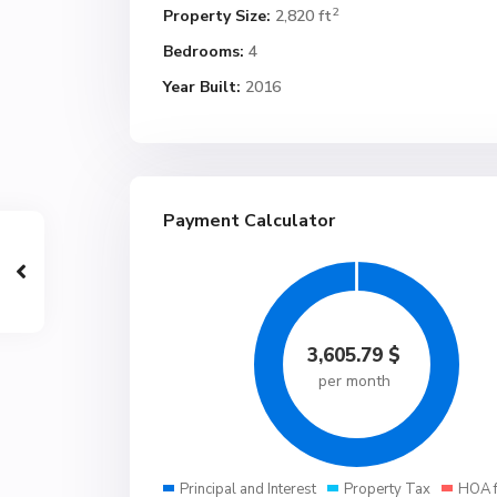
2
Property Size:
2,820 ft
Bedrooms:
4
Year Built:
2016
Payment Calculator
3,605.79
$
per month
Principal and Interest
Property Tax
HOA 