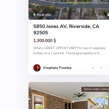
Riverside
5850 Jones AV, Riverside, CA
92505
1.300.000 $
What a GREAT OPPORTUNITY to own 5 separate
homes on a 1 acre lot. The large property is lo
...
Stephany Poseley
Active Under Contra