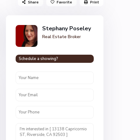
Share
Favorite
Print
Stephany Poseley
Real Estate Broker
Schedule a showing?