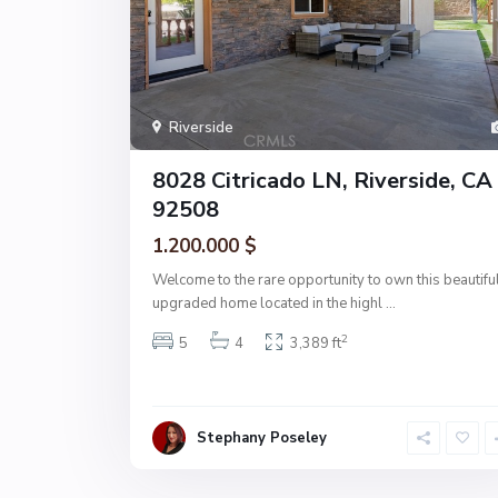
Riverside
8028 Citricado LN, Riverside, CA
92508
1.200.000 $
Welcome to the rare opportunity to own this beautifu
upgraded home located in the highl
...
2
5
4
3,389 ft
Stephany Poseley