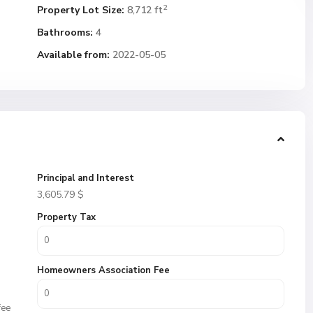
2
Property Lot Size:
8,712 ft
Bathrooms:
4
Available from:
2022-05-05
Principal and Interest
3,605.79
$
Property Tax
Homeowners Association Fee
fee