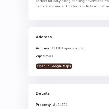
perfect for daily hiking or biking adventures.
centers and malls. This home is truly a must se
Address
Address:
13138 Capricornio ST
Zip:
92503
Open In Google Maps
Details
Property Id :
21721