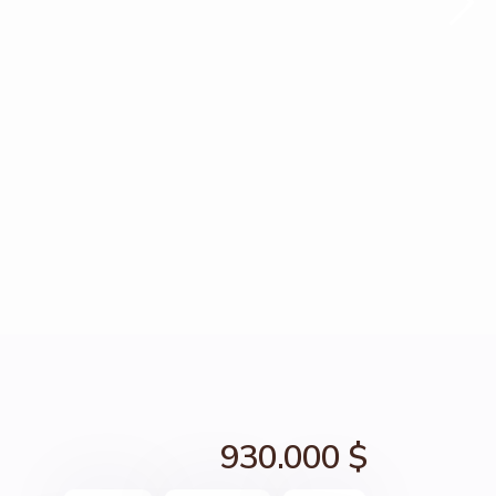
930.000 $