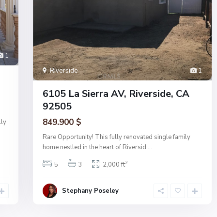
1
Riverside
1
6105 La Sierra AV, Riverside, CA
92505
849.900 $
lly
Rare Opportunity! This fully renovated single family
home nestled in the heart of Riversid
...
2
5
3
2,000 ft
Stephany Poseley