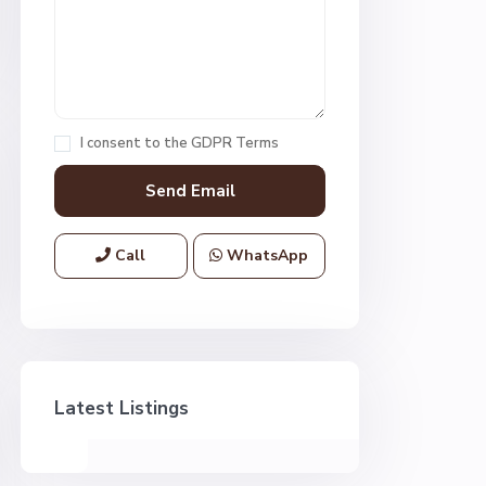
I consent to the
GDPR Terms
Call
WhatsApp
Latest Listings