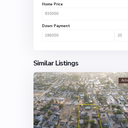
Home Price
Down Payment
Similar Listings
Acti