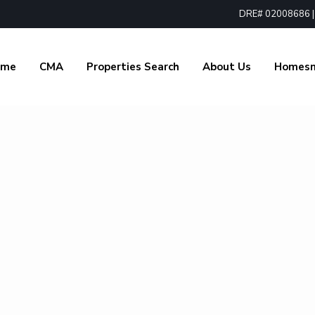
DRE# 02008686 | 1
ome
CMA
Properties Search
About Us
Homes