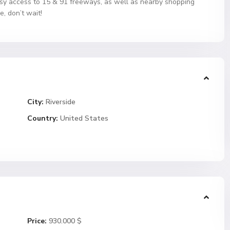
 Easy access to 15 & 91 freeways, as well as nearby shopping
e, don’t wait!
City:
Riverside
Country:
United States
Price:
930.000 $