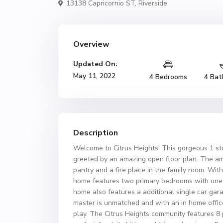
13138 Capricornio ST,
Riverside
Overview
Updated On:
May 11, 2022
4 Bedrooms
4 Bat
Description
Welcome to Citrus Heights! This gorgeous 1 st
greeted by an amazing open floor plan. The ame
pantry and a fire place in the family room. With
home features two primary bedrooms with one 
home also features a additional single car gara
master is unmatched and with an in home office
play. The Citrus Heights community features 8 p