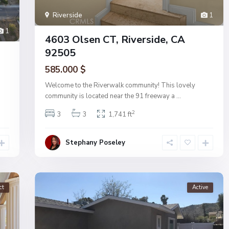
Riverside
1
1
4603 Olsen CT, Riverside, CA
92505
585.000 $
Welcome to the Riverwalk community! This lovely
community is located near the 91 freeway a
...
2
3
3
1,741 ft
Stephany Poseley
ct
Active