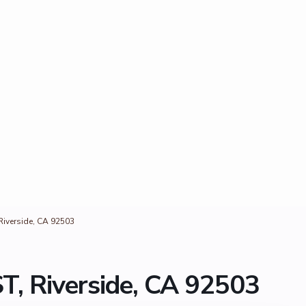
Riverside, CA 92503
T, Riverside, CA 92503