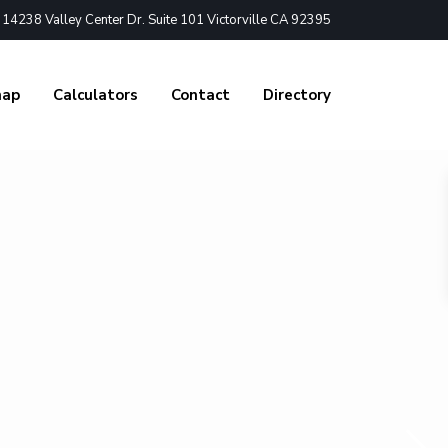
4238 Valley Center Dr. Suite 101 Victorville CA 92395
nap
Calculators
Contact
Directory