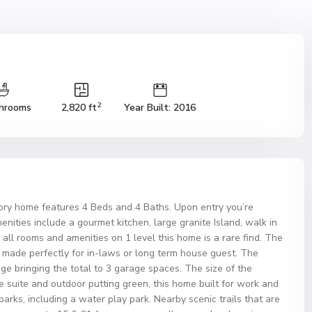
2
hrooms
2,820 ft
Year Built: 2016
ory home features 4 Beds and 4 Baths. Upon entry you’re
nities include a gourmet kitchen, large granite Island, walk in
 all rooms and amenities on 1 level this home is a rare find. The
made perfectly for in-laws or long term house guest. The
ge bringing the total to 3 garage spaces. The size of the
 suite and outdoor putting green, this home built for work and
arks, including a water play park. Nearby scenic trails that are