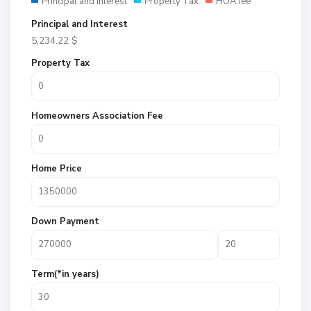
Principal and Interest
Property Tax
HOA fee
Principal and Interest
5,234.22
$
Property Tax
Homeowners Association Fee
Home Price
Down Payment
Term(*in years)