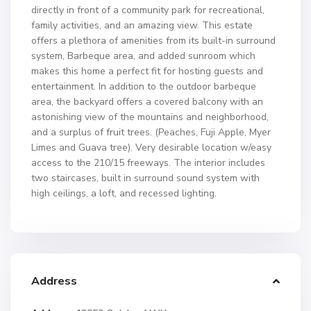
directly in front of a community park for recreational,
family activities, and an amazing view. This estate
offers a plethora of amenities from its built-in surround
system, Barbeque area, and added sunroom which
makes this home a perfect fit for hosting guests and
entertainment. In addition to the outdoor barbeque
area, the backyard offers a covered balcony with an
astonishing view of the mountains and neighborhood,
and a surplus of fruit trees. (Peaches, Fuji Apple, Myer
Limes and Guava tree). Very desirable location w/easy
access to the 210/15 freeways. The interior includes
two staircases, built in surround sound system with
high ceilings, a loft, and recessed lighting.
Address