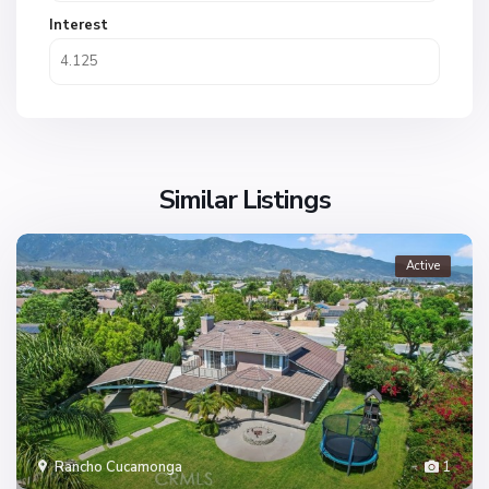
Interest
Similar Listings
Active
Rancho Cucamonga
1