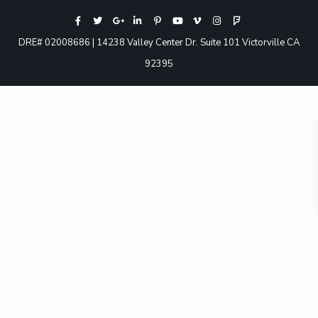
DRE# 02008686 | 14238 Valley Center Dr. Suite 101 Victorville CA
92395