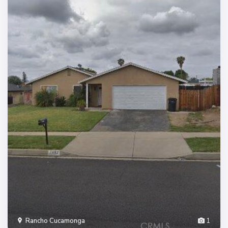
Rancho Cucamonga
1