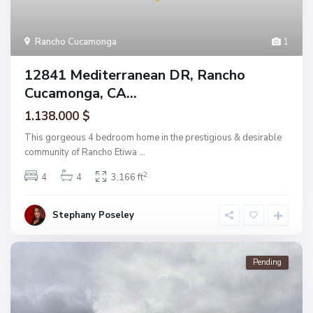
Rancho Cucamonga
1
12841 Mediterranean DR, Rancho
Cucamonga, CA...
1.138.000 $
This gorgeous 4 bedroom home in the prestigious & desirable
community of Rancho Etiwa
...
2
4
4
3,166 ft
Stephany Poseley
Pending