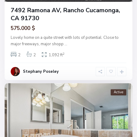
7492 Ramona AV, Rancho Cucamonga,
CA 91730
575.000 $
Lovely home on a quite street with lots of potential. Close to
major freeways, major shopp
...
2
2
2
1,092 ft
Stephany Poseley
Active