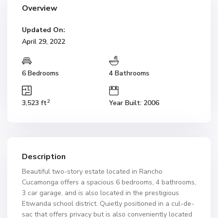
Overview
Updated On:
April 29, 2022
6 Bedrooms
4 Bathrooms
2
3,523 ft
Year Built: 2006
Description
Beautiful two-story estate located in Rancho
Cucamonga offers a spacious 6 bedrooms, 4 bathrooms,
3 car garage, and is also located in the prestigious
Etiwanda school district. Quietly positioned in a cul-de-
sac that offers privacy but is also conveniently located