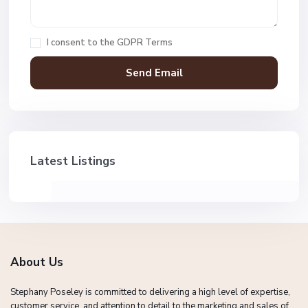
I consent to the
GDPR Terms
Latest Listings
About Us
Stephany Poseley is committed to delivering a high level of expertise,
customer service, and attention to detail to the marketing and sales of