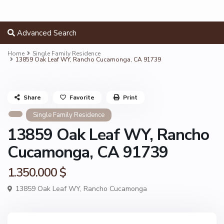
Advanced Search
Home
Single Family Residence
13859 Oak Leaf WY, Rancho Cucamonga, CA 91739
Share
Favorite
Print
Single Family Residence
13859 Oak Leaf WY, Rancho
Cucamonga, CA 91739
1.350.000 $
13859 Oak Leaf WY,
Rancho Cucamonga