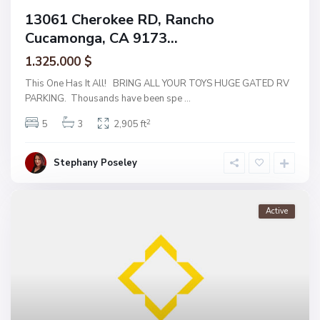
13061 Cherokee RD, Rancho
Cucamonga, CA 9173...
1.325.000 $
This One Has It All! BRING ALL YOUR TOYS HUGE GATED RV
PARKING. Thousands have been spe
...
2
5
3
2,905 ft
Stephany Poseley
Active