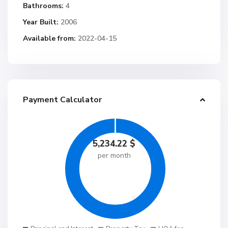
Bathrooms:
4
Year Built:
2006
Available from:
2022-04-15
Payment Calculator
5,234.22
$
per month