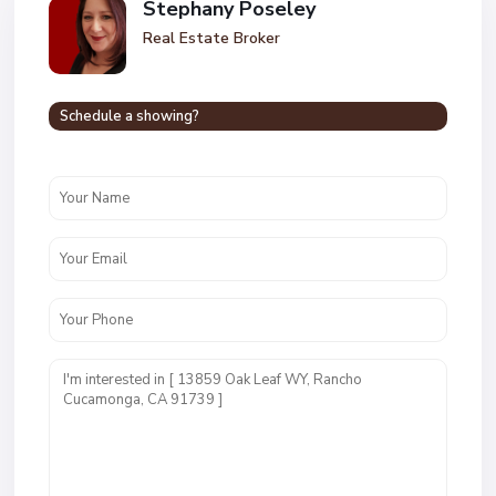
Stephany Poseley
Real Estate Broker
Schedule a showing?