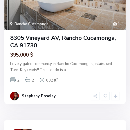
Rancho Cucamonga
1
8305 Vineyard AV, Rancho Cucamonga,
CA 91730
395.000 $
Lovely gated community in Rancho Cucamonga upstairs unit.
Turn-Key ready!! This condo is a
...
2
2
2
882 ft
Stephany Poseley