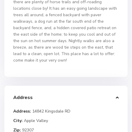
there are plenty of horse trails and off-roading
locations close by! It has an easy going landscape with
trees all around, a fenced backyard with paver
walkways, a dog run at the far south end of the
backyard fence, and, a hidden covered patio retreat on
the east side of the home; to keep you cool and out of
the sun on hot summer days. Nightly walks are also a
breeze, as there are wood tie steps on the east, that
lead to a clean, open lot. This place has a lot to offer:
come make it your very own!
Address
Address:
14842 Kingsdale RD
City:
Apple Valley
Zip:
92307