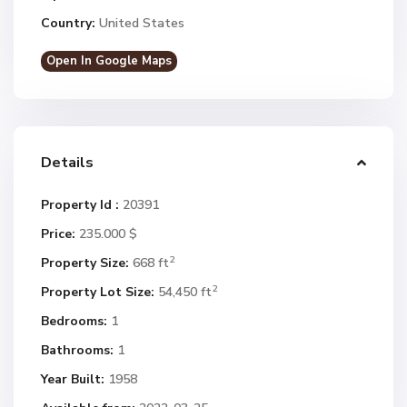
Country:
United States
Open In Google Maps
Details
Property Id :
20391
Price:
235.000 $
2
Property Size:
668 ft
2
Property Lot Size:
54,450 ft
Bedrooms:
1
Bathrooms:
1
Year Built:
1958