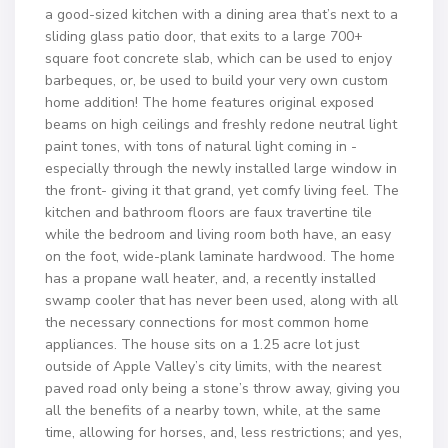
a good-sized kitchen with a dining area that’s next to a
sliding glass patio door, that exits to a large 700+
square foot concrete slab, which can be used to enjoy
barbeques, or, be used to build your very own custom
home addition! The home features original exposed
beams on high ceilings and freshly redone neutral light
paint tones, with tons of natural light coming in -
especially through the newly installed large window in
the front- giving it that grand, yet comfy living feel. The
kitchen and bathroom floors are faux travertine tile
while the bedroom and living room both have, an easy
on the foot, wide-plank laminate hardwood. The home
has a propane wall heater, and, a recently installed
swamp cooler that has never been used, along with all
the necessary connections for most common home
appliances. The house sits on a 1.25 acre lot just
outside of Apple Valley’s city limits, with the nearest
paved road only being a stone’s throw away, giving you
all the benefits of a nearby town, while, at the same
time, allowing for horses, and, less restrictions; and yes,