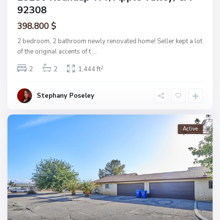
92308
398.800 $
2 bedroom, 2 bathroom newly renovated home! Seller kept a lot
of the original accents of t
...
2
2
2
1,444 ft
Stephany Poseley
Active