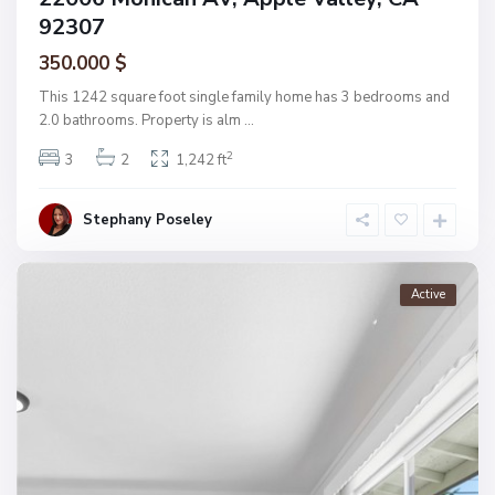
92307
350.000 $
This 1242 square foot single family home has 3 bedrooms and
2.0 bathrooms. Property is alm
...
2
3
2
1,242 ft
Stephany Poseley
Active