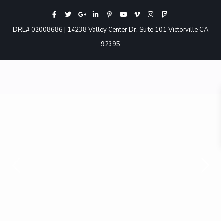
DRE# 02008686 | 14238 Valley Center Dr. Suite 101 Victorville CA
92395