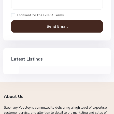
I consent to the
GDPR Terms
Latest Listings
About Us
Stephany Poseley is committed to delivering a high level of expertise,
customer service, and attention to detail to the marketing and sales of