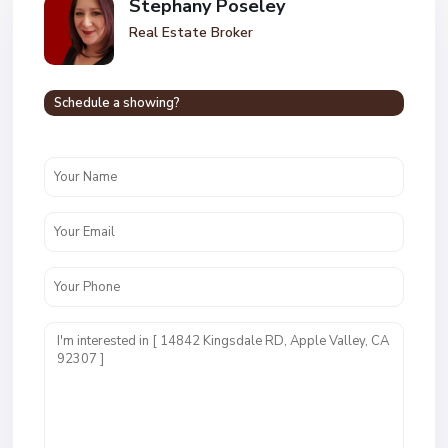
Stephany Poseley
Real Estate Broker
Schedule a showing?