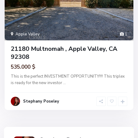
Apple Valley
1
21180 Multnomah , Apple Valley, CA
92308
535.000 $
This is the perfect INVESTMENT OPPORTUNITY!!!! This triplex
is ready for the new investor
...
Stephany Poseley