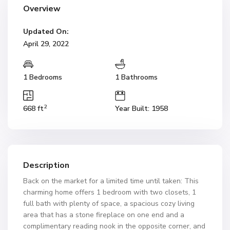
Overview
Updated On:
April 29, 2022
1 Bedrooms
1 Bathrooms
2
668 ft
Year Built: 1958
Description
Back on the market for a limited time until taken: This
charming home offers 1 bedroom with two closets, 1
full bath with plenty of space, a spacious cozy living
area that has a stone fireplace on one end and a
complimentary reading nook in the opposite corner, and