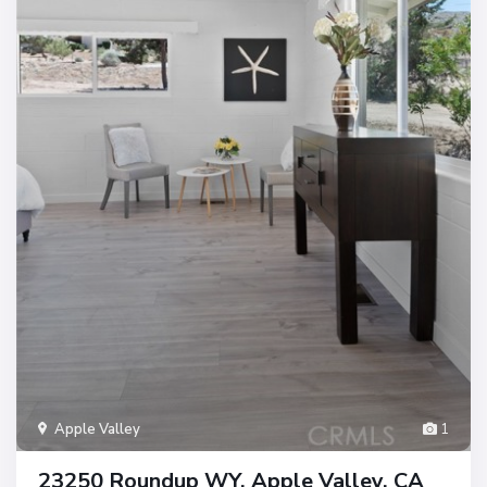
Apple Valley
1
23250 Roundup WY, Apple Valley, CA