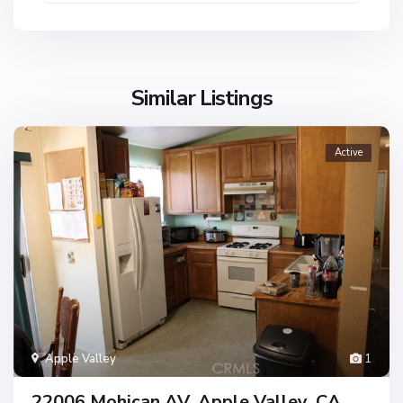
Similar Listings
Active
Apple Valley
1
22006 Mohican AV, Apple Valley, CA