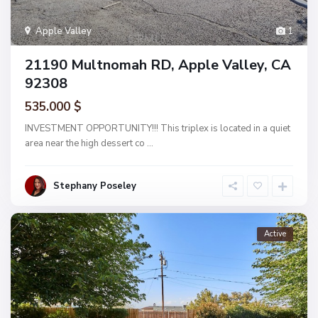
Apple Valley
1
21190 Multnomah RD, Apple Valley, CA
92308
535.000 $
INVESTMENT OPPORTUNITY!!! This triplex is located in a quiet
area near the high dessert co
...
Stephany Poseley
Active