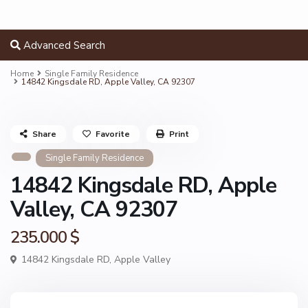
Advanced Search
Home
Single Family Residence
14842 Kingsdale RD, Apple Valley, CA 92307
Share
Favorite
Print
Single Family Residence
14842 Kingsdale RD, Apple
Valley, CA 92307
235.000 $
14842 Kingsdale RD,
Apple Valley