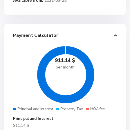
Available from:
2022-03-25
Payment Calculator
911.14
$
per month
Principal and Interest
Property Tax
HOA fee
Principal and Interest
911.14
$