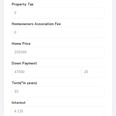
Property Tax
Homeowners Association Fee
Home Price
Down Payment
Term(*in years)
Interest