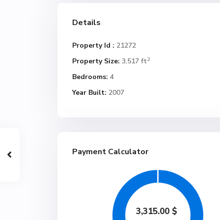
Details
Property Id :
21272
2
Property Size:
3,517 ft
Bedrooms:
4
Year Built:
2007
Payment Calculator
3,315.00
$