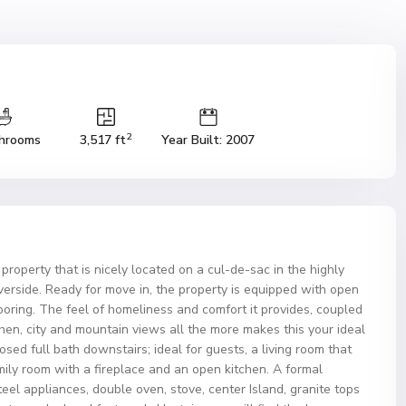
2
hrooms
3,517 ft
Year Built: 2007
 property that is nicely located on a cul-de-sac in the highly
iverside. Ready for move in, the property is equipped with open
looring. The feel of homeliness and comfort it provides, coupled
en, city and mountain views all the more makes this your ideal
d full bath downstairs; ideal for guests, a living room that
mily room with a fireplace and an open kitchen. A formal
eel appliances, double oven, stove, center Island, granite tops