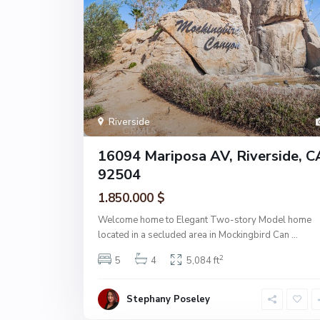
Riverside
16094 Mariposa AV, Riverside, C
92504
1.850.000 $
Welcome home to Elegant Two-story Model home
located in a secluded area in Mockingbird Can
...
2
5
4
5,084 ft
Stephany Poseley