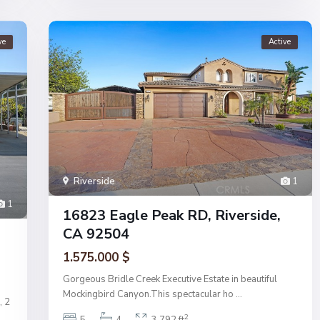
ve
Active
Riverside
1
1
16823 Eagle Peak RD, Riverside,
CA 92504
1.575.000 $
Gorgeous Bridle Creek Executive Estate in beautiful
Mockingbird Canyon.This spectacular ho
...
, 2
2