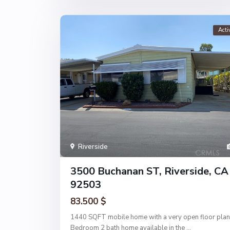
Acti
Riverside
3500 Buchanan ST, Riverside, CA
92503
83.500 $
1440 SQFT mobile home with a very open floor plan
Bedroom 2 bath home available in the
...