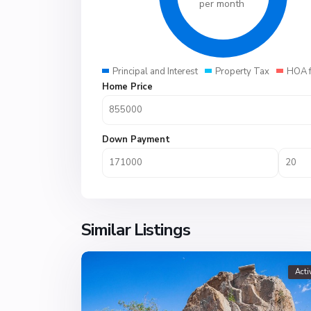
per month
Principal and Interest
Property Tax
HOA 
Home Price
Down Payment
Similar Listings
Acti