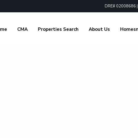
DRE# 02008686 | 1
ome
CMA
Properties Search
About Us
Homes