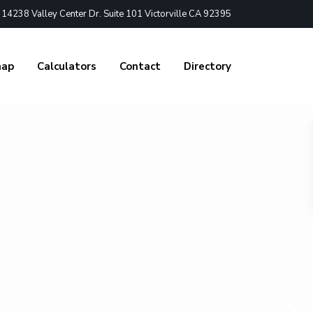
4238 Valley Center Dr. Suite 101 Victorville CA 92395
nap
Calculators
Contact
Directory