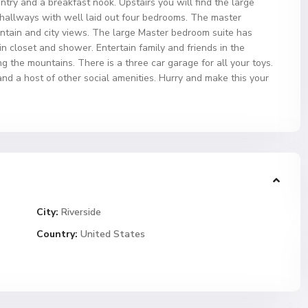
antry and a breakfast nook. Upstairs you will find the large
 hallways with well laid out four bedrooms. The master
tain and city views. The large Master bedroom suite has
n closet and shower. Entertain family and friends in the
g the mountains. There is a three car garage for all your toys.
and a host of other social amenities. Hurry and make this your
City:
Riverside
Country:
United States