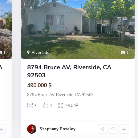
1
Riverside
1
A
8794 Bruce AV, Riverside, CA
92503
490.000 $
8794 Bruce AV, Riverside, CA 92503
2
3
1
954 ft
Stephany Poseley