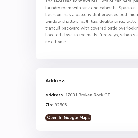
and recessed light fixtures. Lots of cabinets, p
laundry room with sink and cabinets. Spacious
bedroom has a balcony that provides both moun
window shutters, bath tub, double sinks, walk-i
tranquil backyard with covered patio overlookin
Located close to the malls, freeways, schools 
next home.
Address
Address:
17031 Broken Rock CT
Zip:
92503
Open In Google Maps