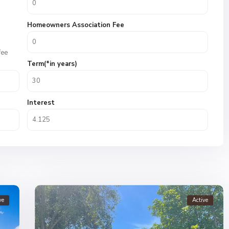
Homeowners Association Fee
fee
Term(*in years)
Interest
ve
Active