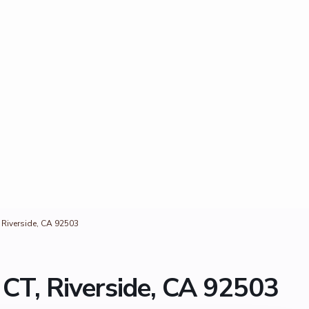
 Riverside, CA 92503
CT, Riverside, CA 92503