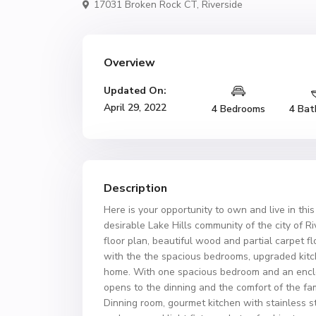
17031 Broken Rock CT,
Riverside
Overview
Updated On:
April 29, 2022
4 Bedrooms
4 Bat
Description
Here is your opportunity to own and live in this
desirable Lake Hills community of the city of R
floor plan, beautiful wood and partial carpet f
with the the spacious bedrooms, upgraded kitch
home. With one spacious bedroom and an enclose
opens to the dinning and the comfort of the fa
Dinning room, gourmet kitchen with stainless st