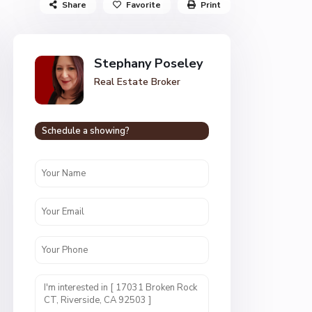
Share
Favorite
Print
Stephany Poseley
Real Estate Broker
Schedule a showing?