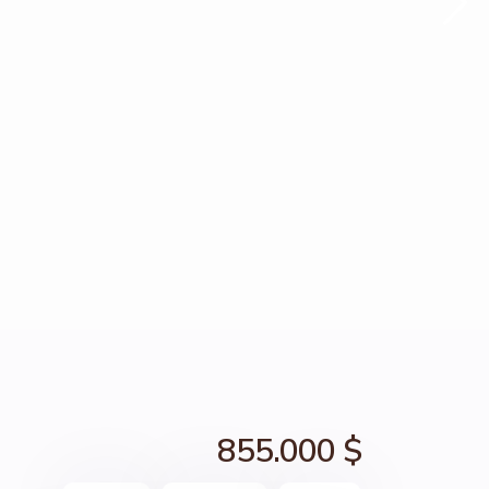
855.000 $