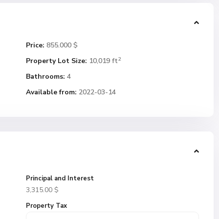
Price:
855.000 $
2
Property Lot Size:
10,019 ft
Bathrooms:
4
Available from:
2022-03-14
Principal and Interest
3,315.00
$
Property Tax