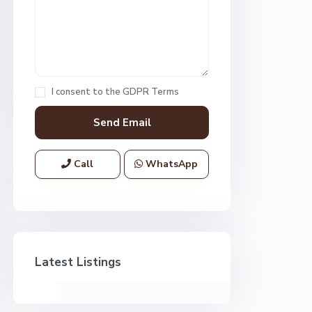
I consent to the
GDPR Terms
Call
WhatsApp
Latest Listings