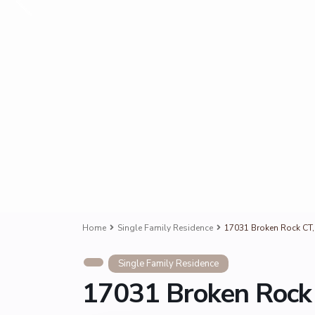
Home
Single Family Residence
17031 Broken Rock CT,
Single Family Residence
17031 Broken Rock 