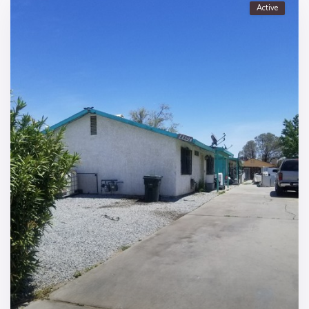
Active