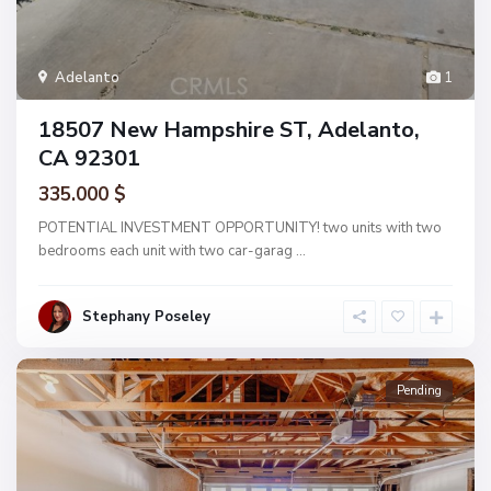
Adelanto
1
18507 New Hampshire ST, Adelanto,
CA 92301
335.000 $
POTENTIAL INVESTMENT OPPORTUNITY! two units with two
bedrooms each unit with two car-garag
...
Stephany Poseley
Pending