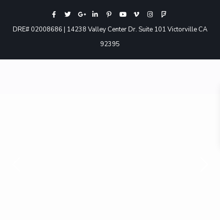
DRE# 02008686 | 14238 Valley Center Dr. Suite 101 Victorville CA
92395