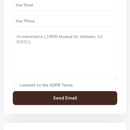
I consent to the
GDPR Terms