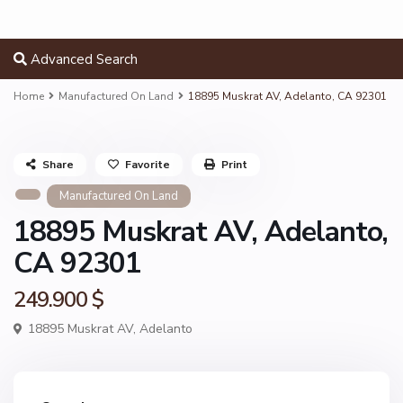
Advanced Search
Home
Manufactured On Land
18895 Muskrat AV, Adelanto, CA 92301
Share
Favorite
Print
Manufactured On Land
18895 Muskrat AV, Adelanto,
CA 92301
249.900 $
18895 Muskrat AV,
Adelanto