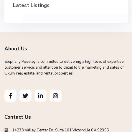
Latest Listings
About Us
Stephany Poseley is committed to delivering a high level of expertise,
customer service, and attention to detail to the marketing and sales of
luxury real estate, and rental properties.
Contact Us
14238 Valley Center Dr. Suite 101 Victorville CA 92395