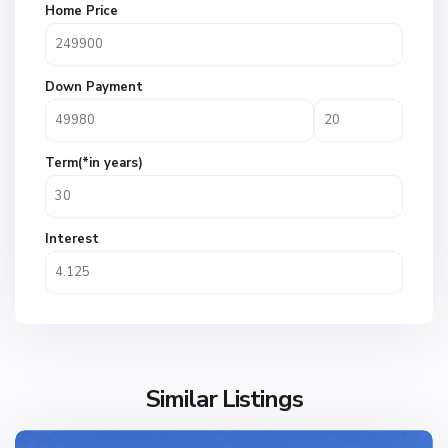
Home Price
Down Payment
Term(*in years)
Interest
Similar Listings