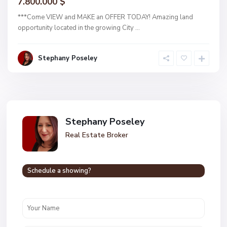
7.800.000 $
***Come VIEW and MAKE an OFFER TODAY! Amazing land
opportunity located in the growing City
...
Stephany Poseley
Stephany Poseley
Real Estate Broker
Schedule a showing?