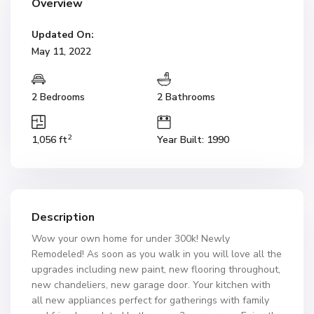
Overview
Updated On:
May 11, 2022
2 Bedrooms
2 Bathrooms
2
1,056 ft
Year Built: 1990
Description
Wow your own home for under 300k! Newly
Remodeled! As soon as you walk in you will love all the
upgrades including new paint, new flooring throughout,
new chandeliers, new garage door. Your kitchen with
all new appliances perfect for gatherings with family