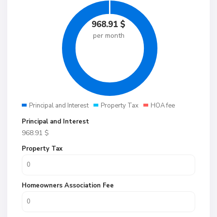
968.91
$
per month
Principal and Interest
Property Tax
HOA fee
Principal and Interest
968.91
$
Property Tax
Homeowners Association Fee