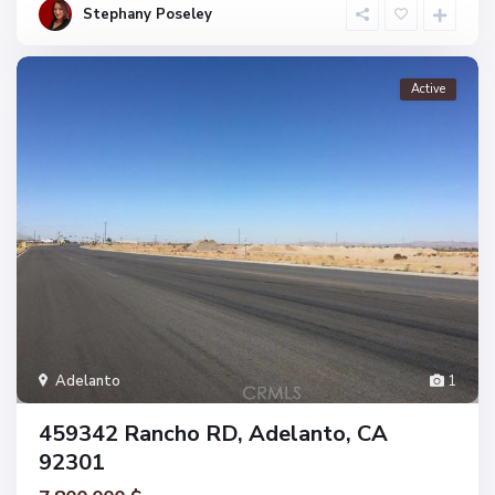
Stephany Poseley
Active
Adelanto
1
459342 Rancho RD, Adelanto, CA
92301