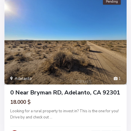
Pending
Adelanto
1
0 Near Bryman RD, Adelanto, CA 92301
18.000 $
Looking for a rural property to invest in? This is the one for you!
Drive by and check out
...