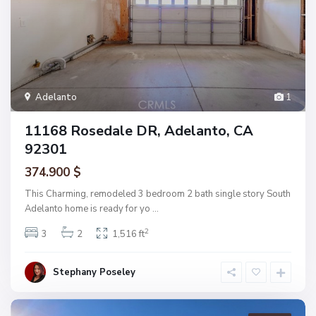
Adelanto
1
11168 Rosedale DR, Adelanto, CA
92301
374.900 $
This Charming, remodeled 3 bedroom 2 bath single story South
Adelanto home is ready for yo
...
2
3
2
1,516 ft
Stephany Poseley