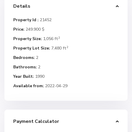
Details
Property Id :
21452
Price:
249.900 $
2
Property Size:
1,056 ft
2
Property Lot Size:
7,480 ft
Bedrooms:
2
Bathrooms:
2
Year Built:
1990
Available from:
2022-04-29
Payment Calculator