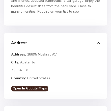
and friends, updated bathrooms, 2 car garage. Enjoy the
beautiful desert skies from the back yard. Close to
many amenities. Put this on your list to see!
Address
Address:
18895 Muskrat AV
City:
Adelanto
Zip:
92301
Country:
United States
Open In Google Maps