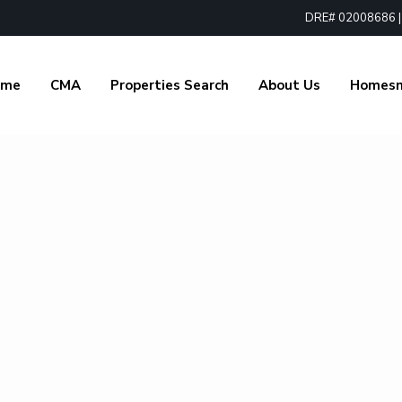
DRE# 02008686 | 1
ome
CMA
Properties Search
About Us
Homes