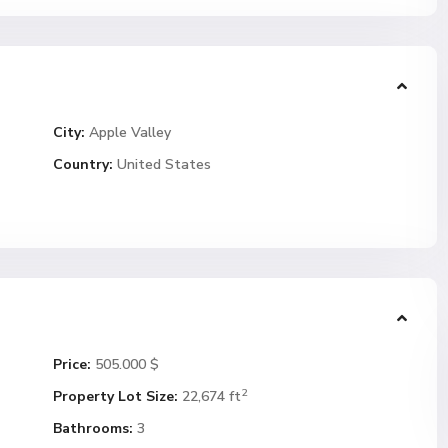
City:
Apple Valley
Country:
United States
Price:
505.000 $
2
Property Lot Size:
22,674 ft
Bathrooms:
3