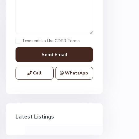
I consent to the
GDPR Terms
Call
WhatsApp
Latest Listings