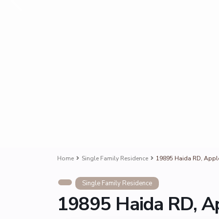
Home
Single Family Residence
19895 Haida RD, Apple
Single Family Residence
19895 Haida RD, Ap