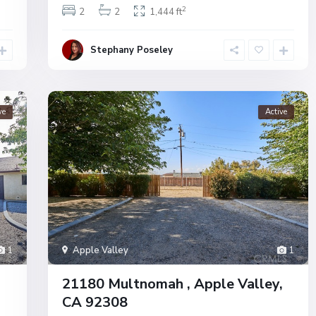
2
2
2
1,444 ft
Stephany Poseley
ve
Active
1
Apple Valley
1
21180 Multnomah , Apple Valley,
CA 92308