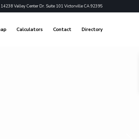
4238 Valley Center Dr. Suite 101 Victorville CA 92395
nap
Calculators
Contact
Directory