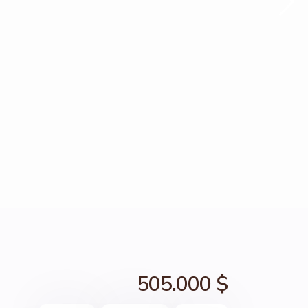
505.000 $