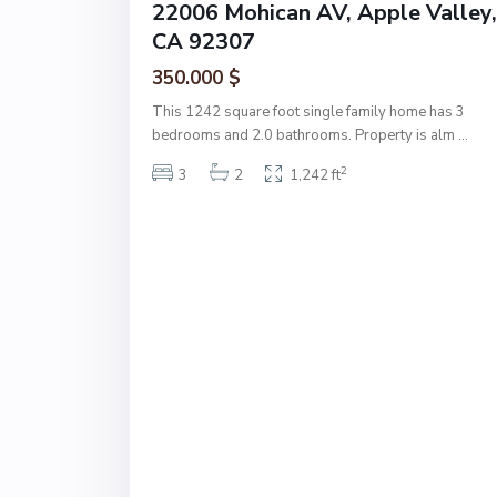
22006 Mohican AV, Apple Valley,
CA 92307
350.000 $
This 1242 square foot single family home has 3
bedrooms and 2.0 bathrooms. Property is alm
...
2
3
2
1,242 ft