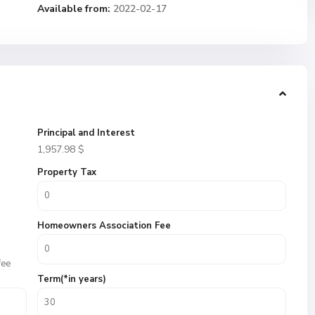
Available from:
2022-02-17
Principal and Interest
1,957.98
$
Property Tax
Homeowners Association Fee
fee
Term(*in years)