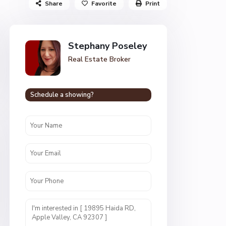
Share
Favorite
Print
Stephany Poseley
Real Estate Broker
Schedule a showing?