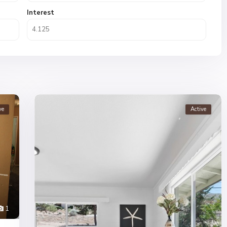
Interest
ve
Active
1