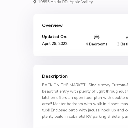
19895 Haida RD,
Apple Valley
Overview
Updated On:
April 29, 2022
4 Bedrooms
3 Bat
Description
BACK ON THE MARKET!! Single story Custom-Bu
beautiful entry with plenty of light throughout
kitchen offers an open floor plan with double o
area!! Master bedroom with walk in closet, ma
tub!! Enclosed patio with jacuzzi hook up and c
plenty build in cabinets! RV parking & Solar pa