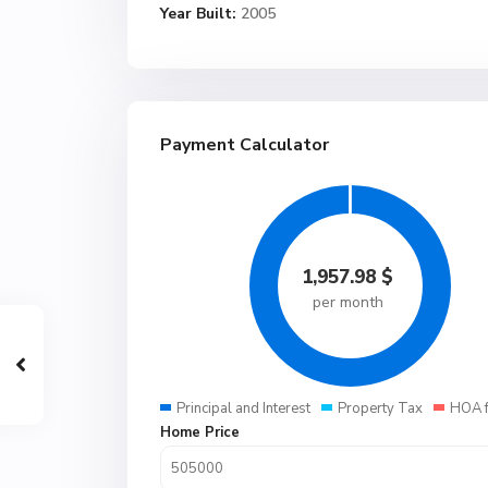
Year Built:
2005
Payment Calculator
1,957.98
$
per month
Principal and Interest
Property Tax
HOA 
Home Price