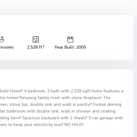
2
hrooms
2,528 ft
Year Built: 2005
ild Home!! 4 bedroom, 3 bath with 2,528 sqft home features a
 the home! Relaxing family room with stone fireplace! The
ven, stove top, double sink and walk in pantry!! Formal dinning
ster bathroom with double sink, walk in shower and soaking
eiling fans!! Spacious backyard with 2 sheds!! 3 car garage with
nels to keep your electricity low!! NO HOA!!