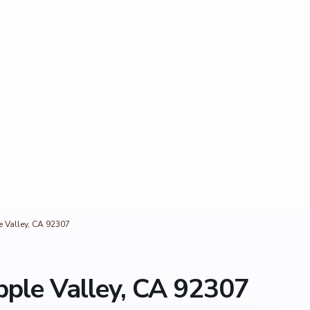
 Valley, CA 92307
ple Valley, CA 92307