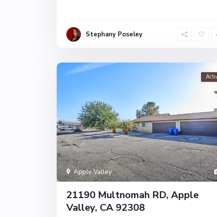
Stephany Poseley
Acti
Apple Valley
21190 Multnomah RD, Apple
Valley, CA 92308