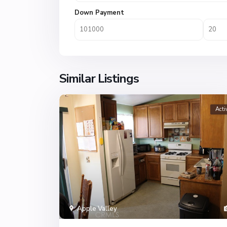
Down Payment
Similar Listings
Acti
Apple Valley