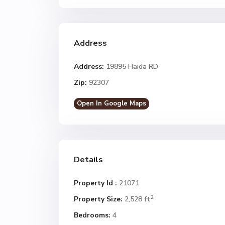
Address
Address:
19895 Haida RD
Zip:
92307
Open In Google Maps
Details
Property Id :
21071
2
Property Size:
2,528 ft
Bedrooms:
4