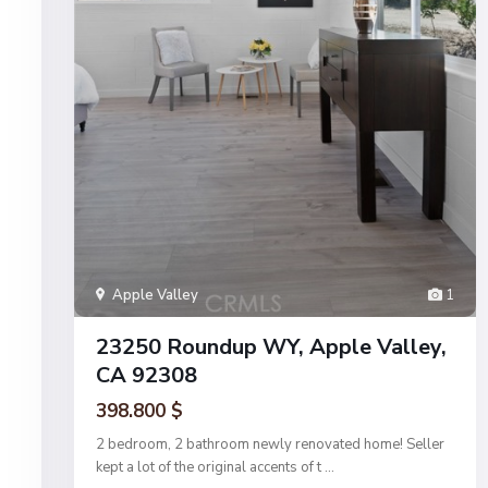
Apple Valley
1
23250 Roundup WY, Apple Valley,
CA 92308
398.800 $
2 bedroom, 2 bathroom newly renovated home! Seller
kept a lot of the original accents of t
...