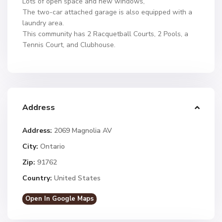
Lots of open space and new windows,
The two-car attached garage is also equipped with a
laundry area.
This community has 2 Racquetball Courts, 2 Pools, a
Tennis Court, and Clubhouse.
Address
Address:
2069 Magnolia AV
City:
Ontario
Zip:
91762
Country:
United States
Open In Google Maps