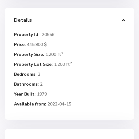
Details
Property Id :
20558
Price:
445.900 $
2
Property Size:
1,200 ft
2
Property Lot Size:
1,200 ft
Bedrooms:
2
Bathrooms:
2
Year Built:
1979
Available from:
2022-04-15