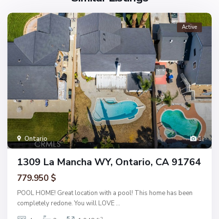
Active
Ontario
1
1309 La Mancha WY, Ontario, CA 91764
779.950 $
POOL HOME! Great location with a pool! This home has been
completely redone. You will LOVE
...
2