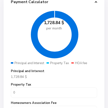
Payment Calculator
1,728.84
$
per month
Principal and Interest
Property Tax
HOA fee
Principal and Interest
1,728.84
$
Property Tax
Homeowners Association Fee