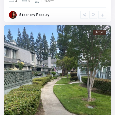
4
3
1,948 ft
Stephany Poseley
Active