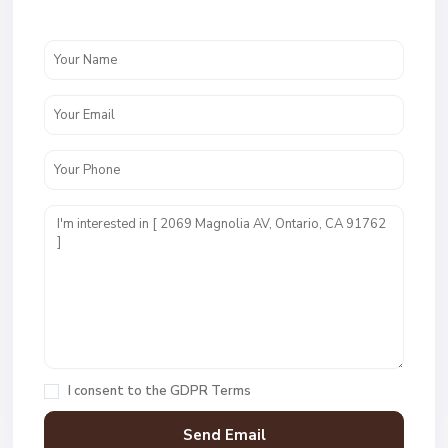
I consent to the
GDPR Terms