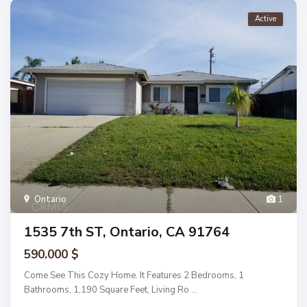
Active
Ontario
1
1535 7th ST, Ontario, CA 91764
590.000 $
Come See This Cozy Home. It Features 2 Bedrooms, 1
Bathrooms, 1,190 Square Feet, Living Ro
...