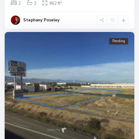
2
2
2
962 ft
Stephany Poseley
Pending