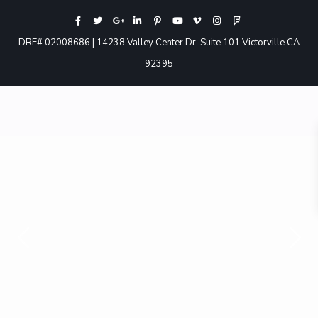
DRE# 02008686 | 14238 Valley Center Dr. Suite 101 Victorville CA
92395