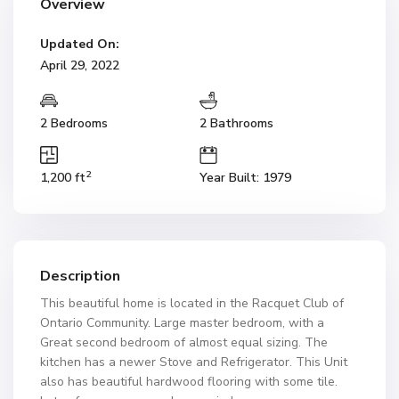
Overview
Updated On:
April 29, 2022
2 Bedrooms
2 Bathrooms
2
1,200 ft
Year Built: 1979
Description
This beautiful home is located in the Racquet Club of
Ontario Community. Large master bedroom, with a
Great second bedroom of almost equal sizing. The
kitchen has a newer Stove and Refrigerator. This Unit
also has beautiful hardwood flooring with some tile.