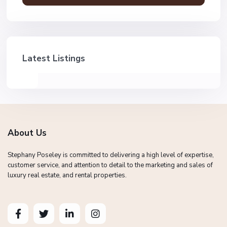
Latest Listings
About Us
Stephany Poseley is committed to delivering a high level of expertise,
customer service, and attention to detail to the marketing and sales of
luxury real estate, and rental properties.