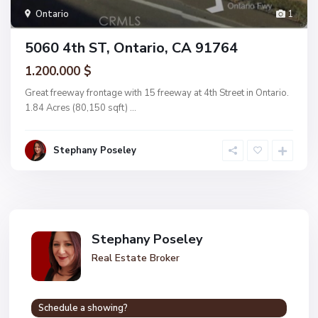
Ontario
1
5060 4th ST, Ontario, CA 91764
1.200.000 $
Great freeway frontage with 15 freeway at 4th Street in Ontario.
1.84 Acres (80,150 sqft)
...
Stephany Poseley
Stephany Poseley
Real Estate Broker
Schedule a showing?