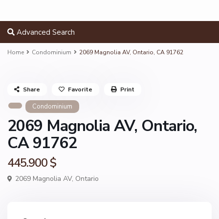
Advanced Search
Home
Condominium
2069 Magnolia AV, Ontario, CA 91762
Share
Favorite
Print
Condominium
2069 Magnolia AV, Ontario,
CA 91762
445.900 $
2069 Magnolia AV,
Ontario