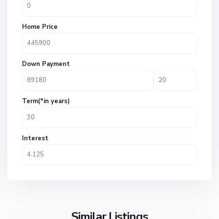
Home Price
Down Payment
Term(*in years)
Interest
Similar Listings