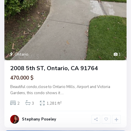
Ontario
1
2008 5th ST, Ontario, CA 91764
470.000 $
Beautiful condo,close to Ontario Mills, Airport and Victoria
Gardens, this condo shows it
...
2
2
3
1,281 ft
Stephany Poseley