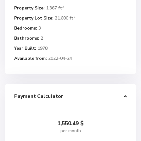
2
Property Size:
1,367 ft
2
Property Lot Size:
21,600 ft
Bedrooms:
3
Bathrooms:
2
Year Built:
1978
Available from:
2022-04-24
Payment Calculator
1,550.49
$
per month