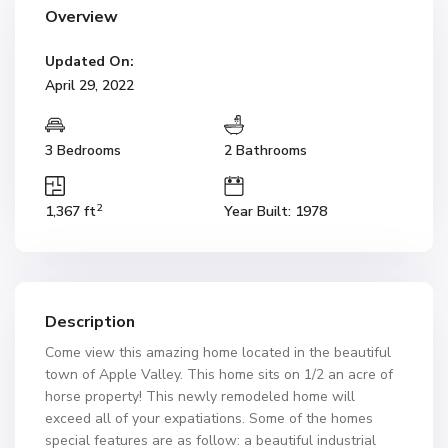
Overview
Updated On:
April 29, 2022
3 Bedrooms
2 Bathrooms
2
1,367 ft
Year Built: 1978
Description
Come view this amazing home located in the beautiful
town of Apple Valley. This home sits on 1/2 an acre of
horse property! This newly remodeled home will
exceed all of your expatiations. Some of the homes
special features are as follow: a beautiful industrial