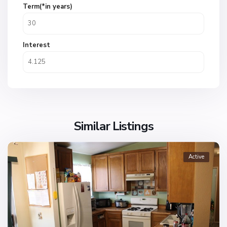
Term(*in years)
Interest
Similar Listings
Active