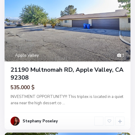
Apple Valley
1
21190 Multnomah RD, Apple Valley, CA
92308
535.000 $
INVESTMENT OPPORTUNITY!!! This triplex is located in a quiet
area near the high dessert co
...
Stephany Poseley