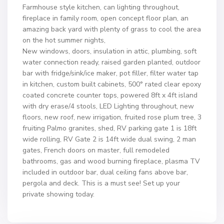
Farmhouse style kitchen, can lighting throughout,
fireplace in family room, open concept floor plan, an
amazing back yard with plenty of grass to cool the area
on the hot summer nights,
New windows, doors, insulation in attic, plumbing, soft
water connection ready, raised garden planted, outdoor
bar with fridge/sink/ice maker, pot filler, filter water tap
in kitchen, custom built cabinets, 500° rated clear epoxy
coated concrete counter tops, powered 8ft x 4ft island
with dry erase/4 stools, LED Lighting throughout, new
floors, new roof, new irrigation, fruited rose plum tree, 3
fruiting Palmo granites, shed, RV parking gate 1 is 18ft
wide rolling, RV Gate 2 is 14ft wide dual swing, 2 man
gates, French doors on master, full remodeled
bathrooms, gas and wood burning fireplace, plasma TV
included in outdoor bar, dual ceiling fans above bar,
pergola and deck. This is a must see! Set up your
private showing today.