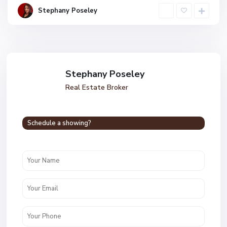
Stephany Poseley
Stephany Poseley
Real Estate Broker
Schedule a showing?