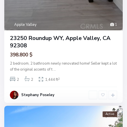
Apple Valley
1
23250 Roundup WY, Apple Valley, CA
92308
398.800 $
2 bedroom, 2 bathroom newly renovated home! Seller kept a lot
of the original accents of t
...
2
2
2
1,444 ft
Stephany Poseley
Active