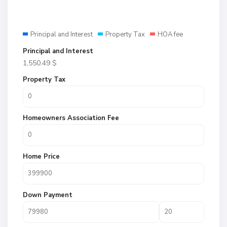
Principal and Interest
Property Tax
HOA fee
Principal and Interest
1,550.49
$
Property Tax
Homeowners Association Fee
Home Price
Down Payment