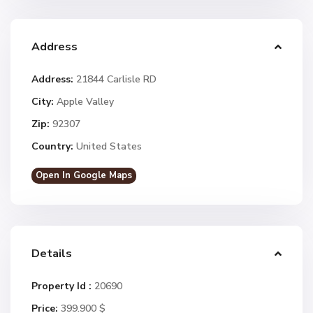
Address
Address:
21844 Carlisle RD
City:
Apple Valley
Zip:
92307
Country:
United States
Open In Google Maps
Details
Property Id :
20690
Price:
399.900 $