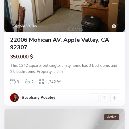
Apple Valley
1
22006 Mohican AV, Apple Valley, CA
92307
350.000 $
This 1242 square foot single family home has 3 bedrooms and
2.0 bathrooms. Property is alm
...
2
3
2
1,242 ft
Stephany Poseley
Active