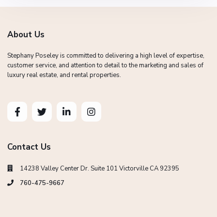
About Us
Stephany Poseley is committed to delivering a high level of expertise,
customer service, and attention to detail to the marketing and sales of
luxury real estate, and rental properties.
Contact Us
14238 Valley Center Dr. Suite 101 Victorville CA 92395
760-475-9667