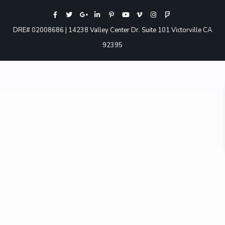
DRE# 02008686 | 14238 Valley Center Dr. Suite 101 Victorville CA
92395