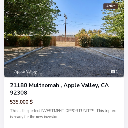
Active
Apple Valley
1
21180 Multnomah , Apple Valley, CA
92308
535.000 $
This is the perfect INVESTMENT OPPORTUNITY!!!! This triplex
is ready for the new investor
...