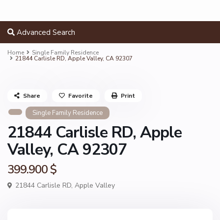
Advanced Search
Home
Single Family Residence
21844 Carlisle RD, Apple Valley, CA 92307
Share
Favorite
Print
Single Family Residence
21844 Carlisle RD, Apple
Valley, CA 92307
399.900 $
21844 Carlisle RD,
Apple Valley