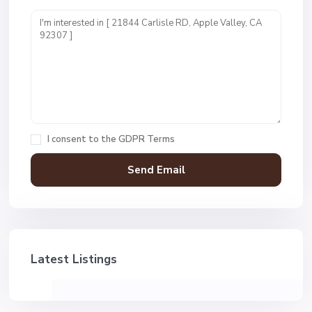
I consent to the
GDPR Terms
Latest Listings