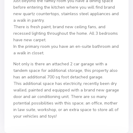
Just beyond the family room you have a dining space
before entering the kitchen where you will find brand
new quartz countertops, stainless steel appliances and
a walk in pantry.
There is fresh paint, brand new ceiling fans, and
recessed lighting throughout the home. All 3 bedrooms
have new carpet.
In the primary room you have an en-suite bathroom and
a walk in closet.
Not only is there an attached 2 car garage with a
tandem space for additional storage, this property also
has an additional 700 sq foot detached garage.
This additional space has electricity, recently been dry
walled, painted and equipped with a brand new garage
door and air conditioning unit. There are so many
potential possibilities with this space; an office, mother
in law suite, workshop, or an extra space to store all of
your vehicles and toys!