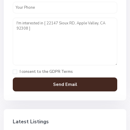
I consent to the
GDPR Terms
Latest Listings