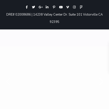
DRE# 02008686 | 14238 Valley Center Dr. Suite 101 Victorville CA
92395