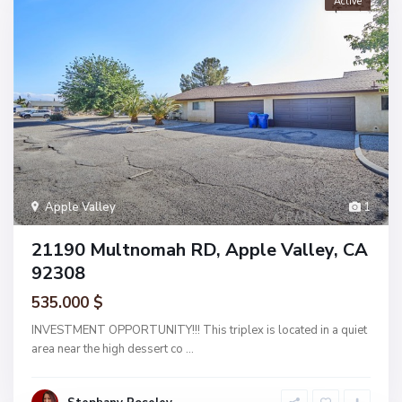
Active
Apple Valley
1
21190 Multnomah RD, Apple Valley, CA
92308
535.000 $
INVESTMENT OPPORTUNITY!!! This triplex is located in a quiet
area near the high dessert co
...