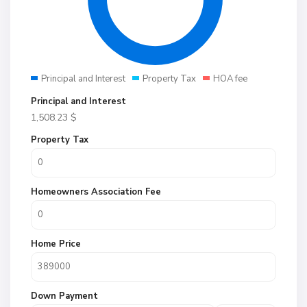
Principal and Interest
Property Tax
HOA fee
Principal and Interest
1,508.23
$
Property Tax
Homeowners Association Fee
Home Price
Down Payment