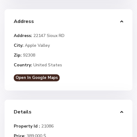
Address
Address:
22147 Sioux RD
City:
Apple Valley
Zip:
92308
Country:
United States
Open In Google Maps
Details
Property Id :
21086
Price:
389.000 $