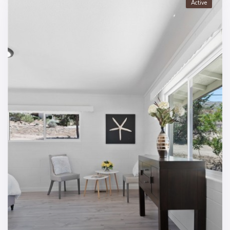
Active