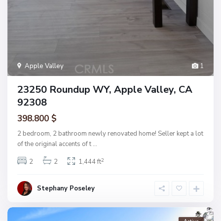
Apple Valley
1
23250 Roundup WY, Apple Valley, CA
92308
398.800 $
2 bedroom, 2 bathroom newly renovated home! Seller kept a lot
of the original accents of t
...
2
2
2
1,444 ft
Stephany Poseley