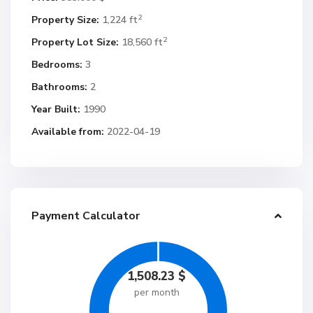
2
Property Size:
1,224 ft
2
Property Lot Size:
18,560 ft
Bedrooms:
3
Bathrooms:
2
Year Built:
1990
Available from:
2022-04-19
Payment Calculator
1,508.23
$
per month