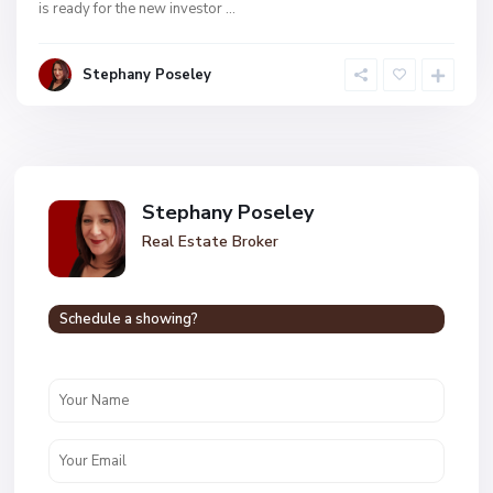
is ready for the new investor
...
Stephany Poseley
Stephany Poseley
Real Estate Broker
Schedule a showing?