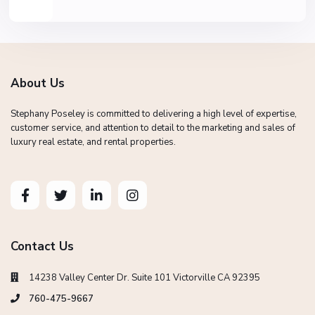
About Us
Stephany Poseley is committed to delivering a high level of expertise,
customer service, and attention to detail to the marketing and sales of
luxury real estate, and rental properties.
Contact Us
14238 Valley Center Dr. Suite 101 Victorville CA 92395
760-475-9667