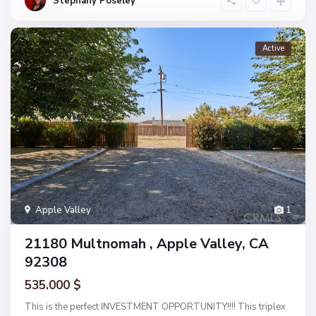
Stephany Poseley
Active
Apple Valley
1
21180 Multnomah , Apple Valley, CA
92308
535.000 $
This is the perfect INVESTMENT OPPORTUNITY!!!! This triplex