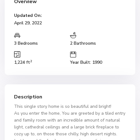
Overview
Updated On:
April 29, 2022
3 Bedrooms
2 Bathrooms
2
1,224 ft
Year Built: 1990
Description
This single story home is so beautiful and bright!
As you enter the home, You are greeted by a tiled entry
and family room with an incredible amount of natural
light, cathedral ceilings and a large brick fireplace to
cozy up to, on those those chilly, high desert nights.