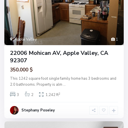
Apple Valley
1
22006 Mohican AV, Apple Valley, CA
92307
350.000 $
This 1242 square foot single family home has 3 bedrooms and
2.0 bathrooms. Property is alm
...
2
3
2
1,242 ft
Stephany Poseley