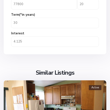
Term(*in years)
Interest
Similar Listings
Active