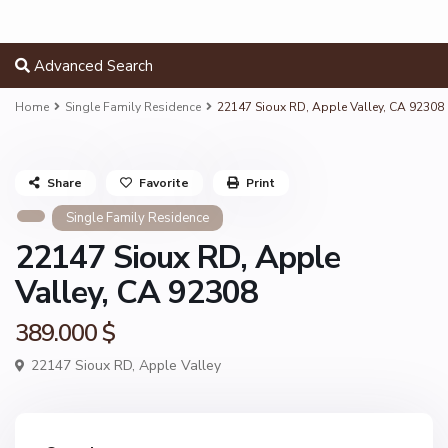
Advanced Search
Home
Single Family Residence
22147 Sioux RD, Apple Valley, CA 92308
Share
Favorite
Print
Single Family Residence
22147 Sioux RD, Apple
Valley, CA 92308
389.000 $
22147 Sioux RD,
Apple Valley