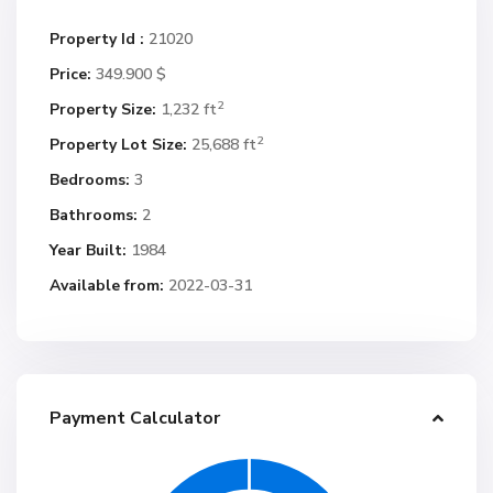
Property Id :
21020
Price:
349.900 $
2
Property Size:
1,232 ft
2
Property Lot Size:
25,688 ft
Bedrooms:
3
Bathrooms:
2
Year Built:
1984
Available from:
2022-03-31
Payment Calculator