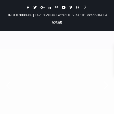
DRE# 02008686 | 14238 Valley Center Dr. Suite 101 Victorville CA
92395