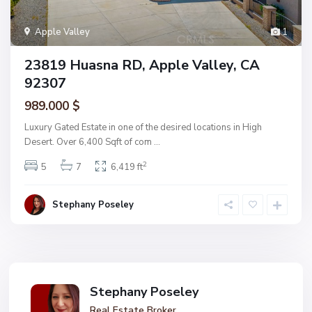
Apple Valley
1
23819 Huasna RD, Apple Valley, CA
92307
989.000 $
Luxury Gated Estate in one of the desired locations in High
Desert. Over 6,400 Sqft of com
...
2
5
7
6,419 ft
Stephany Poseley
Stephany Poseley
Real Estate Broker