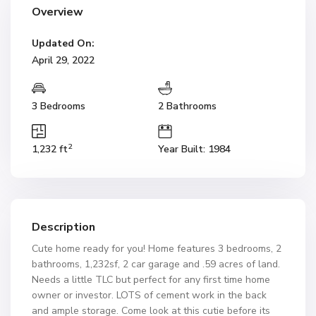
Overview
Updated On:
April 29, 2022
3 Bedrooms
2 Bathrooms
2
1,232 ft
Year Built: 1984
Description
Cute home ready for you! Home features 3 bedrooms, 2
bathrooms, 1,232sf, 2 car garage and .59 acres of land.
Needs a little TLC but perfect for any first time home
owner or investor. LOTS of cement work in the back
and ample storage. Come look at this cutie before its