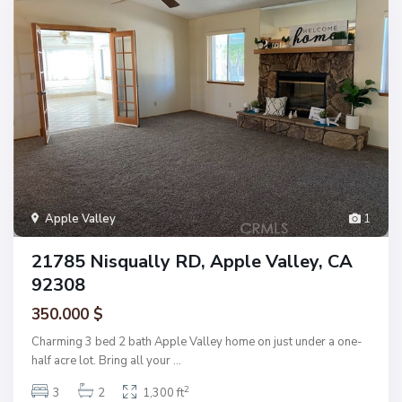
Apple Valley
1
21785 Nisqually RD, Apple Valley, CA
92308
350.000 $
Charming 3 bed 2 bath Apple Valley home on just under a one-
half acre lot. Bring all your
...
2
3
2
1,300 ft