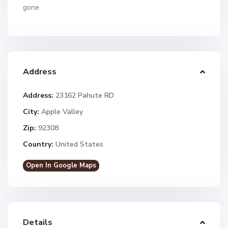
gone.
Address
Address:
23162 Pahute RD
City:
Apple Valley
Zip:
92308
Country:
United States
Open In Google Maps
Details