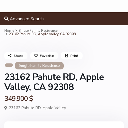
Advanced Search
Home
Single Family Residence
23162 Pahute RD, Apple Valley, CA 92308
Share
Favorite
Print
Single Family Residence
23162 Pahute RD, Apple
Valley, CA 92308
349.900 $
23162 Pahute RD,
Apple Valley