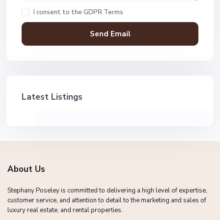
I consent to the
GDPR Terms
Latest Listings
About Us
Stephany Poseley is committed to delivering a high level of expertise,
customer service, and attention to detail to the marketing and sales of
luxury real estate, and rental properties.