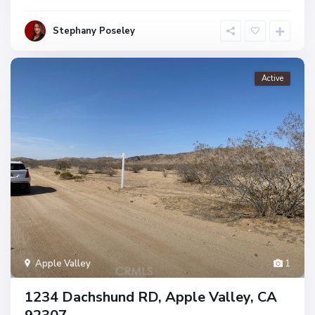
Stephany Poseley
Active
Apple Valley
1
1234 Dachshund RD, Apple Valley, CA