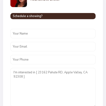
Schedule a showing?