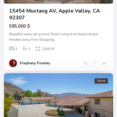
15454 Mustang AV, Apple Valley, CA
92307
595.000 $
Beautiful views all around, Rural Living at its finest yet just
minutes away from Shopping
...
2
5
3
2,846 ft
Stephany Poseley
Active