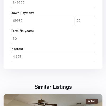
Down Payment
Term(*in years)
Interest
Similar Listings
Active