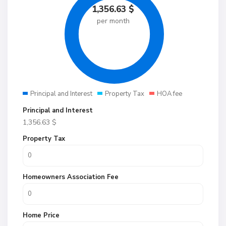
1,356.63
$
per month
Principal and Interest
Property Tax
HOA fee
Principal and Interest
1,356.63
$
Property Tax
Homeowners Association Fee
Home Price