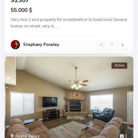
92307
55.000 $
Very nice 2 acre property for investment or to build now! Several
homes on street, very ni
...
Stephany Poseley
Active
Apple Valley
1