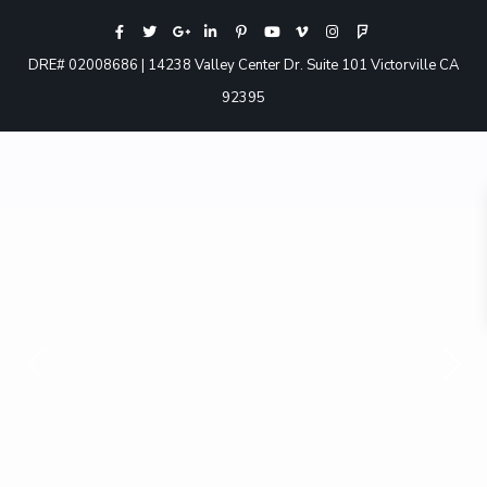
DRE# 02008686 | 14238 Valley Center Dr. Suite 101 Victorville CA
92395