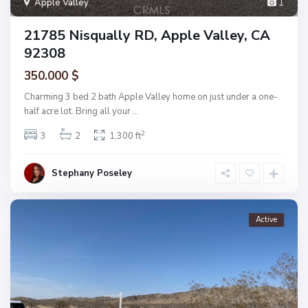
Apple Valley
1
21785 Nisqually RD, Apple Valley, CA
92308
350.000 $
Charming 3 bed 2 bath Apple Valley home on just under a one-
half acre lot. Bring all your
...
2
3
2
1,300 ft
Stephany Poseley
Active