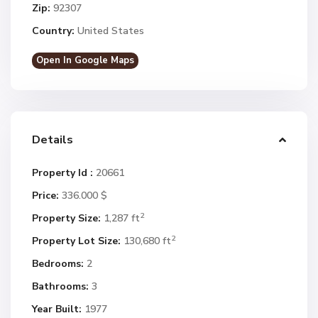
Zip:
92307
Country:
United States
Open In Google Maps
Details
Property Id :
20661
Price:
336.000 $
2
Property Size:
1,287 ft
2
Property Lot Size:
130,680 ft
Bedrooms:
2
Bathrooms:
3
Year Built:
1977