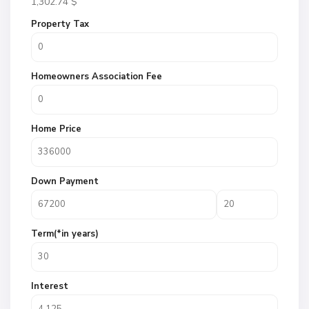
1,302.74
$
Property Tax
Homeowners Association Fee
Home Price
Down Payment
Term(*in years)
Interest