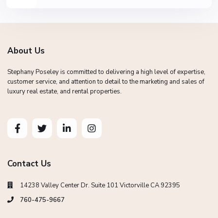
About Us
Stephany Poseley is committed to delivering a high level of expertise,
customer service, and attention to detail to the marketing and sales of
luxury real estate, and rental properties.
Contact Us
14238 Valley Center Dr. Suite 101 Victorville CA 92395
760-475-9667