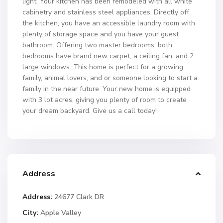
light. Your kitchen has been remodeled with all white
cabinetry and stainless steel appliances. Directly off
the kitchen, you have an accessible laundry room with
plenty of storage space and you have your guest
bathroom. Offering two master bedrooms, both
bedrooms have brand new carpet, a ceiling fan, and 2
large windows. This home is perfect for a growing
family, animal lovers, and or someone looking to start a
family in the near future. Your new home is equipped
with 3 lot acres, giving you plenty of room to create
your dream backyard. Give us a call today!
Address
Address:
24677 Clark DR
City:
Apple Valley