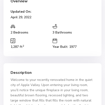
Overview
Updated On:
April 29, 2022
2 Bedrooms
3 Bathrooms
2
1,287 ft
Year Built: 1977
Description
Welcome to your recently renovated home in the quiet
city of Apple Valley. Upon entering your living room,
you’ll notice the unique fireplace in your living room,
beautiful brown flooring, recessed lighting, and two
large window that fills that fills the room with natural