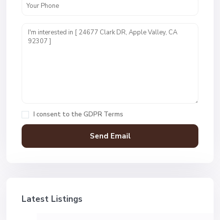
I consent to the
GDPR Terms
Latest Listings