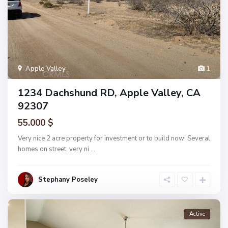
Apple Valley
1
1234 Dachshund RD, Apple Valley, CA
92307
55.000 $
Very nice 2 acre property for investment or to build now! Several
homes on street, very ni
...
Stephany Poseley
Active