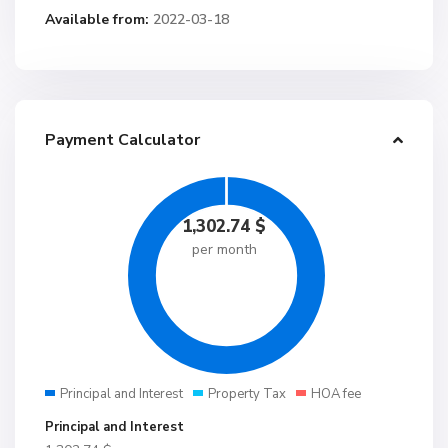
Available from:
2022-03-18
Payment Calculator
1,302.74
$
per month
Principal and Interest
Property Tax
HOA fee
Principal and Interest