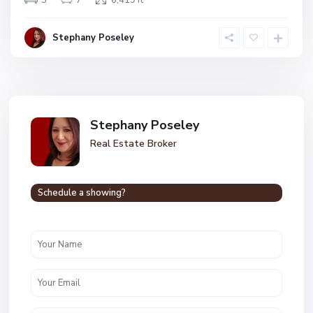
5
7
6,419 ft
Stephany Poseley
Stephany Poseley
Real Estate Broker
Schedule a showing?