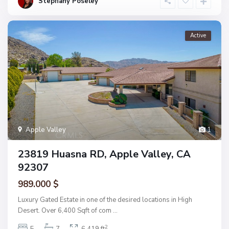
Stephany Poseley
Active
Apple Valley
1
23819 Huasna RD, Apple Valley, CA
92307
989.000 $
Luxury Gated Estate in one of the desired locations in High
Desert. Over 6,400 Sqft of com
...
2