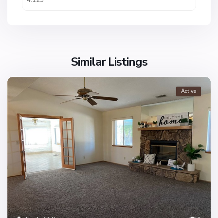
Similar Listings
Active