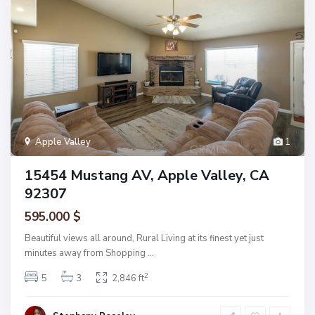
Apple Valley
1
15454 Mustang AV, Apple Valley, CA
92307
595.000 $
Beautiful views all around, Rural Living at its finest yet just
minutes away from Shopping
...
2
5
3
2,846 ft