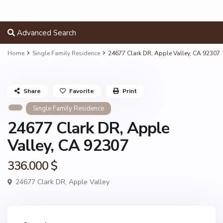
Advanced Search
Home
Single Family Residence
24677 Clark DR, Apple Valley, CA 92307
Share
Favorite
Print
Single Family Residence
24677 Clark DR, Apple
Valley, CA 92307
336.000 $
24677 Clark DR,
Apple Valley