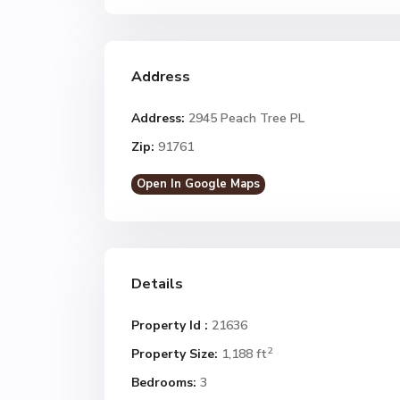
Address
Address:
2945 Peach Tree PL
Zip:
91761
Open In Google Maps
Details
Property Id :
21636
2
Property Size:
1,188 ft
Bedrooms:
3