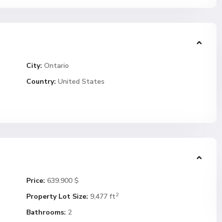
City:
Ontario
Country:
United States
Price:
639.900 $
2
Property Lot Size:
9,477 ft
Bathrooms:
2