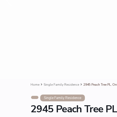
Home
Single Family Residence
2945 Peach Tree PL, On
Single Family Residence
2945 Peach Tree PL