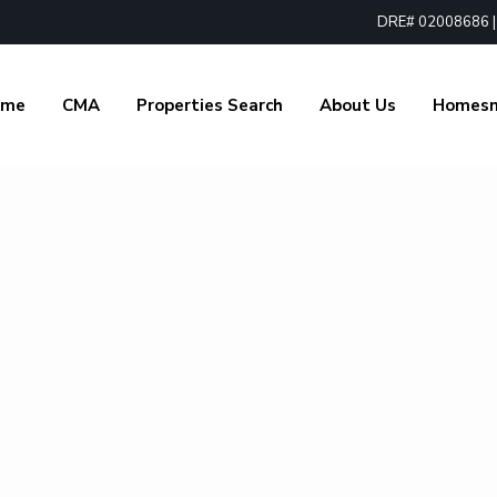
DRE# 02008686 | 1
ome
CMA
Properties Search
About Us
Homes