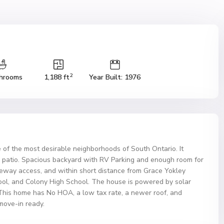
2
hrooms
1,188 ft
Year Built: 1976
 of the most desirable neighborhoods of South Ontario. It
 patio. Spacious backyard with RV Parking and enough room for
reeway access, and within short distance from Grace Yokley
ol, and Colony High School. The house is powered by solar
This home has No HOA, a low tax rate, a newer roof, and
ove-in ready.