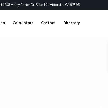
4238 Valley Center Dr. Suite 101 Victorville CA 92395
nap
Calculators
Contact
Directory