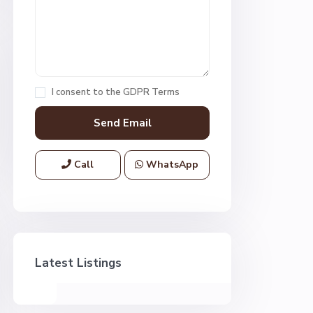
I consent to the
GDPR Terms
Call
WhatsApp
Latest Listings