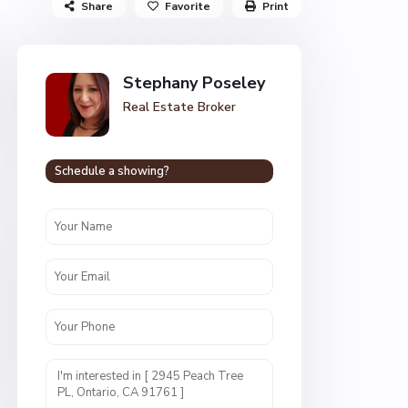
Share
Favorite
Print
Stephany Poseley
Real Estate Broker
Schedule a showing?