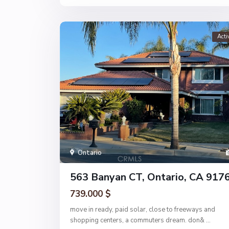
Acti
Ontario
563 Banyan CT, Ontario, CA 917
739.000 $
move in ready, paid solar, close to freeways and
shopping centers, a commuters dream. don&
...