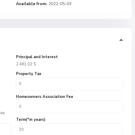
Available from:
2022-05-03
Principal and Interest
2,481.02
$
Property Tax
Homeowners Association Fee
fee
Term(*in years)