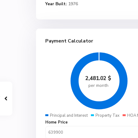
Year Built:
1976
Payment Calculator
2,481.02
$
per month
Principal and Interest
Property Tax
HOA 
Home Price