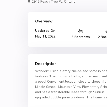
2945 Peach Tree PL,
Ontario
Overview
Updated On:
May 11, 2022
3 Bedrooms
2 Bat
Description
Wonderful single-story cul-de-sac home in one
features 3 bedrooms, 2 baths, and an enclosed
a pool!! Convenient location close to shops, f
Middle School, Mountain View Elementary Scho
and has a transferable lease through Sunrun. 
upgraded double pane windows. The home is m