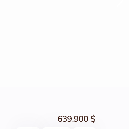
639.900 $