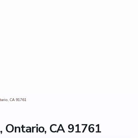
tario, CA 91761
, Ontario, CA 91761