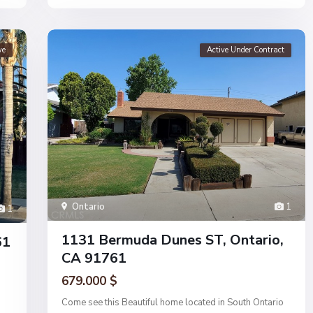
ve
Active Under Contract
Ontario
1
1
1131 Bermuda Dunes ST, Ontario,
61
CA 91761
679.000 $
Come see this Beautiful home located in South Ontario