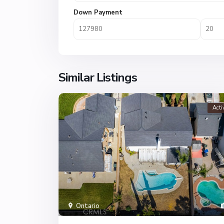
Down Payment
Similar Listings
Acti
Ontario