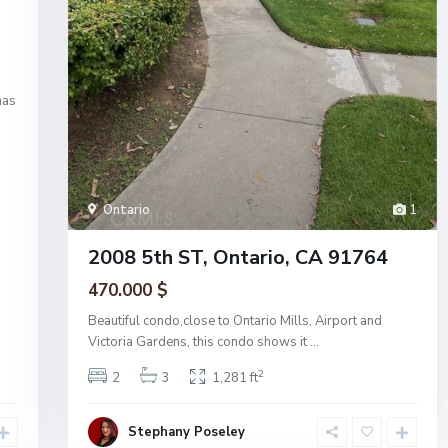
has
Ontario
1
2008 5th ST, Ontario, CA 91764
470.000 $
Beautiful condo,close to Ontario Mills, Airport and
Victoria Gardens, this condo shows it
...
2
2
3
1,281 ft
Stephany Poseley