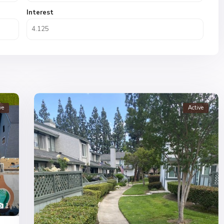
Interest
ve
Active
1