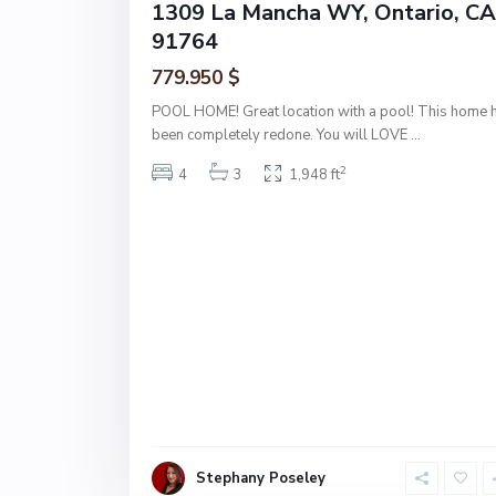
1309 La Mancha WY, Ontario, CA
91764
779.950 $
POOL HOME! Great location with a pool! This home 
been completely redone. You will LOVE
...
2
4
3
1,948 ft
Stephany Poseley