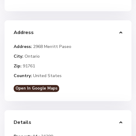
Address
Address:
2968 Merritt Paseo
City:
Ontario
Zip:
91761
Country:
United States
Open In Google Maps
Details