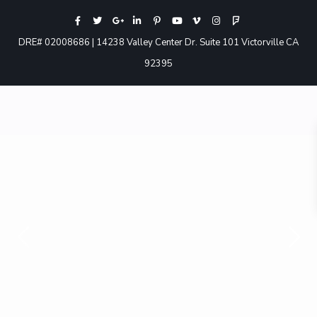
DRE# 02008686 | 14238 Valley Center Dr. Suite 101 Victorville CA
92395