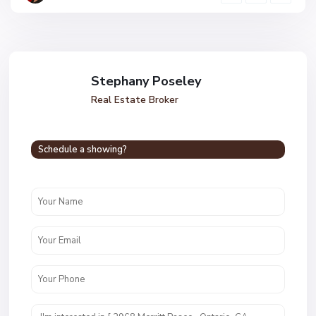
Stephany Poseley
Real Estate Broker
Schedule a showing?