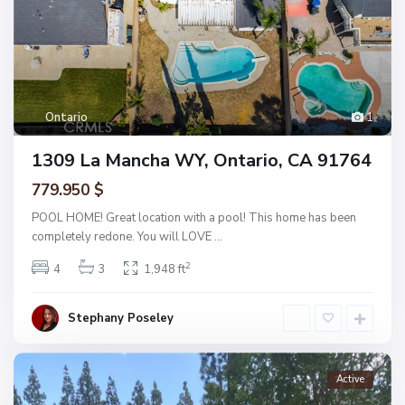
Ontario
1
1309 La Mancha WY, Ontario, CA 91764
779.950 $
POOL HOME! Great location with a pool! This home has been
completely redone. You will LOVE
...
2
4
3
1,948 ft
Stephany Poseley
Active