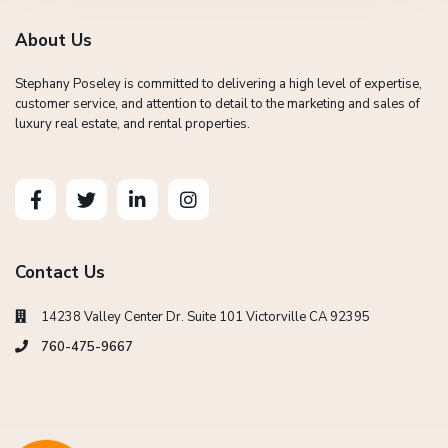
About Us
Stephany Poseley is committed to delivering a high level of expertise,
customer service, and attention to detail to the marketing and sales of
luxury real estate, and rental properties.
Contact Us
14238 Valley Center Dr. Suite 101 Victorville CA 92395
760-475-9667