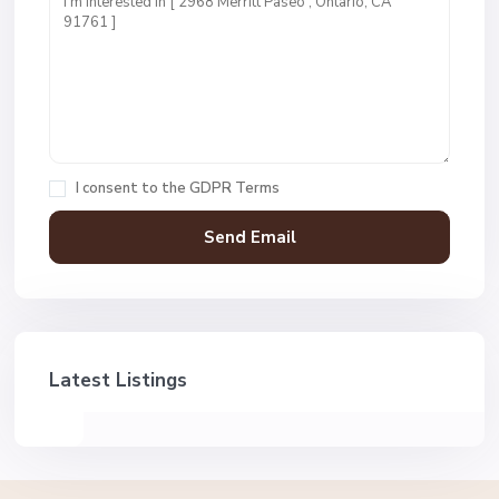
I consent to the
GDPR Terms
Latest Listings