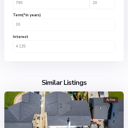
Term(*in years)
Interest
Similar Listings
Active