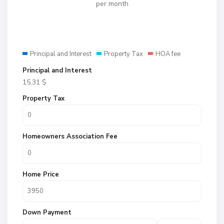
per month
Principal and Interest
Property Tax
HOA fee
Principal and Interest
15.31
$
Property Tax
Homeowners Association Fee
Home Price
Down Payment