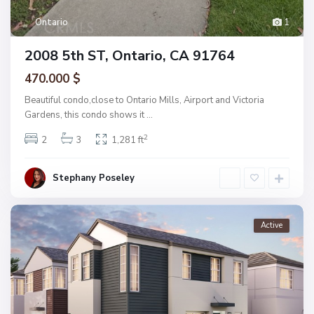
Ontario
1
2008 5th ST, Ontario, CA 91764
470.000 $
Beautiful condo,close to Ontario Mills, Airport and Victoria
Gardens, this condo shows it
...
2
2
3
1,281 ft
Stephany Poseley
Active