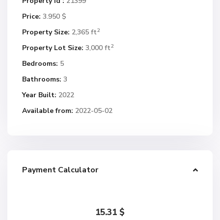
Property Id :
21399
Price:
3.950 $
2
Property Size:
2,365 ft
2
Property Lot Size:
3,000 ft
Bedrooms:
5
Bathrooms:
3
Year Built:
2022
Available from:
2022-05-02
Payment Calculator
15.31
$