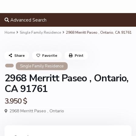
Advanced Search
Home
Single Family Residence
2968 Merritt Paseo , Ontario, CA 91761
Share
Favorite
Print
Single Family Residence
2968 Merritt Paseo , Ontario,
CA 91761
3.950 $
2968 Merritt Paseo ,
Ontario