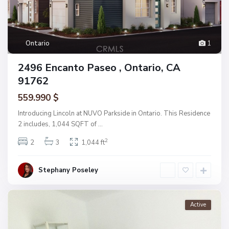
Ontario
1
2496 Encanto Paseo , Ontario, CA
91762
559.990 $
Introducing Lincoln at NUVO Parkside in Ontario. This Residence
2 includes, 1,044 SQFT of
...
2
2
3
1,044 ft
Stephany Poseley
Active