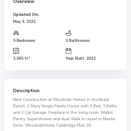
Overview
Updated On:
May 3, 2022
5 Bedrooms
3 Bathrooms
2
2,365 ft
Year Built: 2022
Description
New Construction at Woodside Homes in Archibald
Ranch. 2 Story Single Family House with 5 Bed, 3 Baths,
and 2 Car Garage. Fireplace in the living room, Walkin
Pantry. Supershower and dual Walk in closet in Master.
Solar. WoodsideHome Cambridge Plan 3X