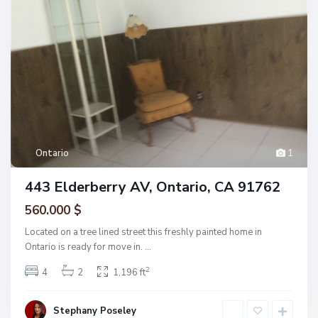
Ontario
1
443 Elderberry AV, Ontario, CA 91762
560.000 $
Located on a tree lined street this freshly painted home in
Ontario is ready for move in.
...
2
4
2
1,196 ft
Stephany Poseley