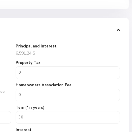
Principal and Interest
6,591.24
$
Property Tax
Homeowners Association Fee
fee
Term(*in years)
Interest