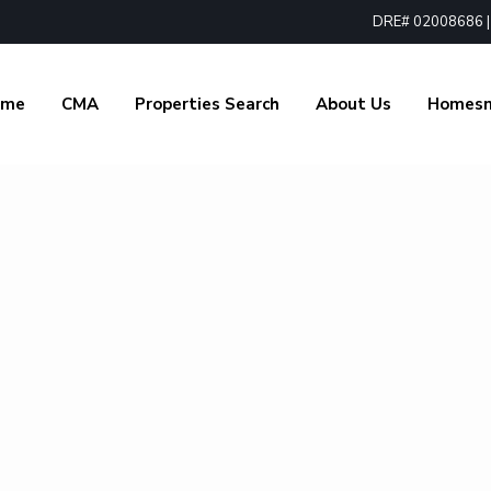
DRE# 02008686 | 1
ome
CMA
Properties Search
About Us
Homes