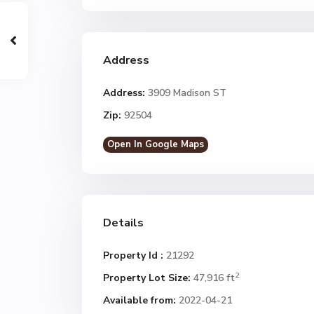
Address
Address:
3909 Madison ST
Zip:
92504
Open In Google Maps
Details
Property Id :
21292
2
Property Lot Size:
47,916 ft
Available from:
2022-04-21