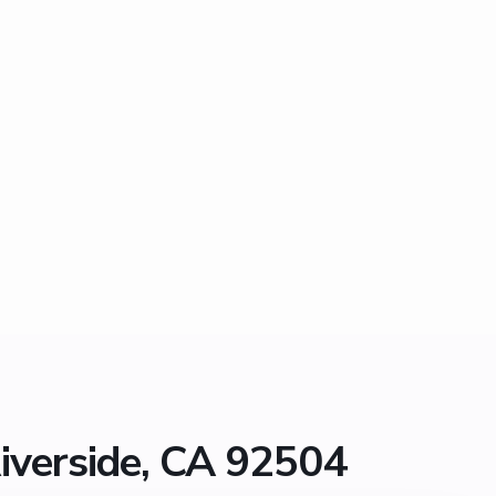
iverside, CA 92504