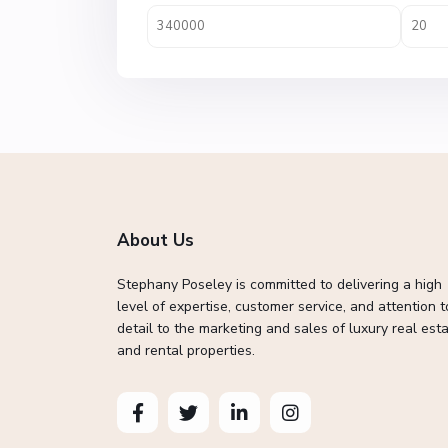
About Us
Stephany Poseley is committed to delivering a high
level of expertise, customer service, and attention t
detail to the marketing and sales of luxury real esta
and rental properties.