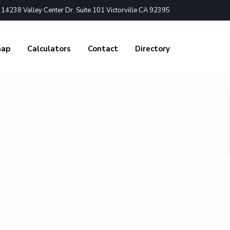
4238 Valley Center Dr. Suite 101 Victorville CA 92395
nap
Calculators
Contact
Directory