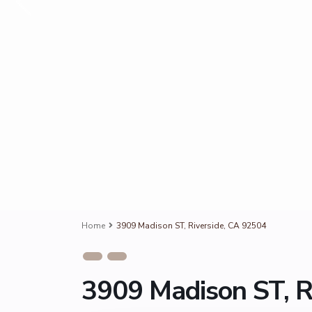
Home
3909 Madison ST, Riverside, CA 92504
3909 Madison ST, R