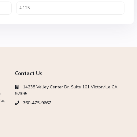
Contact Us
14238 Valley Center Dr. Suite 101 Victorville CA
o
92395
te,
760-475-9667