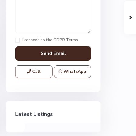
I consent to the
GDPR Terms
Call
WhatsApp
Latest Listings