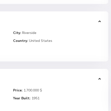
City:
Riverside
Country:
United States
Price:
1.700.000 $
Year Built:
1951