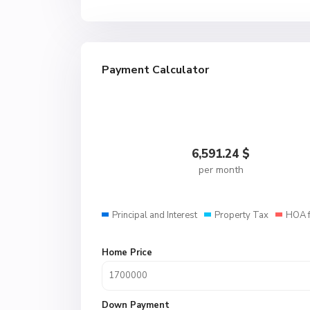
Payment Calculator
6,591.24
$
per month
Principal and Interest
Property Tax
HOA 
Home Price
Down Payment