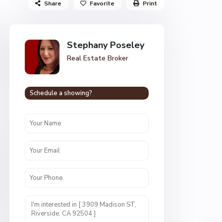
Share
Favorite
Print
Stephany Poseley
Real Estate Broker
Schedule a showing?