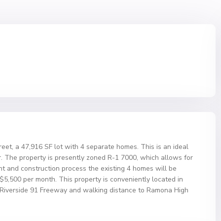
eet, a 47,916 SF lot with 4 separate homes. This is an ideal
. The property is presently zoned R-1 7000, which allows for
nt and construction process the existing 4 homes will be
5,500 per month. This property is conveniently located in
the Riverside 91 Freeway and walking distance to Ramona High