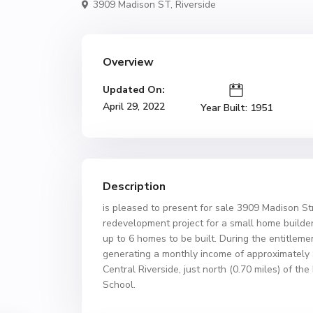
3909 Madison ST,
Riverside
Overview
Updated On:
April 29, 2022
Year Built: 1951
Description
is pleased to present for sale 3909 Madison Str
redevelopment project for a small home builder
up to 6 homes to be built. During the entitleme
generating a monthly income of approximately $
Central Riverside, just north (0.70 miles) of 
School.