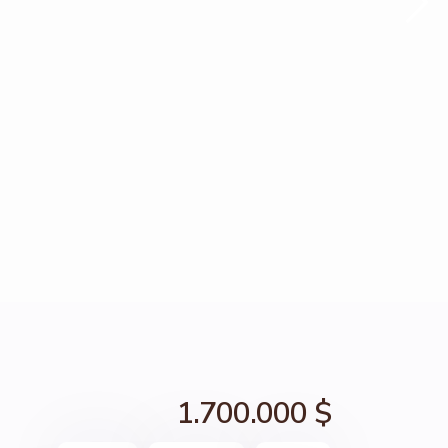
1.700.000 $