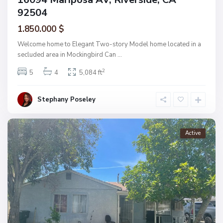
92504
1.850.000 $
Welcome home to Elegant Two-story Model home located in a
secluded area in Mockingbird Can
...
2
5
4
5,084 ft
Stephany Poseley
Active