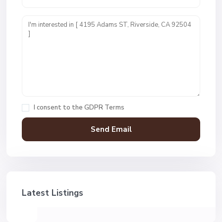
I consent to the
GDPR Terms
Latest Listings