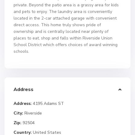
private. Beyond the patio area is a grassy area for kids
and pets to enjoy. The laundry area is conveniently
located in the 2-car attached garage with convenient
direct access. This home truly shows pride of
ownership and is centrally located near plenty of
places to eat, shop and falls within Riverside Union
School District which offers choices of award winning
schools.
Address
Address:
4195 Adams ST
City:
Riverside
Zip:
92504
Country:
United States