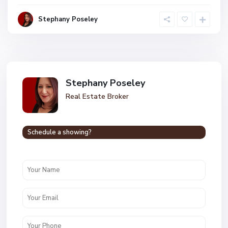
Stephany Poseley
Stephany Poseley
Real Estate Broker
Schedule a showing?