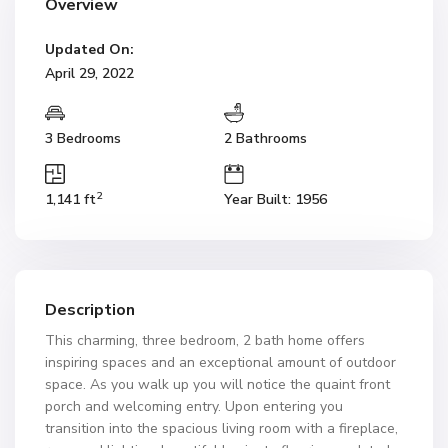
Overview
Updated On:
April 29, 2022
3 Bedrooms
2 Bathrooms
2
1,141 ft
Year Built: 1956
Description
This charming, three bedroom, 2 bath home offers
inspiring spaces and an exceptional amount of outdoor
space. As you walk up you will notice the quaint front
porch and welcoming entry. Upon entering you
transition into the spacious living room with a fireplace,