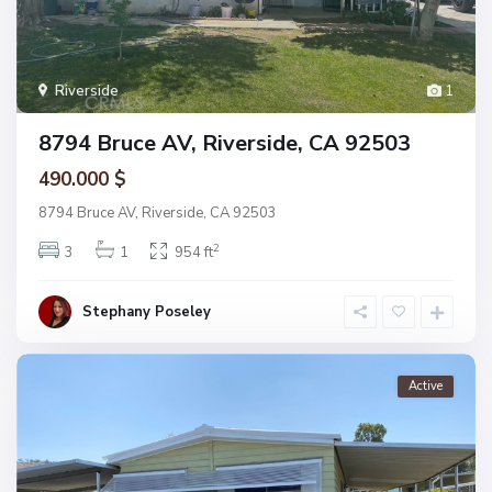
Riverside
1
8794 Bruce AV, Riverside, CA 92503
490.000 $
8794 Bruce AV, Riverside, CA 92503
2
3
1
954 ft
Stephany Poseley
Active