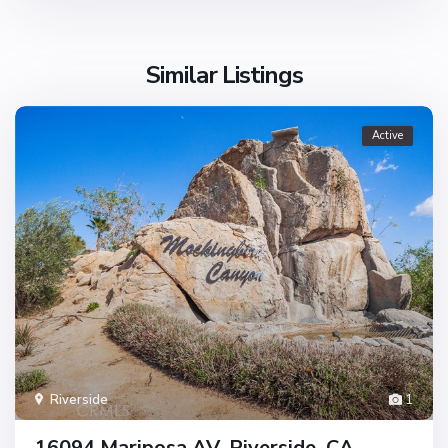
Similar Listings
Active
Riverside
1
16094 Mariposa AV, Riverside, CA