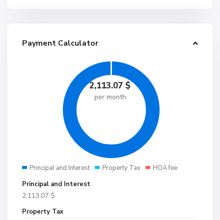
Payment Calculator
2,113.07
$
per month
Principal and Interest
Property Tax
HOA fee
Principal and Interest
2,113.07
$
Property Tax