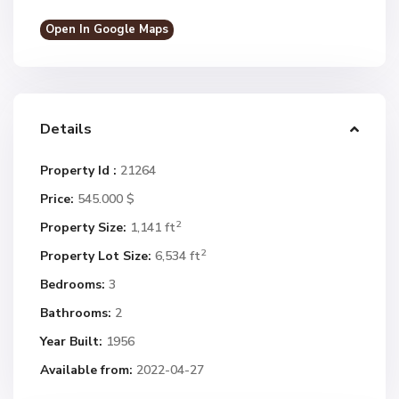
Open In Google Maps
Details
Property Id :
21264
Price:
545.000 $
2
Property Size:
1,141 ft
2
Property Lot Size:
6,534 ft
Bedrooms:
3
Bathrooms:
2
Year Built:
1956
Available from:
2022-04-27