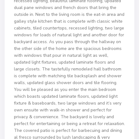
recessed lighting, beautiful laminate flooring, updated
dual pane windows and french doors that bring the
outside in. Next to the living room is the eat-in area and
galley style kitchen that is complete with classic white
cabinets, tiled countertops, recessed lighting, two large
windows for loads of natural light and another door for
backyard access. As you pass through the hallway on
the other side of the home are the spacious bedrooms
with windows that pour in natural light as well,
updated light fixtures, updated laminate floors and
large closets. The tastefully remodeled hall bathroom
is complete with matching tile backsplash and shower
walls, updated glass shower doors and tile flooring.
You will be pleased as you enter the main bedroom
which boasts updated laminate floors, updated light
fixture & baseboards, two large windows and it’s very
own ensuite with walk-in shower and perfect for
privacy & convenience. The backyard is lovely and
perfect for entertaining or being a retreat for relaxation.
The covered patio is perfect for barbecuing and dining
al fresco surrounded by lush landscaping & very