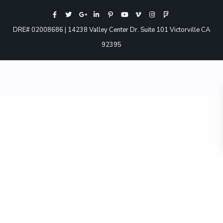
DRE# 02008686 | 14238 Valley Center Dr. Suite 101 Victorville CA
92395