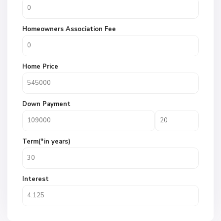
Homeowners Association Fee
Home Price
Down Payment
Term(*in years)
Interest