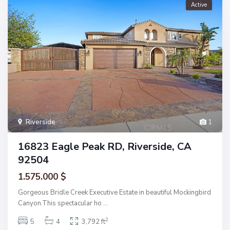
Active
Riverside
1
16823 Eagle Peak RD, Riverside, CA
92504
1.575.000 $
Gorgeous Bridle Creek Executive Estate in beautiful Mockingbird
Canyon.This spectacular ho
...
2
5
4
3,792 ft