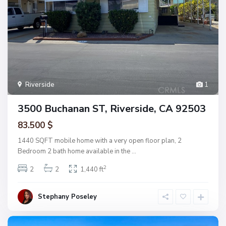
Riverside
1
3500 Buchanan ST, Riverside, CA 92503
83.500 $
1440 SQFT mobile home with a very open floor plan, 2
Bedroom 2 bath home available in the
...
2
2
2
1,440 ft
Stephany Poseley