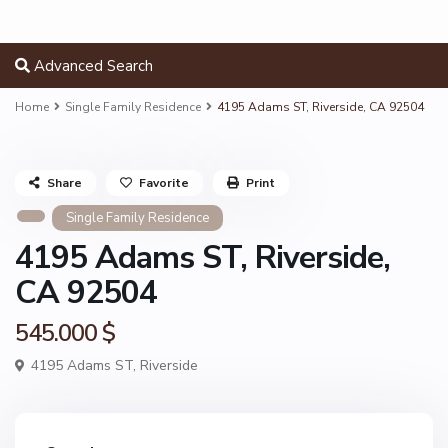
Advanced Search
Home
Single Family Residence
4195 Adams ST, Riverside, CA 92504
Share
Favorite
Print
Single Family Residence
4195 Adams ST, Riverside,
CA 92504
545.000 $
4195 Adams ST,
Riverside