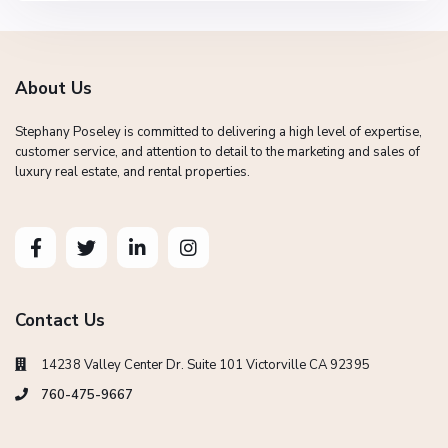
About Us
Stephany Poseley is committed to delivering a high level of expertise,
customer service, and attention to detail to the marketing and sales of
luxury real estate, and rental properties.
Contact Us
14238 Valley Center Dr. Suite 101 Victorville CA 92395
760-475-9667