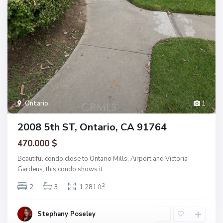
Ontario
1
2008 5th ST, Ontario, CA 91764
470.000 $
Beautiful condo,close to Ontario Mills, Airport and Victoria
Gardens, this condo shows it
...
2
2
3
1,281 ft
Stephany Poseley