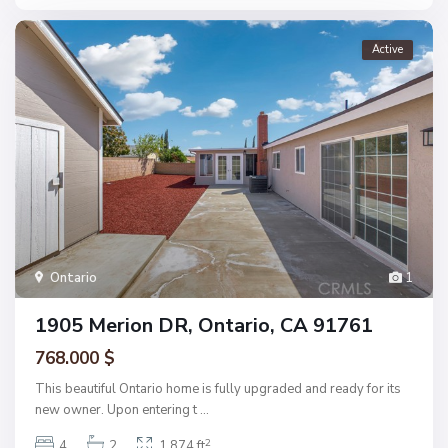
Active
Ontario
1
1905 Merion DR, Ontario, CA 91761
768.000 $
This beautiful Ontario home is fully upgraded and ready for its
new owner. Upon entering t
...
2
4
2
1,874 ft