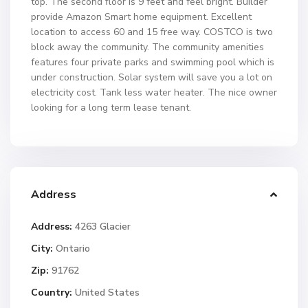
top. The second floor is 9 feet and feel bright. Builder
provide Amazon Smart home equipment. Excellent
location to access 60 and 15 free way. COSTCO is two
block away the community. The community amenities
features four private parks and swimming pool which is
under construction. Solar system will save you a lot on
electricity cost. Tank less water heater. The nice owner
looking for a long term lease tenant.
Address
Address:
4263 Glacier
City:
Ontario
Zip:
91762
Country:
United States