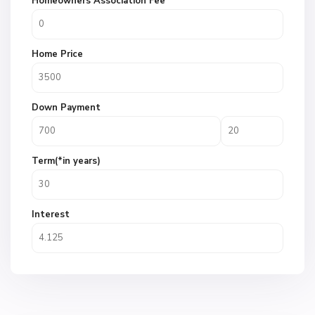
Homeowners Association Fee
Home Price
Down Payment
Term(*in years)
Interest