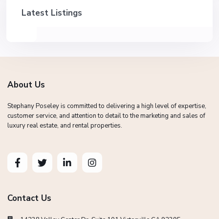
Latest Listings
About Us
Stephany Poseley is committed to delivering a high level of expertise,
customer service, and attention to detail to the marketing and sales of
luxury real estate, and rental properties.
Contact Us