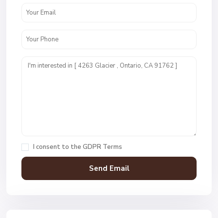
I consent to the
GDPR Terms