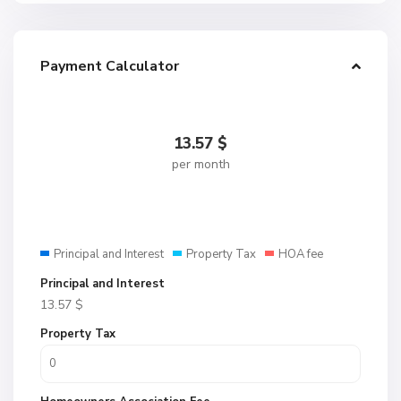
Payment Calculator
13.57
$
per month
Principal and Interest
Property Tax
HOA fee
Principal and Interest
13.57
$
Property Tax