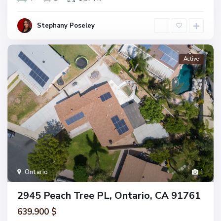
Stephany Poseley
Active
Ontario
1
2945 Peach Tree PL, Ontario, CA 91761
639.900 $