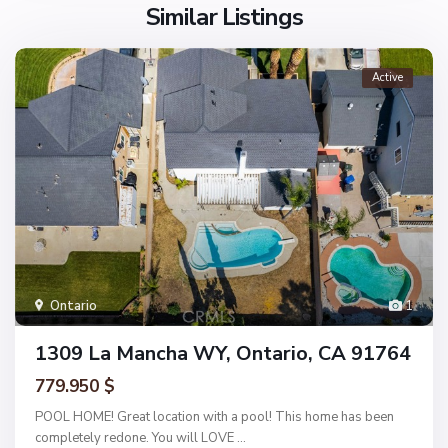
Similar Listings
Active
Ontario
1
1309 La Mancha WY, Ontario, CA 91764
779.950 $
POOL HOME! Great location with a pool! This home has been
completely redone. You will LOVE
...