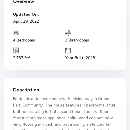
Overview
Updated On:
April 29, 2022
4 Bedrooms
3 Bathrooms
2
2,737 ft
Year Built: 2018
Description
Fantastic detached condo with driving way in Grand
Park Community! The house features 4 bedrooms 3 full
bathrooms, a big loft at second floor. The first floor
features stainless appliance, solid wood cabinet, new
vinly flooring in kithch and bathroom, granite counter