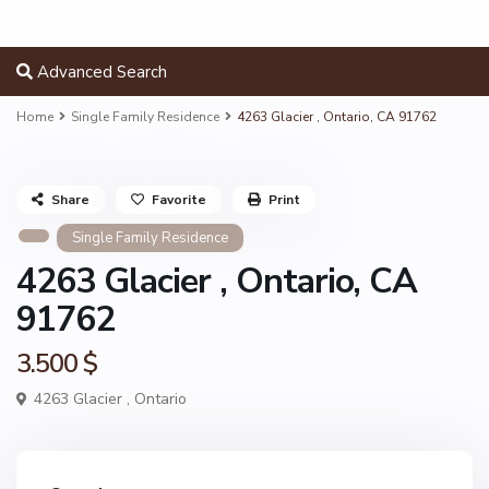
Advanced Search
Home
Single Family Residence
4263 Glacier , Ontario, CA 91762
Share
Favorite
Print
Single Family Residence
4263 Glacier , Ontario, CA
91762
3.500 $
4263 Glacier ,
Ontario