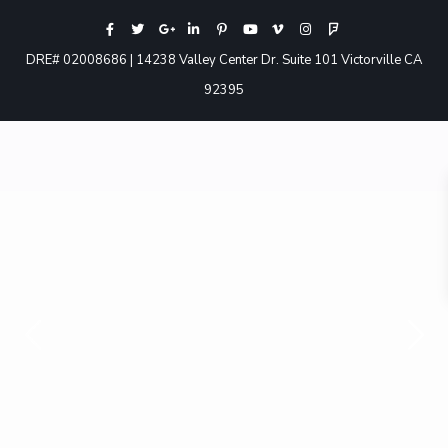
DRE# 02008686 | 14238 Valley Center Dr. Suite 101 Victorville CA
92395