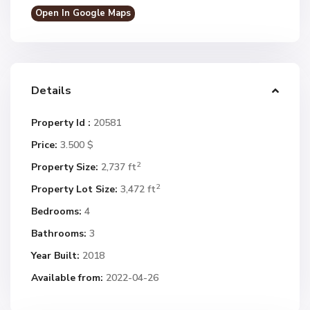
Open In Google Maps
Details
Property Id :
20581
Price:
3.500 $
2
Property Size:
2,737 ft
2
Property Lot Size:
3,472 ft
Bedrooms:
4
Bathrooms:
3
Year Built:
2018
Available from:
2022-04-26