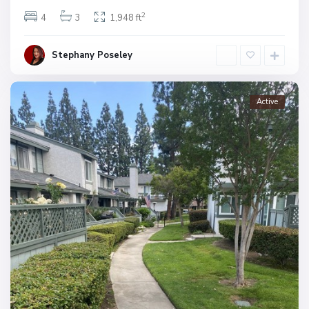
2
4
3
1,948 ft
Stephany Poseley
Active