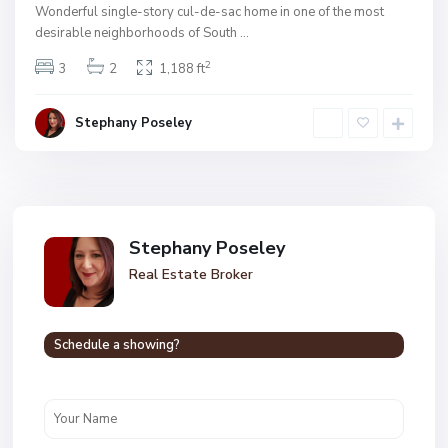
Wonderful single-story cul-de-sac home in one of the most
desirable neighborhoods of South
...
2
3
2
1,188 ft
Stephany Poseley
Stephany Poseley
Real Estate Broker
Schedule a showing?