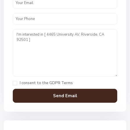
I consent to the
GDPR Terms