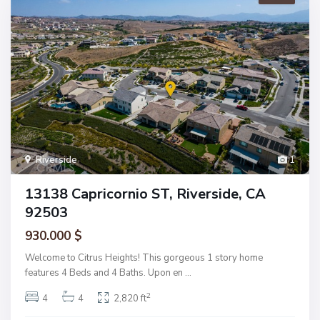
Riverside
1
13138 Capricornio ST, Riverside, CA
92503
930.000 $
Welcome to Citrus Heights! This gorgeous 1 story home
features 4 Beds and 4 Baths. Upon en
...
2
4
4
2,820 ft