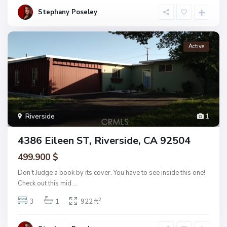
Stephany Poseley
Active
Riverside
1
4386 Eileen ST, Riverside, CA 92504
499.900 $
Don’t Judge a book by its cover. You have to see inside this one!
Check out this mid
...
2
3
1
922 ft