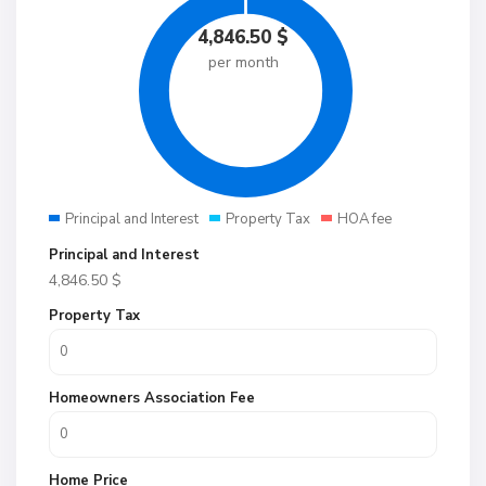
4,846.50
$
per month
Principal and Interest
Property Tax
HOA fee
Principal and Interest
4,846.50
$
Property Tax
Homeowners Association Fee
Home Price