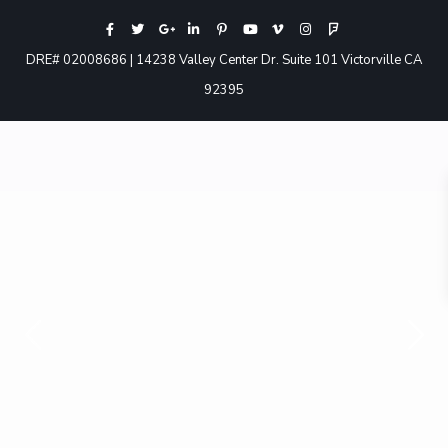
DRE# 02008686 | 14238 Valley Center Dr. Suite 101 Victorville CA
92395