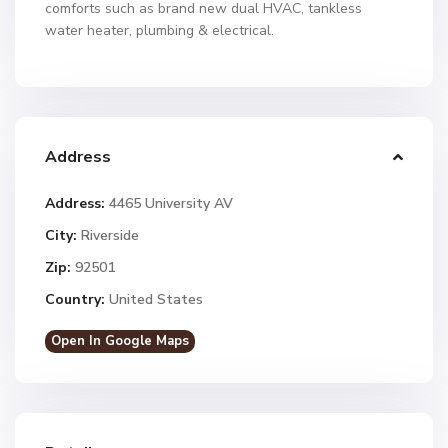
comforts such as brand new dual HVAC, tankless
water heater, plumbing & electrical.
Address
Address:
4465 University AV
City:
Riverside
Zip:
92501
Country:
United States
Open In Google Maps