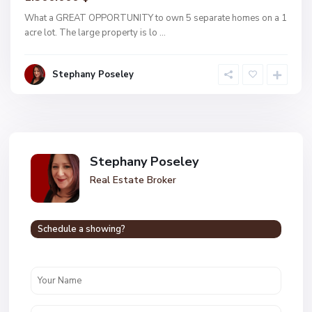
What a GREAT OPPORTUNITY to own 5 separate homes on a 1
acre lot. The large property is lo
...
Stephany Poseley
Stephany Poseley
Real Estate Broker
Schedule a showing?