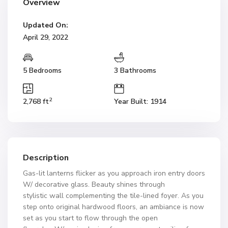
Overview
Updated On:
April 29, 2022
5 Bedrooms
3 Bathrooms
2
2,768 ft
Year Built: 1914
Description
Gas-lit lanterns flicker as you approach iron entry doors
W/ decorative glass. Beauty shines through
stylistic wall complementing the tile-lined foyer. As you
step onto original hardwood floors, an ambiance is now
set as you start to flow through the open