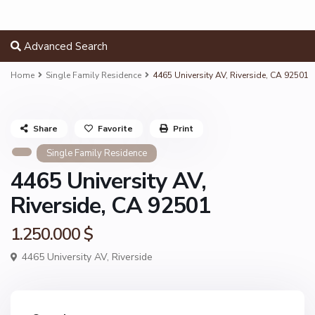
Advanced Search
Home
Single Family Residence
4465 University AV, Riverside, CA 92501
Share
Favorite
Print
Single Family Residence
4465 University AV,
Riverside, CA 92501
1.250.000 $
4465 University AV,
Riverside