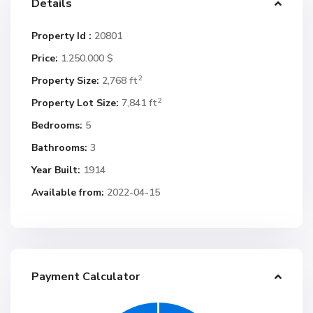
Details
Property Id :
20801
Price:
1.250.000 $
2
Property Size:
2,768 ft
2
Property Lot Size:
7,841 ft
Bedrooms:
5
Bathrooms:
3
Year Built:
1914
Available from:
2022-04-15
Payment Calculator