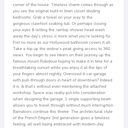
corner of the house. Timeless charm comes through as
you see the original built-in linen closet dividing
bedrooms. Grab a towel on your way to the
gorgeous clawfoot soaking tub. Or perhaps closing
your eyes & letting the raintop shower head wash
away the day’s stress is more what you’re looking for.
Fret no more as our Hollywood bathroom covers it all.
Take a trip up the widow’s peak giving access to 360
views. You begin to see hikers on their journey up the
famous mount Rubidoux hoping to make it in time for a
breathtaking sunset while you enjoy it at the tips of
your fingers almost nightly. Oversized 4-car garage
with pull-through doors in heart of downtown? Indeed
it is, & that’s without even mentioning the attached
workshop. Space was really put into consideration
when designing the garage. 1 single supporting beam
allows you to travel through without much interruption.
Barndoors continue this theme. The architectural style
of the French Empire 2nd generation gives a timeless
feeling, all well being embraced with modern-day