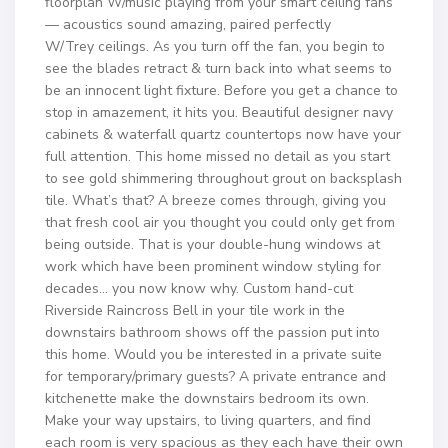
floorplan W/music playing from your smart ceiling fans
— acoustics sound amazing, paired perfectly
W/Trey ceilings. As you turn off the fan, you begin to
see the blades retract & turn back into what seems to
be an innocent light fixture. Before you get a chance to
stop in amazement, it hits you. Beautiful designer navy
cabinets & waterfall quartz countertops now have your
full attention. This home missed no detail as you start
to see gold shimmering throughout grout on backsplash
tile. What’s that? A breeze comes through, giving you
that fresh cool air you thought you could only get from
being outside. That is your double-hung windows at
work which have been prominent window styling for
decades… you now know why. Custom hand-cut
Riverside Raincross Bell in your tile work in the
downstairs bathroom shows off the passion put into
this home. Would you be interested in a private suite
for temporary/primary guests? A private entrance and
kitchenette make the downstairs bedroom its own.
Make your way upstairs, to living quarters, and find
each room is very spacious as they each have their own