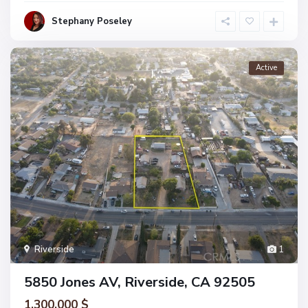
Stephany Poseley
Active
Riverside
1
5850 Jones AV, Riverside, CA 92505
1.300.000 $