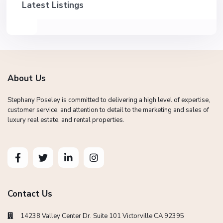
Latest Listings
About Us
Stephany Poseley is committed to delivering a high level of expertise,
customer service, and attention to detail to the marketing and sales of
luxury real estate, and rental properties.
Contact Us
14238 Valley Center Dr. Suite 101 Victorville CA 92395