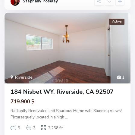
Stephany Poseley
Active
Riverside
1
184 Nisbet WY, Riverside, CA 92507
719.900 $
Radiantly Renovated and Spacious Home with Stunning Views!
Picturesquely located in a high
...
2
5
2
2,258 ft