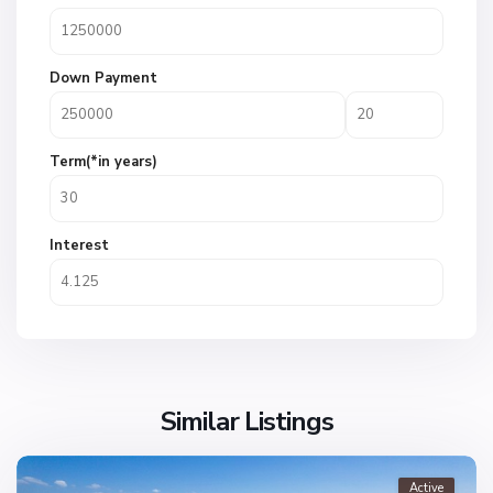
Down Payment
Term(*in years)
Interest
Similar Listings
Active