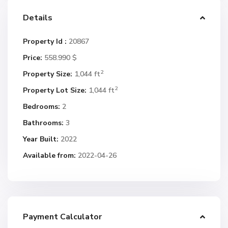
Details
Property Id :
20867
Price:
558.990 $
2
Property Size:
1,044 ft
2
Property Lot Size:
1,044 ft
Bedrooms:
2
Bathrooms:
3
Year Built:
2022
Available from:
2022-04-26
Payment Calculator