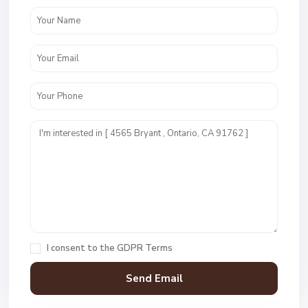
I consent to the
GDPR Terms