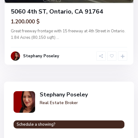
5060 4th ST, Ontario, CA 91764
1.200.000 $
Great freeway frontage with 15 freeway at 4th Street in Ontario.
1.84 Acres (80,150 sqft)
...
Stephany Poseley
Stephany Poseley
Real Estate Broker
Schedule a showing?