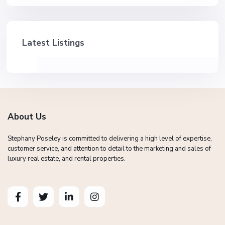
Latest Listings
About Us
Stephany Poseley is committed to delivering a high level of expertise,
customer service, and attention to detail to the marketing and sales of
luxury real estate, and rental properties.