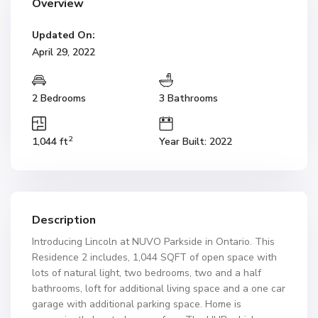
Overview
Updated On:
April 29, 2022
2 Bedrooms
3 Bathrooms
2
1,044 ft
Year Built: 2022
Description
Introducing Lincoln at NUVO Parkside in Ontario. This
Residence 2 includes, 1,044 SQFT of open space with
lots of natural light, two bedrooms, two and a half
bathrooms, loft for additional living space and a one car
garage with additional parking space. Home is