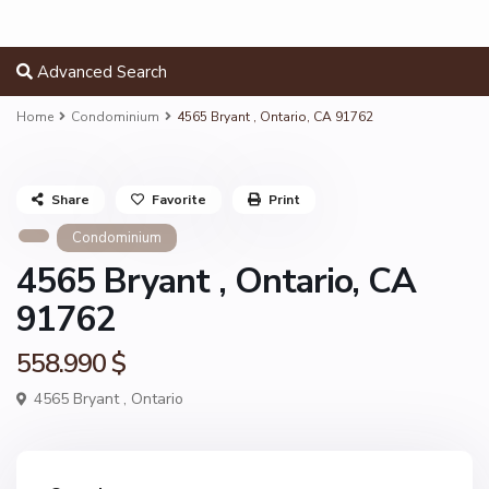
Advanced Search
Home
Condominium
4565 Bryant , Ontario, CA 91762
Share
Favorite
Print
Condominium
4565 Bryant , Ontario, CA
91762
558.990 $
4565 Bryant ,
Ontario