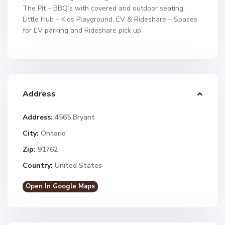
The Pit – BBQ’s with covered and outdoor seating,
Little Hub – Kids Playground, EV & Rideshare – Spaces
for EV parking and Rideshare pick up.
Address
Address:
4565 Bryant
City:
Ontario
Zip:
91762
Country:
United States
Open In Google Maps