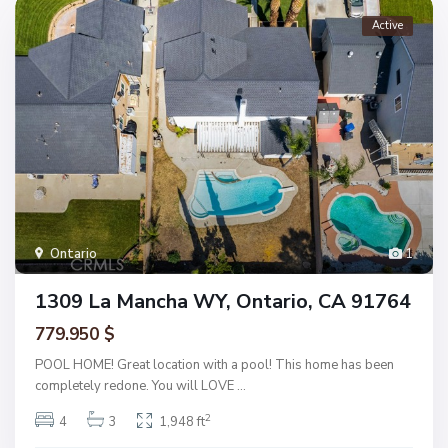
Active
Ontario
1
1309 La Mancha WY, Ontario, CA 91764
779.950 $
POOL HOME! Great location with a pool! This home has been
completely redone. You will LOVE
...
2
4
3
1,948 ft