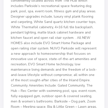
conveniently located across from The HUB which
includes Parkside’s recreational space featuring dog
park, pool, spa, event room, fitness gym and play areas.
Designer upgrades include, luxury vinyl plank flooring
and carpeting, White Sand quartz kitchen counter tops,
White Thermafoil cabinetry, 4×16 full tile backsplash,
pendant lighting, matte black cabinet hardware and
kitchen faucet and open rail stair system. . All NEW
HOMES also include EVO Smart Home Package and
open railing stair system. NUVO Parkside will represent
a new approach to homeownership that focuses on
innovative use of space, state-of-the-art amenities and
recreation, EVO Smart Home technology, low
maintenance living demands and the freedom of a lock-
and-leave lifestyle without compromise; all within one
of the most sought-after cities of the Inland Empire.
Community Amenities Include: Gated Community, The
Hub – Rec Center with swimming pool, spa, event room,
fully equipped gym, outdoor open & covered seating,
men & women’s bathrooms. Barkside – Dog park, Zoom
Room – Meeting space, Big & Little Green – Lawn areas,