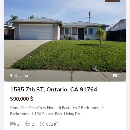
Ontario
1
1535 7th ST, Ontario, CA 91764
590.000 $
Come See This Cozy Home. It Features 2 Bedrooms, 1
Bathrooms, 1,190 Square Feet, Living Ro
...
2
2
2
962 ft