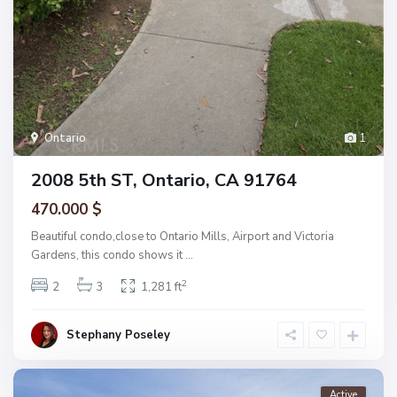
Ontario
1
2008 5th ST, Ontario, CA 91764
470.000 $
Beautiful condo,close to Ontario Mills, Airport and Victoria
Gardens, this condo shows it
...
2
2
3
1,281 ft
Stephany Poseley
Active