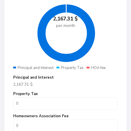
2,167.31
$
per month
Principal and Interest
Property Tax
HOA fee
Principal and Interest
2,167.31
$
Property Tax
Homeowners Association Fee