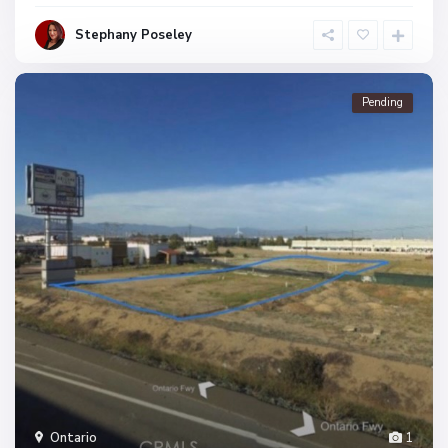
Stephany Poseley
Pending
Ontario
1