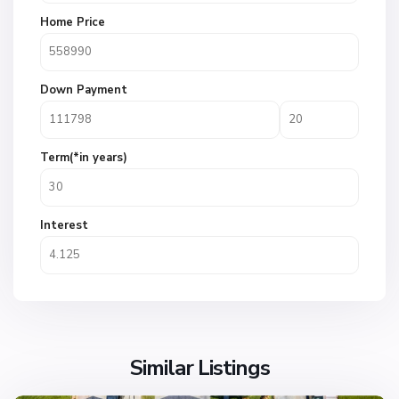
Home Price
Down Payment
Term(*in years)
Interest
Similar Listings