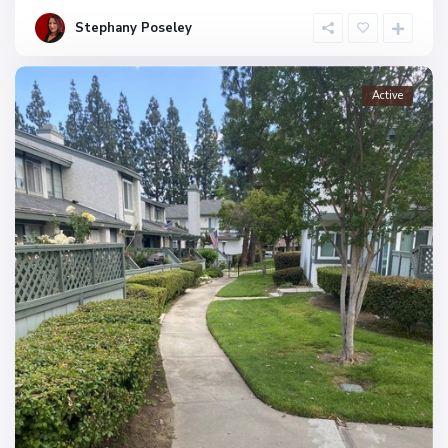
Stephany Poseley
Active