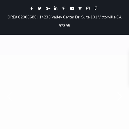
DRE# 02008686 | 14238 Valley Center Dr. Suite 101 Victorville CA
92395