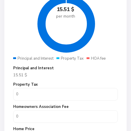
15.51
$
per month
Principal and Interest
Property Tax
HOA fee
Principal and Interest
15.51
$
Property Tax
Homeowners Association Fee
Home Price