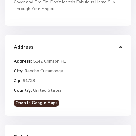
Cover and Fire Pit…Don’t let this Fabulous Home Slip
Through Your Fingers!
Address
Address:
5142 Crimson PL
City:
Rancho Cucamonga
Zip:
91739
Country:
United States
Open In Google Maps