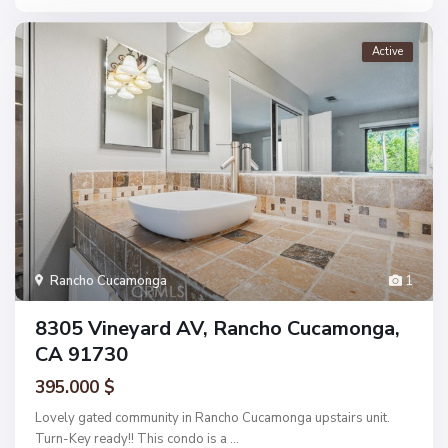
Active
Rancho Cucamonga
1
8305 Vineyard AV, Rancho Cucamonga,
CA 91730
395.000 $
Lovely gated community in Rancho Cucamonga upstairs unit.
Turn-Key ready!! This condo is a
...