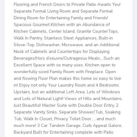
Flooring and French Doors to Private Patio Awaits You!
Separate Formal Living Room and Separate Formal
Dining Room for Entertaining Family and Friends!
Spacious Gourmet Kitchen with an Abundance of
Kitchen Cabinets, Center Island, Granite CounterTops,
Walk In Pantry, Stainless Steel Appliances, Built-in
Stove-Top, Dishwasher, Microwave, and an Additional
Nook of Cabinets and Countertops for Displaying
Beverages/Hors d’oeuvre/Outrageous Meals….Such an
Excellent Space with so many uses. Kitchen open to
wonderfully sized Family Room with Fireplace. Open
and flowing Floor Plan makes this home so easy to live
in! Enjoy not only Your Laundry Room and 4 Bedrooms
Upstairs, but an additional Loft Area. Lots of Windows
and Lots of Natural Light! Views of Hills and Mountains,
Just Beautiful! Master Suite with Double Door Entry, 2
Separate Vanity Sinks, Separate Shower/Tub, Soaking
Tub, Walk In Closet, Privacy Toilet Door……and much
much more! 3 Car Tandem Garage, Curb Appeal Galore,
Backyard Built for Entertaining complete with Patio