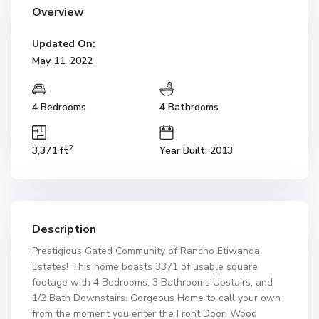
Overview
Updated On:
May 11, 2022
4 Bedrooms
4 Bathrooms
2
3,371 ft
Year Built: 2013
Description
Prestigious Gated Community of Rancho Etiwanda
Estates! This home boasts 3371 of usable square
footage with 4 Bedrooms, 3 Bathrooms Upstairs, and
1/2 Bath Downstairs. Gorgeous Home to call your own
from the moment you enter the Front Door. Wood