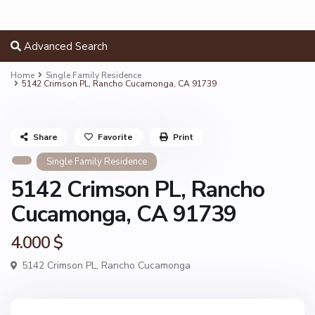
Advanced Search
Home
Single Family Residence
5142 Crimson PL, Rancho Cucamonga, CA 91739
Share
Favorite
Print
Single Family Residence
5142 Crimson PL, Rancho
Cucamonga, CA 91739
4.000 $
5142 Crimson PL,
Rancho Cucamonga