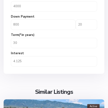
Down Payment
Term(*in years)
Interest
Similar Listings
Active