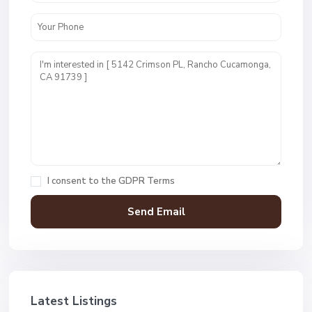
I consent to the
GDPR Terms
Latest Listings