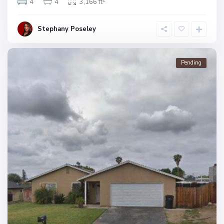
4
4
3,166 ft
Stephany Poseley
Pending