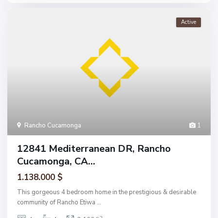
Active
Rancho Cucamonga
1
12841 Mediterranean DR, Rancho
Cucamonga, CA...
1.138.000 $
This gorgeous 4 bedroom home in the prestigious & desirable
community of Rancho Etiwa
...
2