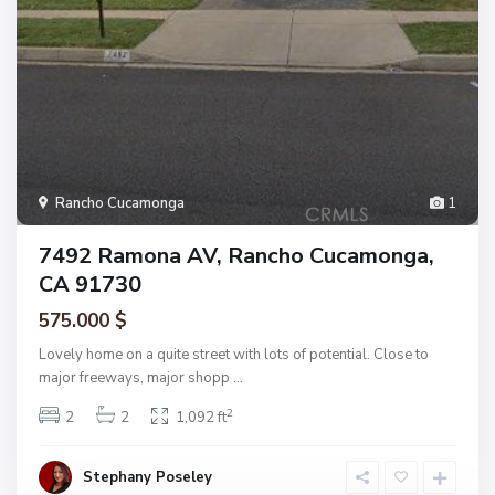
Rancho Cucamonga
1
7492 Ramona AV, Rancho Cucamonga,
CA 91730
575.000 $
Lovely home on a quite street with lots of potential. Close to
major freeways, major shopp
...
2
2
2
1,092 ft
Stephany Poseley