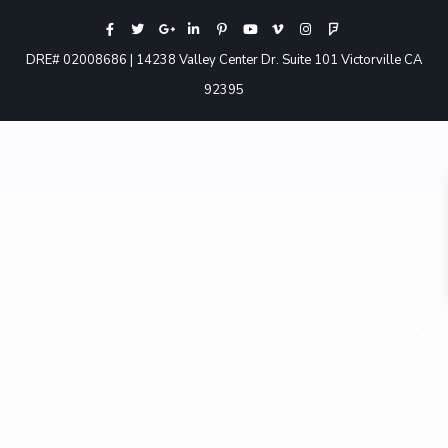
DRE# 02008686 | 14238 Valley Center Dr. Suite 101 Victorville CA
92395