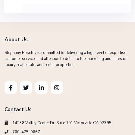
About Us
Stephany Poseley is committed to delivering a high level of expertise,
customer service, and attention to detail to the marketing and sales of
luxury real estate, and rental properties.
Contact Us
14238 Valley Center Dr. Suite 101 Victorville CA 92395
760-475-9667