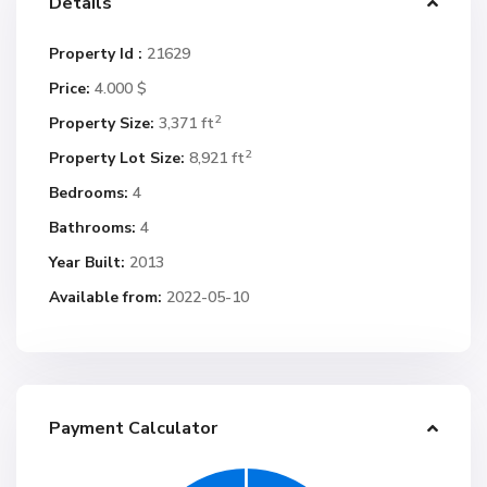
Details
Property Id :
21629
Price:
4.000 $
2
Property Size:
3,371 ft
2
Property Lot Size:
8,921 ft
Bedrooms:
4
Bathrooms:
4
Year Built:
2013
Available from:
2022-05-10
Payment Calculator