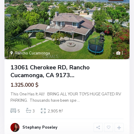
Rancho Cucamonga
1
13061 Cherokee RD, Rancho
Cucamonga, CA 9173...
1.325.000 $
This One Has It All! BRING ALL YOUR TOYS HUGE GATED RV
PARKING. Thousands have been spe
...
2
5
3
2,905 ft
Stephany Poseley