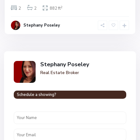
2
2
2
882 ft
Stephany Poseley
Stephany Poseley
Real Estate Broker
Schedule a showing?