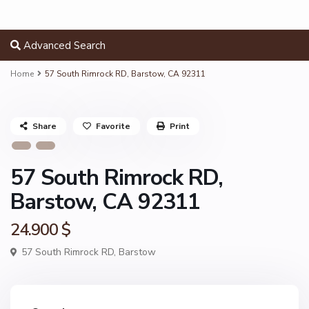
Advanced Search
Home
57 South Rimrock RD, Barstow, CA 92311
Share
Favorite
Print
57 South Rimrock RD,
Barstow, CA 92311
24.900 $
57 South Rimrock RD,
Barstow