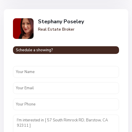
Stephany Poseley
Real Estate Broker
Schedule a showing?