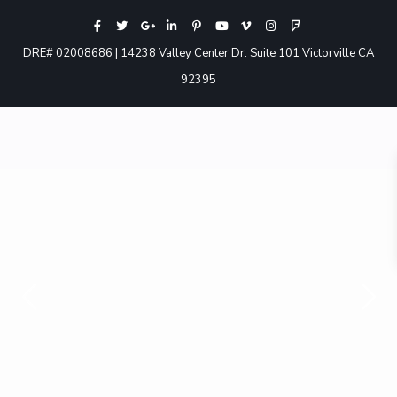
DRE# 02008686 | 14238 Valley Center Dr. Suite 101 Victorville CA
92395