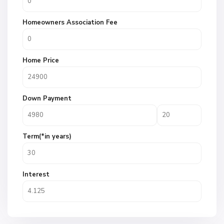
Homeowners Association Fee
Home Price
Down Payment
Term(*in years)
Interest