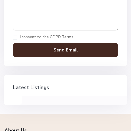
I consent to the
GDPR Terms
Latest Listings
About Us