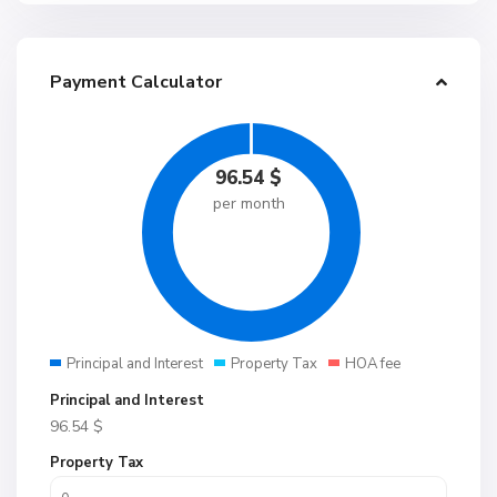
Payment Calculator
96.54
$
per month
Principal and Interest
Property Tax
HOA fee
Principal and Interest
96.54
$
Property Tax