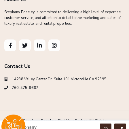
Stephany Poseley is committed to delivering a high level of expertise,
customer service, and attention to detail to the marketing and sales of
luxury real estate, and rental properties.
Contact Us
14238 Valley Center Dr. Suite 101 Victorville CA 92395
760-475-9667
Copyright Stephany Poseley -Red Your Broker. All Rights
Reserved.
Stephany