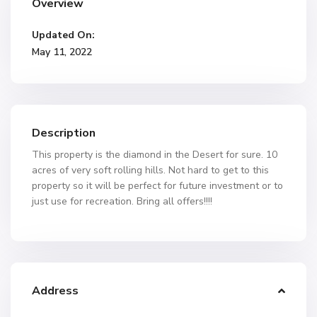
Overview
Updated On:
May 11, 2022
Description
This property is the diamond in the Desert for sure. 10
acres of very soft rolling hills. Not hard to get to this
property so it will be perfect for future investment or to
just use for recreation. Bring all offers!!!!
Address