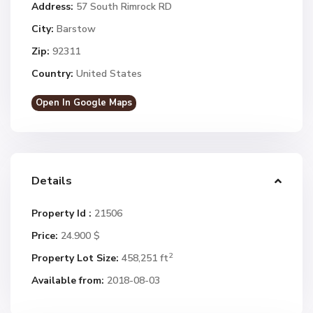
Address:
57 South Rimrock RD
City:
Barstow
Zip:
92311
Country:
United States
Open In Google Maps
Details
Property Id :
21506
Price:
24.900 $
2
Property Lot Size:
458,251 ft
Available from:
2018-08-03