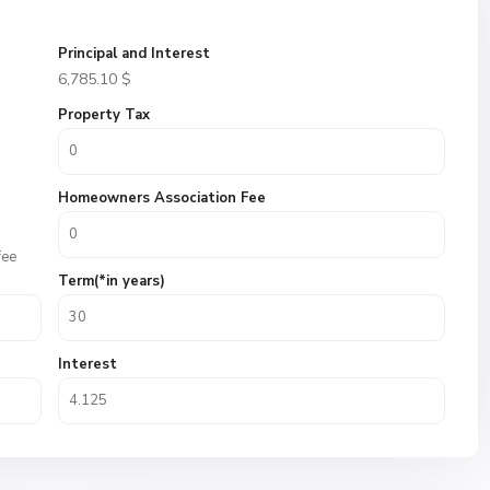
Principal and Interest
6,785.10
$
Property Tax
Homeowners Association Fee
fee
Term(*in years)
Interest