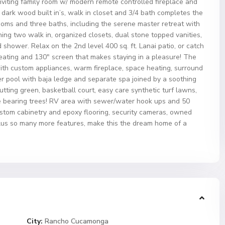
inviting family room w/ modern remote controlled fireplace and
h dark wood built in’s, walk in closet and 3/4 bath completes the
rooms and three baths, including the serene master retreat with
ing two walk in, organized closets, dual stone topped vanities,
hower. Relax on the 2nd level 400 sq. ft. Lanai patio, or catch
 seating and 130″ screen that makes staying in a pleasure! The
ith custom appliances, warm fireplace, space heating, surround
er pool with baja ledge and separate spa joined by a soothing
utting green, basketball court, easy care synthetic turf lawns,
de bearing trees! RV area with sewer/water hook ups and 50
custom cabinetry and epoxy flooring, security cameras, owned
lus so many more features, make this the dream home of a
City:
Rancho Cucamonga