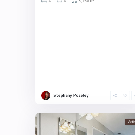
4
4
3,166 ft
Stephany Poseley
Acti