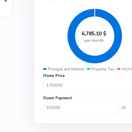
6,785.10
$
per month
Principal and Interest
Property Tax
HOA 
Home Price
Down Payment