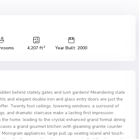
2
hrooms
4,207 ft
Year Built: 2000
hidden behind stately gates and lush gardens! Meandering slate
ghts and elegant double iron and glass entry doors are just the
offer. Twenty foot ceilings, towering windows, a surround of
, and dramatic staircase make a lasting first impression .
 the home, leading to the crystal enhanced grand formal dining
wcases a grand gourmet kitchen with gleaming granite counter
GE Monogram appliances, large pull up seating island and touch-