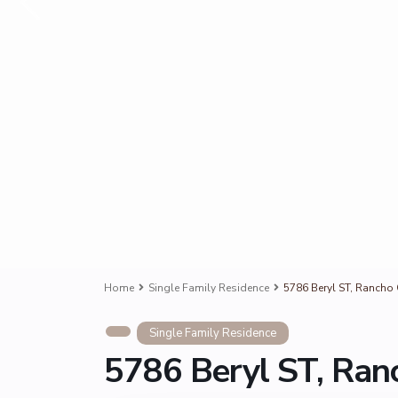
Home
Single Family Residence
5786 Beryl ST, Ranch
Single Family Residence
5786 Beryl ST, Ra