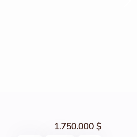
1.750.000 $