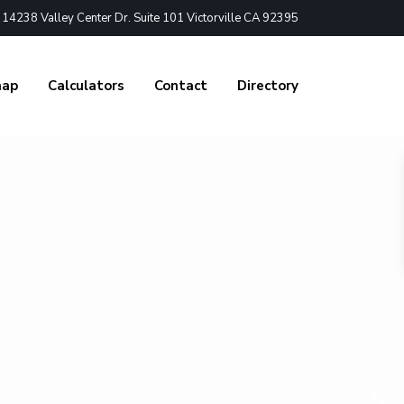
4238 Valley Center Dr. Suite 101 Victorville CA 92395
nap
Calculators
Contact
Directory