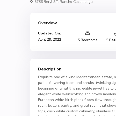
5786 Beryl ST,
Rancho Cucamonga
Overview
Updated On:
April 29, 2022
5 Bedrooms
5 Bat
Description
Exquisite one of a kind Mediterranean estate, 
paths, flowering trees and shrubs, twinkling li
beginning of what this incredible jewel has to 
elegant white wainscotting and crown mouldings
European white birch plank floors flow through
room, butlers pantry, and great room that sho
tops, crisp white custom cabinetry, stainless 