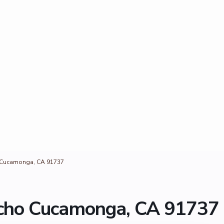
o Cucamonga, CA 91737
ncho Cucamonga, CA 91737