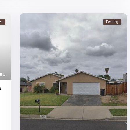
ve
Pending
1
o