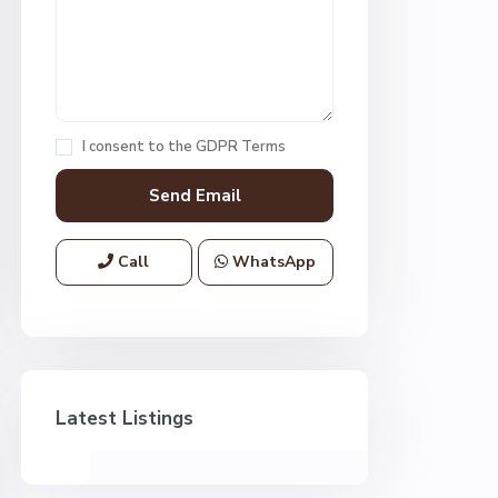
I consent to the
GDPR Terms
Call
WhatsApp
Latest Listings