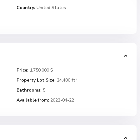
Country:
United States
Price:
1.750.000 $
2
Property Lot Size:
24,400 ft
Bathrooms:
5
Available from:
2022-04-22