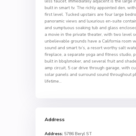
less faucet. Immediately adjacent is the large 
built in smart tv. The richly appointed den, wit
first level. Tucked upstairs are four large bed
panoramic views and luxurious en-suite contain
and sumptuous soaking tub and glass enclosed s
a movie in the private theater, with two level
unbelievable grounds have a California room w
sound and smart tv’s, a resort worthy salt wat
fireplace, a separate yoga and fitness studio, p
built in bbq/smoker, and several fruit and sha
amp circuit, 5 car drive through garage, with 
solar panels and surround sound throughout p
lifetime…
Address
Address:
5786 Beryl ST