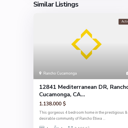
Similar Listings
Acti
Rancho Cucamonga
12841 Mediterranean DR, Ranch
Cucamonga, CA...
1.138.000 $
This gorgeous 4 bedroom home in the prestigious &
desirable community of Rancho Etiwa
...
2