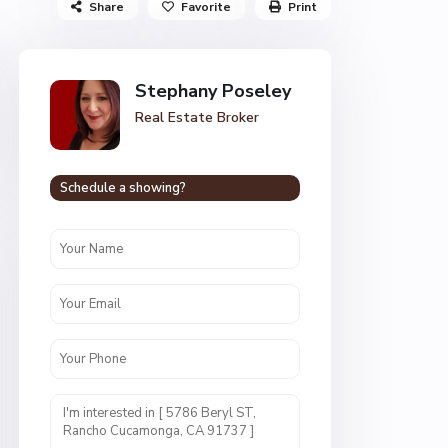
Share
Favorite
Print
Stephany Poseley
Real Estate Broker
Schedule a showing?