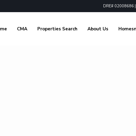
DRE# 02008686 | 1
ome
CMA
Properties Search
About Us
Homes