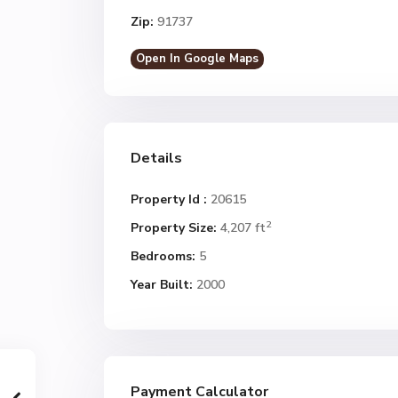
Zip:
91737
Open In Google Maps
Details
Property Id :
20615
2
Property Size:
4,207 ft
Bedrooms:
5
Year Built:
2000
Payment Calculator