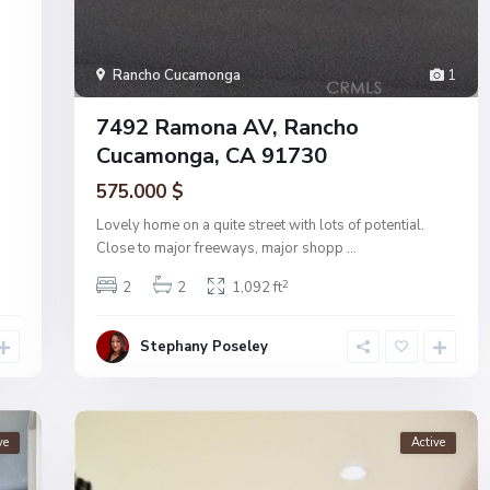
Rancho Cucamonga
1
7492 Ramona AV, Rancho
Cucamonga, CA 91730
575.000 $
Lovely home on a quite street with lots of potential.
Close to major freeways, major shopp
...
2
2
2
1,092 ft
Stephany Poseley
ve
Active