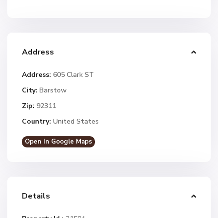
Address
Address:
605 Clark ST
City:
Barstow
Zip:
92311
Country:
United States
Open In Google Maps
Details