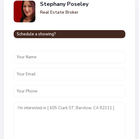
Stephany Poseley
Real Estate Broker
Schedule a showing?