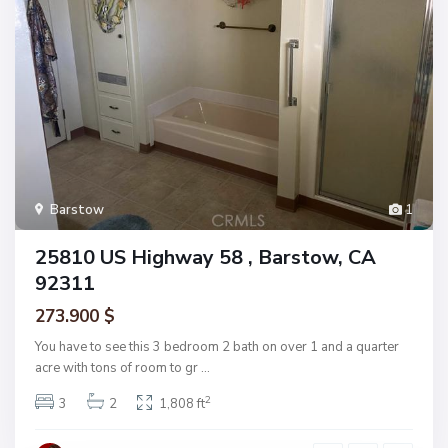
Barstow
1
25810 US Highway 58 , Barstow, CA
92311
273.900 $
You have to see this 3 bedroom 2 bath on over 1 and a quarter
acre with tons of room to gr
...
2
3
2
1,808 ft