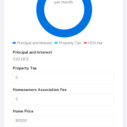
per month
Principal and Interest
Property Tax
HOA fee
Principal and Interest
310.18
$
Property Tax
Homeowners Association Fee
Home Price