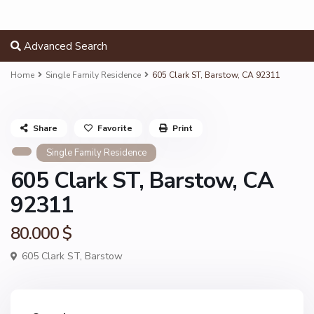
Advanced Search
Home
Single Family Residence
605 Clark ST, Barstow, CA 92311
Share
Favorite
Print
Single Family Residence
605 Clark ST, Barstow, CA
92311
80.000 $
605 Clark ST,
Barstow