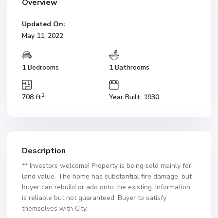
Overview
Updated On:
May 11, 2022
1 Bedrooms
1 Bathrooms
2
708 ft
Year Built: 1930
Description
** Investors welcome! Property is being sold mainly for
land value. The home has substantial fire damage, but
buyer can rebuild or add onto the existing. Information
is reliable but not guaranteed. Buyer to satisfy
themselves with City.