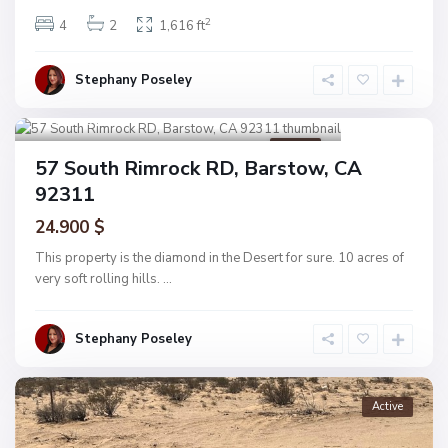
2
4
2
1,616 ft
Stephany Poseley
Barstow
1
Active
57 South Rimrock RD, Barstow, CA
92311
24.900 $
This property is the diamond in the Desert for sure. 10 acres of
very soft rolling hills.
...
Stephany Poseley
Active