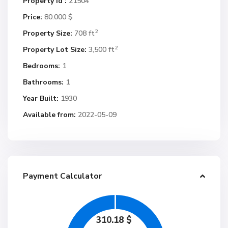
Property Id :
21504
Price:
80.000 $
2
Property Size:
708 ft
2
Property Lot Size:
3,500 ft
Bedrooms:
1
Bathrooms:
1
Year Built:
1930
Available from:
2022-05-09
Payment Calculator
310.18
$