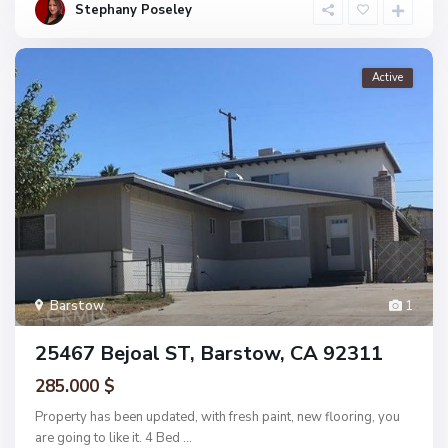
Stephany Poseley
Active
Barstow
1
25467 Bejoal ST, Barstow, CA 92311
285.000 $
Property has been updated, with fresh paint, new flooring, you
are going to like it. 4 Bed
...