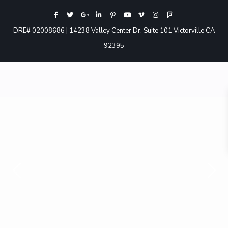
DRE# 02008686 | 14238 Valley Center Dr. Suite 101 Victorville CA
92395