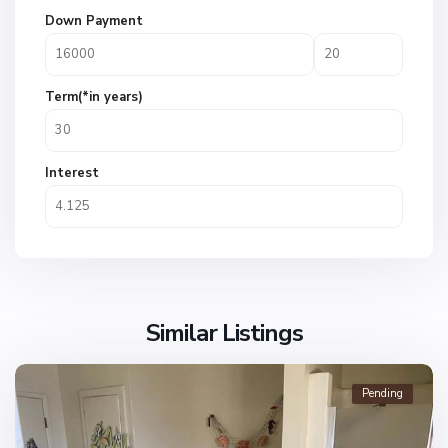
Down Payment
Term(*in years)
Interest
Similar Listings
Pending