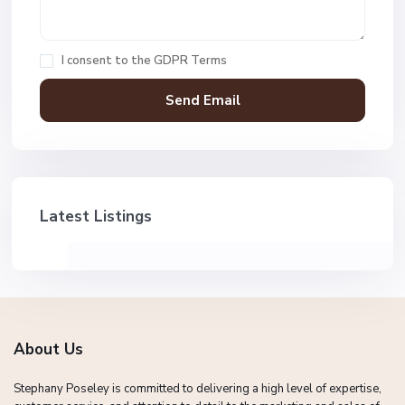
I consent to the
GDPR Terms
Latest Listings
About Us
Stephany Poseley is committed to delivering a high level of expertise,