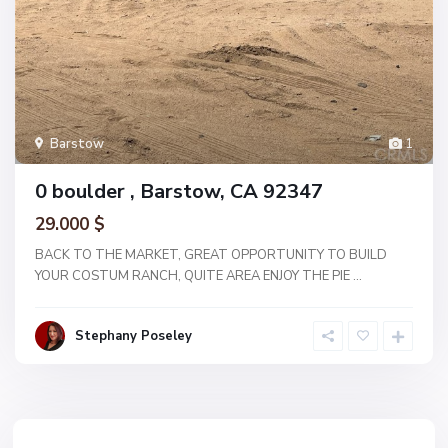
Barstow
1
0 boulder , Barstow, CA 92347
29.000 $
BACK TO THE MARKET, GREAT OPPORTUNITY TO BUILD
YOUR COSTUM RANCH, QUITE AREA ENJOY THE PIE
...
Stephany Poseley