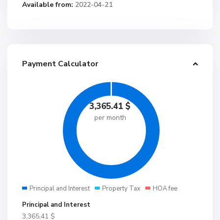
Available from:
2022-04-21
Payment Calculator
3,365.41
$
per month
Principal and Interest
Property Tax
HOA fee
Principal and Interest
3,365.41
$