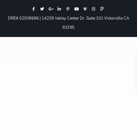
DRE# 02008686 | 14238 Valley Center Dr. Suite 101 Victorville CA
92395