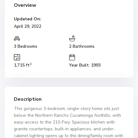
Overview
Updated On:
April 29, 2022
3 Bedrooms
2 Bathrooms
2
1,715 ft
Year Built: 1993
Description
This gorgeous 3-bedroom, single-story home sits just
below the Northern Rancho Cucamonga foothills, with
easy-access to the 210-Fwy. Spacious kitchen with
granite countertops, built-in appliances, and under-
cabinet lighting opens up to the dining/family room with