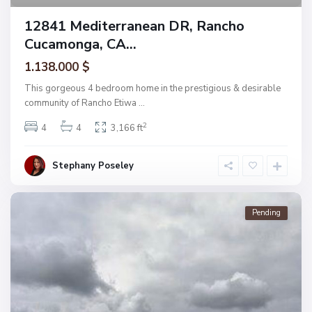
12841 Mediterranean DR, Rancho
Cucamonga, CA...
1.138.000 $
This gorgeous 4 bedroom home in the prestigious & desirable
community of Rancho Etiwa
...
2
4
4
3,166 ft
Stephany Poseley
Pending