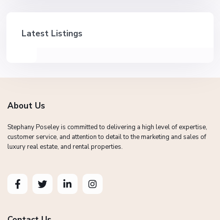
Latest Listings
About Us
Stephany Poseley is committed to delivering a high level of expertise,
customer service, and attention to detail to the marketing and sales of
luxury real estate, and rental properties.
Contact Us