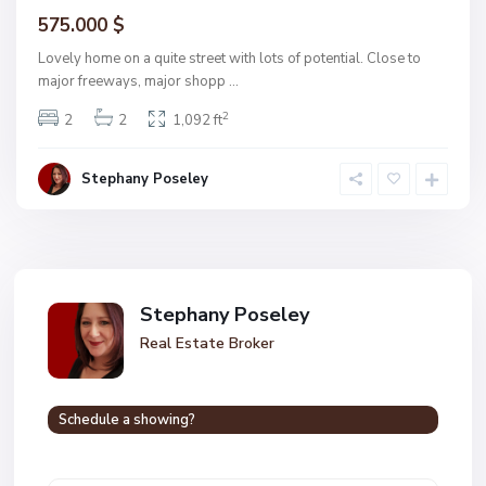
575.000 $
Lovely home on a quite street with lots of potential. Close to
major freeways, major shopp
...
2
2
2
1,092 ft
Stephany Poseley
Stephany Poseley
Real Estate Broker
Schedule a showing?