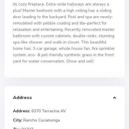
its cozy fireplace. Extra-wide hallways are always a
plus! Master bedroom with a high ceiling has a sliding
door leading to the backyard. Pool and spa are newly-
remodeled with pebble coating and tile–perfect for
relaxation and entertaining. Recently renovated master
bathroom with custom cabinets, double-sinks, stunning
spa-like shower, and walk-in closet. This beautiful
home has: 3-car garage, whole house fan, fire sprinkler
system, eco- & pet-friendly synthetic grass in the front
yard for water conservation. Show and sell!
Address
Address:
6370 Terracina AV
City:
Rancho Cucamonga