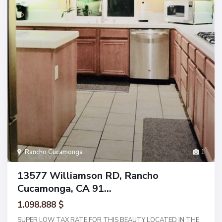
Rancho Cucamonga
1
13577 Williamson RD, Rancho
Cucamonga, CA 91...
1.098.888 $
SUPER LOW TAX RATE FOR THIS BEAUTY LOCATED IN THE