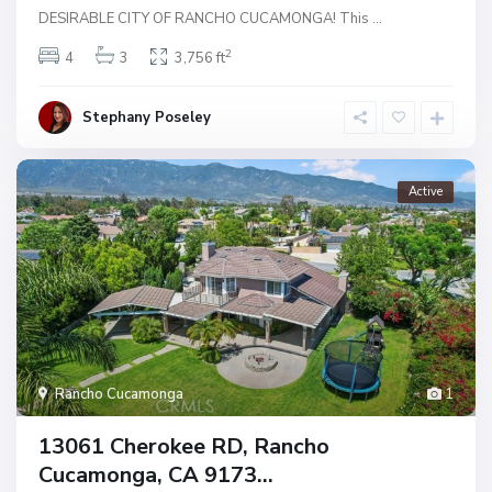
DESIRABLE CITY OF RANCHO CUCAMONGA! This
...
2
4
3
3,756 ft
Stephany Poseley
Active
Rancho Cucamonga
1
13061 Cherokee RD, Rancho
Cucamonga, CA 9173...