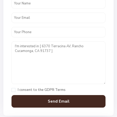
I consent to the
GDPR Terms