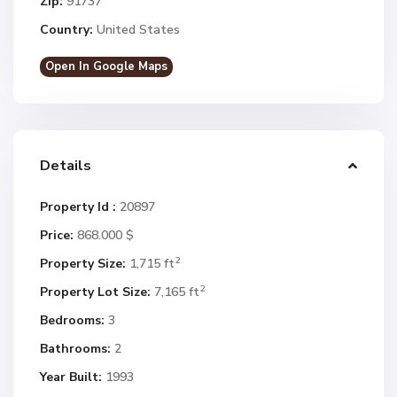
Zip:
91737
Country:
United States
Open In Google Maps
Details
Property Id :
20897
Price:
868.000 $
2
Property Size:
1,715 ft
2
Property Lot Size:
7,165 ft
Bedrooms:
3
Bathrooms:
2
Year Built:
1993