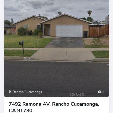
Rancho Cucamonga
1
7492 Ramona AV, Rancho Cucamonga,
CA 91730