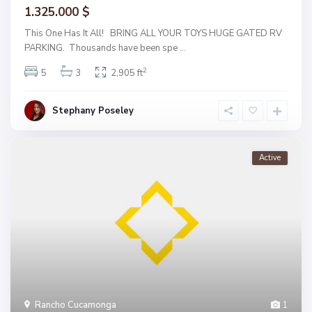
1.325.000 $
This One Has It All! BRING ALL YOUR TOYS HUGE GATED RV
PARKING. Thousands have been spe
...
2
5
3
2,905 ft
Stephany Poseley
Active
Rancho Cucamonga
1