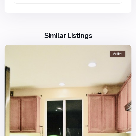
Similar Listings
Active