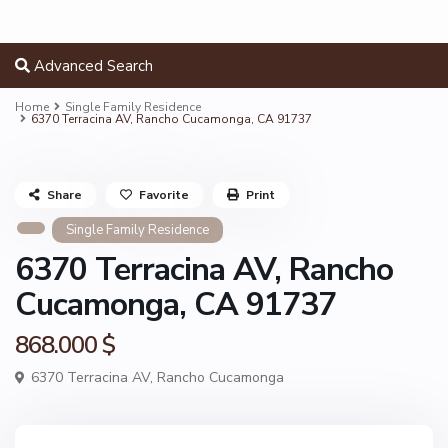
Advanced Search
Home
Single Family Residence
6370 Terracina AV, Rancho Cucamonga, CA 91737
Share
Favorite
Print
Single Family Residence
6370 Terracina AV, Rancho
Cucamonga, CA 91737
868.000 $
6370 Terracina AV,
Rancho Cucamonga