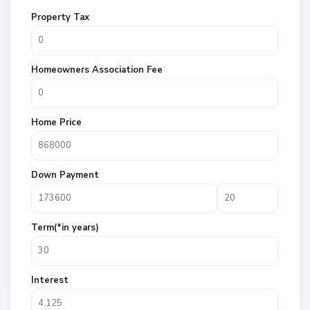
Property Tax
Homeowners Association Fee
Home Price
Down Payment
Term(*in years)
Interest