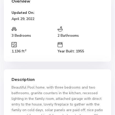
Overview
Updated On:
April 29, 2022
3 Bedrooms
2 Bathrooms
2
1,136 ft
Year Built: 1955
Description
Beautiful Pool home, with three bedrooms and two
bathrooms, granite counters in the kitchen, recessed
lighting in the family room, attached garage with direct
entry to the house, lovely fireplace to gather with the
family on cold days, solar panels are paid off, nice patio