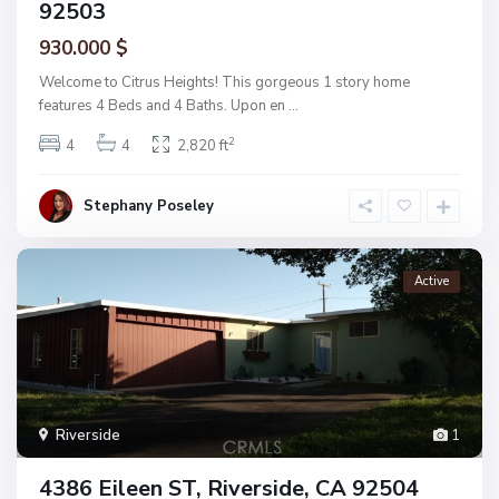
92503
930.000 $
Welcome to Citrus Heights! This gorgeous 1 story home
features 4 Beds and 4 Baths. Upon en
...
2
4
4
2,820 ft
Stephany Poseley
Active
Riverside
1
4386 Eileen ST, Riverside, CA 92504