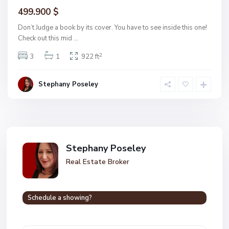
499.900 $
Don’t Judge a book by its cover. You have to see inside this one!
Check out this mid
...
2
3
1
922 ft
Stephany Poseley
Stephany Poseley
Real Estate Broker
Schedule a showing?