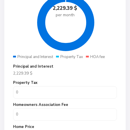
2,229.39
$
per month
Principal and Interest
Property Tax
HOA fee
Principal and Interest
2,229.39
$
Property Tax
Homeowners Association Fee
Home Price