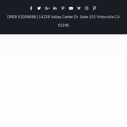
DRE# 02008686 | 14238 Valley Center Dr. Suite 101 Victorville CA
92395