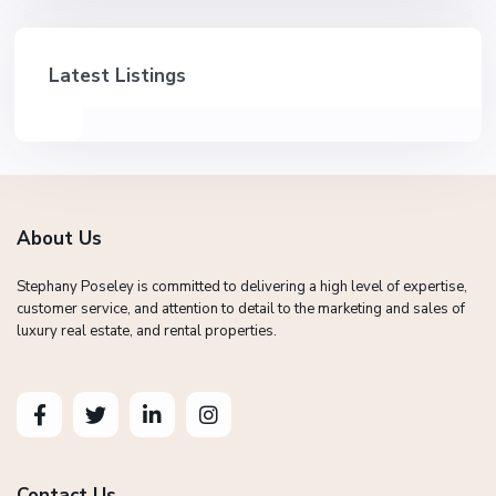
Latest Listings
About Us
Stephany Poseley is committed to delivering a high level of expertise,
customer service, and attention to detail to the marketing and sales of
luxury real estate, and rental properties.
Contact Us