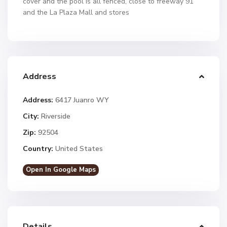
cover and the pool is all fenced, close to freeway 91
and the La Plaza Mall and stores
Address
Address:
6417 Juanro WY
City:
Riverside
Zip:
92504
Country:
United States
Open In Google Maps
Details