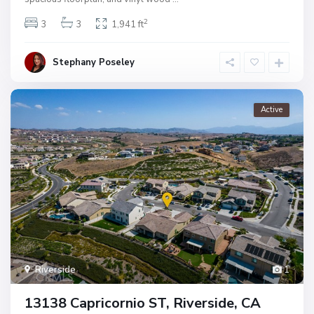
2
3
3
1,941 ft
Stephany Poseley
Active
Riverside
1
13138 Capricornio ST, Riverside, CA