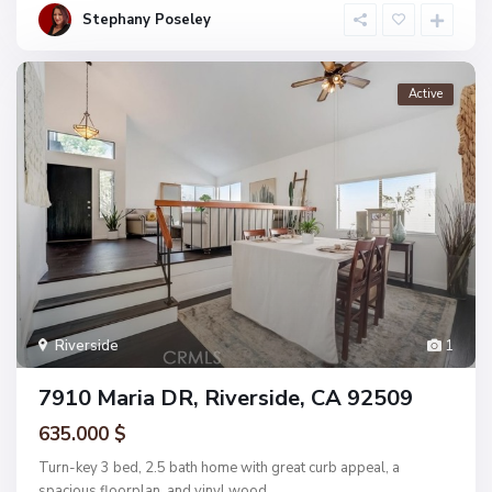
Stephany Poseley
Active
Riverside
1
7910 Maria DR, Riverside, CA 92509
635.000 $
Turn-key 3 bed, 2.5 bath home with great curb appeal, a
spacious floorplan, and vinyl wood
...