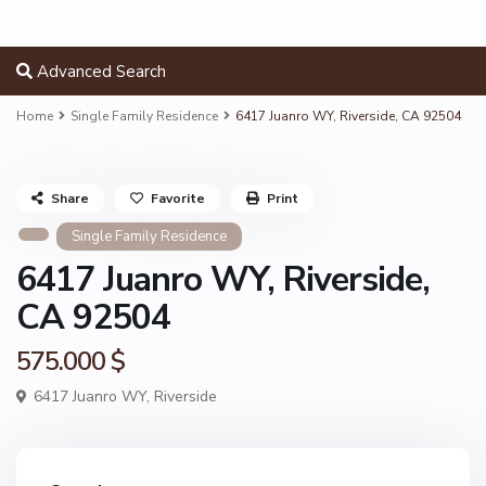
Advanced Search
Home
Single Family Residence
6417 Juanro WY, Riverside, CA 92504
Share
Favorite
Print
Single Family Residence
6417 Juanro WY, Riverside,
CA 92504
575.000 $
6417 Juanro WY,
Riverside