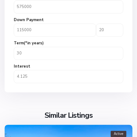
Down Payment
Term(*in years)
Interest
Similar Listings
Active