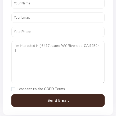
I consent to the
GDPR Terms