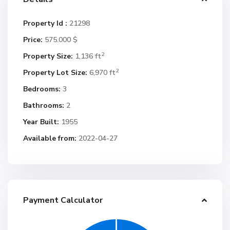
Property Id :
21298
Price:
575.000 $
2
Property Size:
1,136 ft
2
Property Lot Size:
6,970 ft
Bedrooms:
3
Bathrooms:
2
Year Built:
1955
Available from:
2022-04-27
Payment Calculator