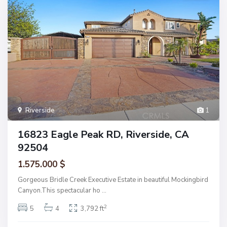
Riverside
1
16823 Eagle Peak RD, Riverside, CA
92504
1.575.000 $
Gorgeous Bridle Creek Executive Estate in beautiful Mockingbird
Canyon.This spectacular ho
...
2
5
4
3,792 ft