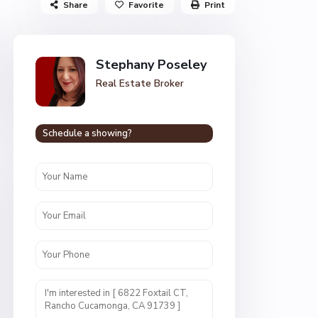
Share
Favorite
Print
Stephany Poseley
Real Estate Broker
Schedule a showing?