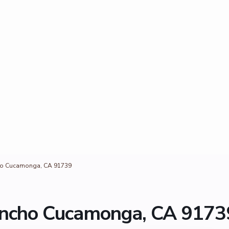
cho Cucamonga, CA 91739
Rancho Cucamonga, CA 9173