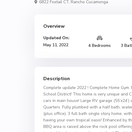
6822 Foxtail CT,
Rancho Cucamonga
Overview
Updated On:
May 11, 2022
4 Bedrooms
3 Bat
Description
Complete update 2022 ! Complete Home Gym. N
School District! This home is very unique and 
cars in main house! Large RV garage (55’x24’) 
Quarters. Fully plumbed with a half bath, water
(plus office), 3 full bath single story home, wit
having your own tropical oasis! Enhanced by the
BBQ area is raised above the rock pool offering