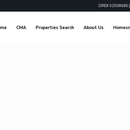
DRE# 02008686 | 1
ome
CMA
Properties Search
About Us
Homes