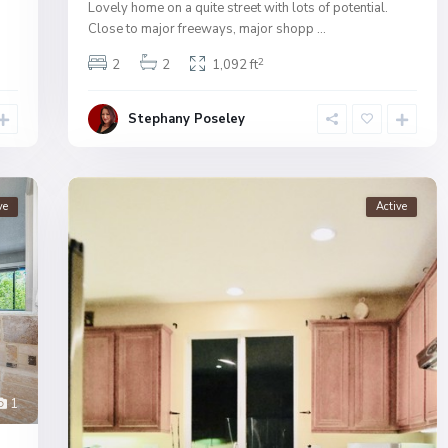
Lovely home on a quite street with lots of potential.
Close to major freeways, major shopp
...
2
2
2
1,092 ft
Stephany Poseley
ve
Active
1