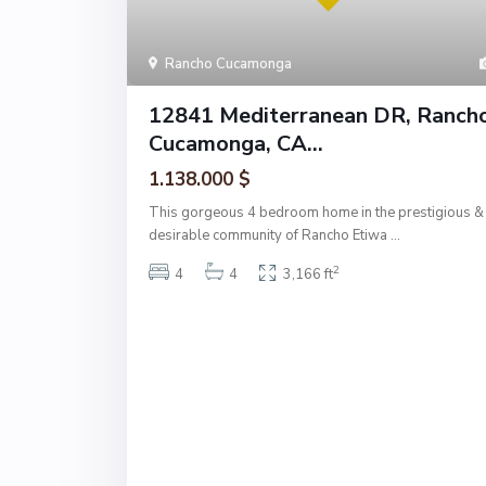
Rancho Cucamonga
12841 Mediterranean DR, Ranch
Cucamonga, CA...
1.138.000 $
This gorgeous 4 bedroom home in the prestigious &
desirable community of Rancho Etiwa
...
2
4
4
3,166 ft