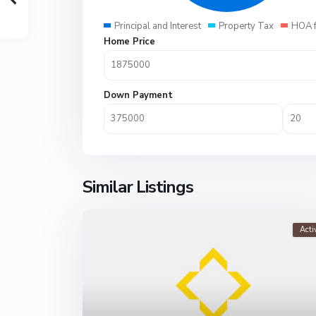
Principal and Interest
Property Tax
HOA 
Home Price
Down Payment
Similar Listings
Acti