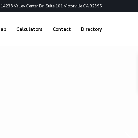
4238 Valley Center Dr. Suite 101 Victorville CA 92395
nap
Calculators
Contact
Directory