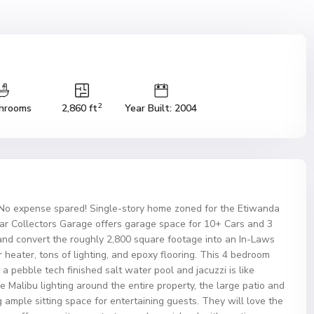
2
hrooms
2,860 ft
Year Built: 2004
o expense spared! Single-story home zoned for the Etiwanda
Car Collectors Garage offers garage space for 10+ Cars and 3
and convert the roughly 2,800 square footage into an In-Laws
 heater, tons of lighting, and epoxy flooring. This 4 bedroom
h a pebble tech finished salt water pool and jacuzzi is like
 Malibu lighting around the entire property, the large patio and
 ample sitting space for entertaining guests. They will love the