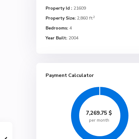
Property Id :
21609
2
Property Size:
2,860 ft
Bedrooms:
4
Year Built:
2004
Payment Calculator
7,269.75
$
per month