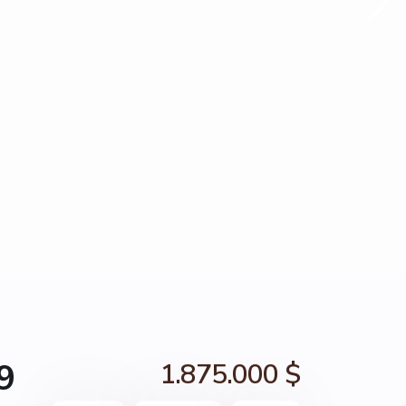
9
1.875.000 $