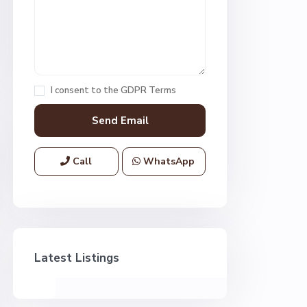
I consent to the
GDPR Terms
Call
WhatsApp
Latest Listings