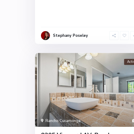
Stephany Poseley
Acti
Rancho Cucamonga