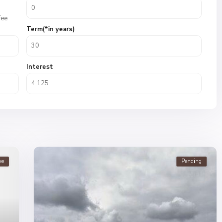
fee
Term(*in years)
Interest
ve
Pending