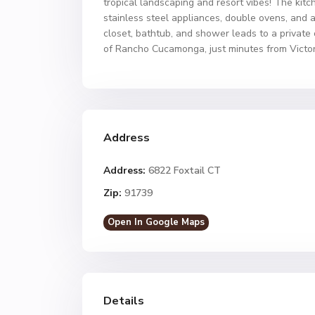
tropical landscaping and resort vibes! The kitc
stainless steel appliances, double ovens, and 
closet, bathtub, and shower leads to a private
of Rancho Cucamonga, just minutes from Victor
Address
Address:
6822 Foxtail CT
Zip:
91739
Open In Google Maps
Details