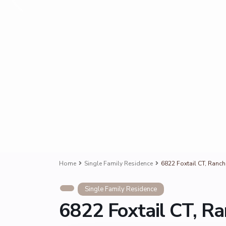
Home
Single Family Residence
6822 Foxtail CT, Ran
Single Family Residence
6822 Foxtail CT, 