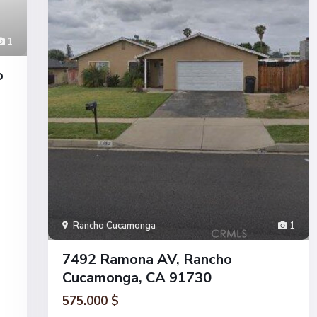
1
o
Rancho Cucamonga
1
7492 Ramona AV, Rancho
Cucamonga, CA 91730
575.000 $