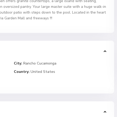
hen offers granite countertops, a large island with seating,
an oversized pantry. Your large master suite with a huge walk-in
 outdoor patio with steps down to the pool. Located in the heart
ia Garden Mall and freeways !!!
City:
Rancho Cucamonga
Country:
United States