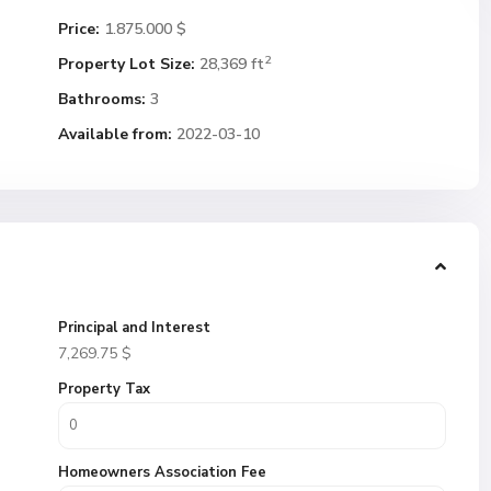
Price:
1.875.000 $
2
Property Lot Size:
28,369 ft
Bathrooms:
3
Available from:
2022-03-10
Principal and Interest
7,269.75
$
Property Tax
Homeowners Association Fee