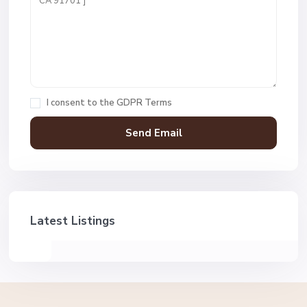
I consent to the
GDPR Terms
Latest Listings