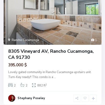
Rancho Cucamonga
1
8305 Vineyard AV, Rancho Cucamonga,
CA 91730
395.000 $
Lovely gated community in Rancho Cucamonga upstairs unit.
Turn-Key ready!! This condo is a
...
2
2
2
882 ft
Stephany Poseley