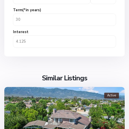
Term(*in years)
Interest
Similar Listings
Active