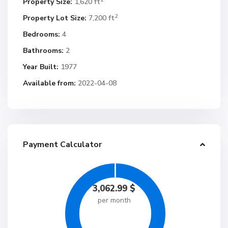
Property Size:
1,620 ft
2
Property Lot Size:
7,200 ft
Bedrooms:
4
Bathrooms:
2
Year Built:
1977
Available from:
2022-04-08
Payment Calculator
3,062.99
$
per month