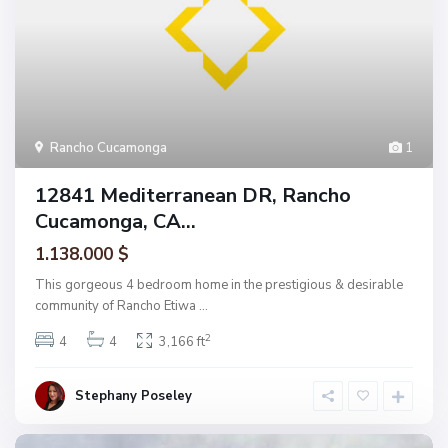
Rancho Cucamonga
1
12841 Mediterranean DR, Rancho
Cucamonga, CA...
1.138.000 $
This gorgeous 4 bedroom home in the prestigious & desirable
community of Rancho Etiwa
...
2
4
4
3,166 ft
Stephany Poseley