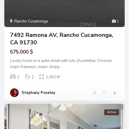
Rancho Cucamonga
1
7492 Ramona AV, Rancho Cucamonga,
CA 91730
575.000 $
Lovely home on a quite street with lots of potential. Close to
major freeways, major shopp
...
2
2
2
1,092 ft
Stephany Poseley
Active