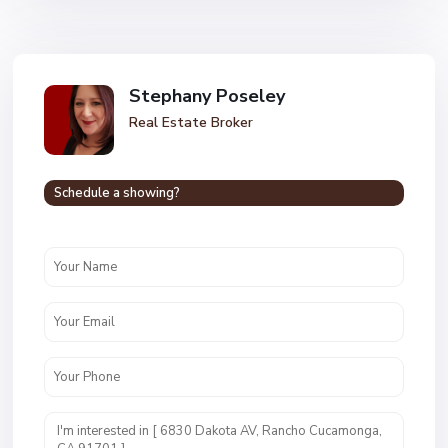
Stephany Poseley
Real Estate Broker
Schedule a showing?