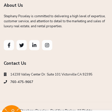
About Us
Stephany Poseley is committed to delivering a high level of expertise,
customer service, and attention to detail to the marketing and sales of
luxury real estate, and rental properties.
Contact Us
14238 Valley Center Dr. Suite 101 Victorville CA 92395
760-475-9667
Copyright Stephany Poseley -Red Your Broker. All Rights