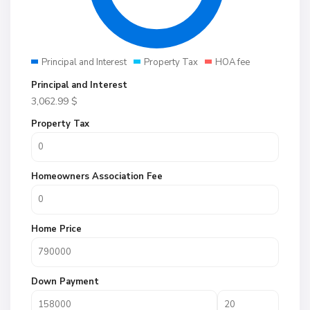
Principal and Interest
Property Tax
HOA fee
Principal and Interest
3,062.99
$
Property Tax
Homeowners Association Fee
Home Price
Down Payment