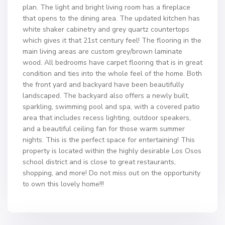
plan. The light and bright living room has a fireplace
that opens to the dining area. The updated kitchen has
white shaker cabinetry and grey quartz countertops
which gives it that 21st century feel! The flooring in the
main living areas are custom grey/brown laminate
wood. All bedrooms have carpet flooring that is in great
condition and ties into the whole feel of the home. Both
the front yard and backyard have been beautifully
landscaped. The backyard also offers a newly built,
sparkling, swimming pool and spa, with a covered patio
area that includes recess lighting, outdoor speakers,
and a beautiful ceiling fan for those warm summer
nights. This is the perfect space for entertaining! This
property is located within the highly desirable Los Osos
school district and is close to great restaurants,
shopping, and more! Do not miss out on the opportunity
to own this lovely home!!!