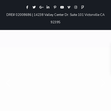
DRE# 02008686 | 14238 Valley Center Dr. Suite 101 Victorville CA
92395