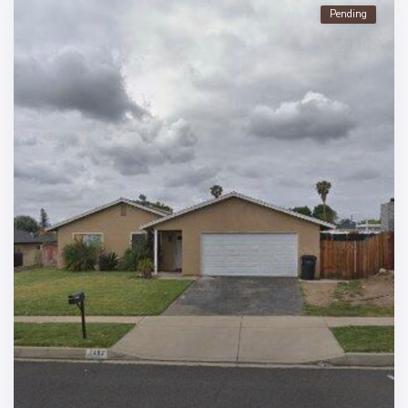
Pending