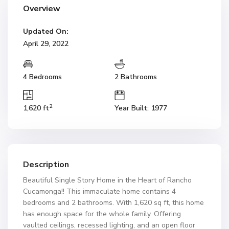
Overview
Updated On:
April 29, 2022
4 Bedrooms
2 Bathrooms
2
1,620 ft
Year Built: 1977
Description
Beautiful Single Story Home in the Heart of Rancho
Cucamonga!! This immaculate home contains 4
bedrooms and 2 bathrooms. With 1,620 sq ft, this home
has enough space for the whole family. Offering
vaulted ceilings, recessed lighting, and an open floor