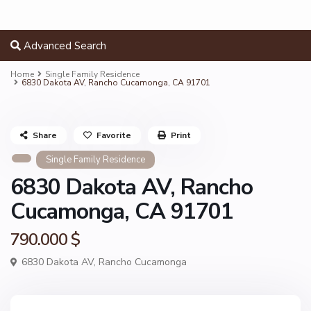
Advanced Search
Home
Single Family Residence
6830 Dakota AV, Rancho Cucamonga, CA 91701
Share
Favorite
Print
Single Family Residence
6830 Dakota AV, Rancho
Cucamonga, CA 91701
790.000 $
6830 Dakota AV,
Rancho Cucamonga