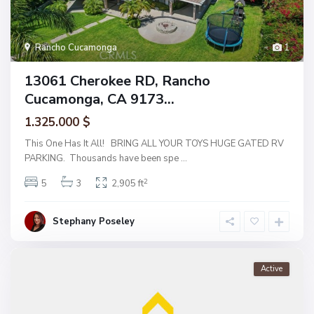
Rancho Cucamonga
1
13061 Cherokee RD, Rancho
Cucamonga, CA 9173...
1.325.000 $
This One Has It All! BRING ALL YOUR TOYS HUGE GATED RV
PARKING. Thousands have been spe
...
2
5
3
2,905 ft
Stephany Poseley
Active