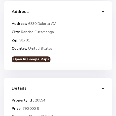
Address
Address:
6830 Dakota AV
City:
Rancho Cucamonga
Zip:
91701
Country:
United States
Open In Google Maps
Details
Property Id :
20594
Price:
790.000 $
2