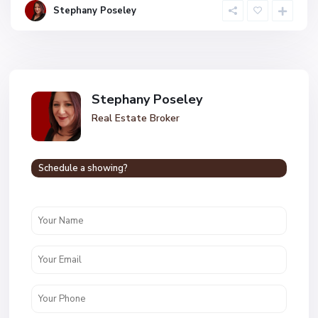
Stephany Poseley
Stephany Poseley
Real Estate Broker
Schedule a showing?