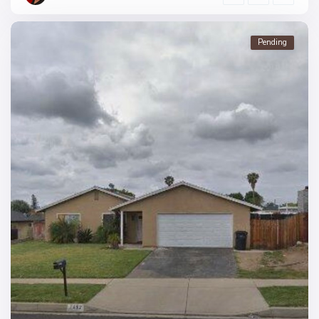
Pending