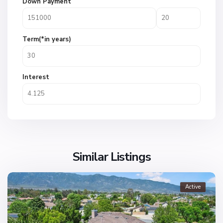
Down Payment
Term(*in years)
Interest
Similar Listings
Active