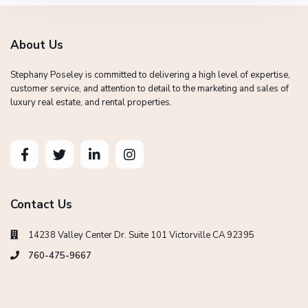
About Us
Stephany Poseley is committed to delivering a high level of expertise,
customer service, and attention to detail to the marketing and sales of
luxury real estate, and rental properties.
Contact Us
14238 Valley Center Dr. Suite 101 Victorville CA 92395
760-475-9667