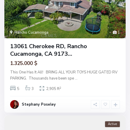
Rancho Cucamonga
1
13061 Cherokee RD, Rancho
Cucamonga, CA 9173...
1.325.000 $
This One Has It All! BRING ALL YOUR TOYS HUGE GATED RV
PARKING. Thousands have been spe
...
2
5
3
2,905 ft
Stephany Poseley
Active