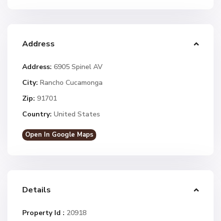
Address
Address:
6905 Spinel AV
City:
Rancho Cucamonga
Zip:
91701
Country:
United States
Open In Google Maps
Details
Property Id :
20918