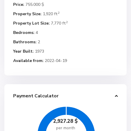
Price:
755.000 $
2
Property Size:
1,920 ft
2
Property Lot Size:
7,770 ft
Bedrooms:
4
Bathrooms:
2
Year Built:
1973
Available from:
2022-04-19
Payment Calculator
2,927.28
$
per month