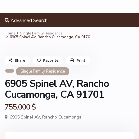
Advanced Search
Home
Single Family Residence
6905 Spinel AV, Rancho Cucamonga, CA 91701
Share
Favorite
Print
Single Family Residence
6905 Spinel AV, Rancho
Cucamonga, CA 91701
755.000 $
6905 Spinel AV,
Rancho Cucamonga