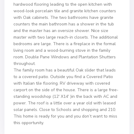
hardwood flooring leading to the open kitchen with
wood-look porcelain tile and granite kitchen counters
with Oak cabinets. The two bathrooms have granite
counters the main bathroom has a shower in the tub
and the master has an oversize shower. Nice size
master with two large reach-in closets. The additional
bedrooms are large. There is a fireplace in the formal
living room and a wood-burning stove in the family
room. Double Pane Windows and Plantation Shutters
throughout.
The family room has a beautiful Oak slider that leads
to a covered patio. Outside you find a Covered Patio
with Italian tile flooring. RV driveway with covered
carport on the side of the house. There is a large free-
standing woodshop (12′ X14′ )in the back with AC and
power. The roof is a little over a year old with leased
solar panels. Close to Schools and shopping and 210.
This home is ready for you and you don’t want to miss
this opportunity.