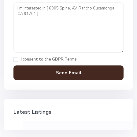
I consent to the
GDPR Terms
Latest Listings