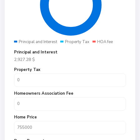
Principal and Interest
Property Tax
HOA fee
Principal and Interest
2,927.28
$
Property Tax
Homeowners Association Fee
Home Price