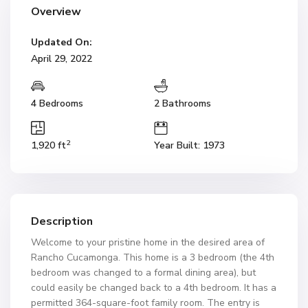
Overview
Updated On:
April 29, 2022
4 Bedrooms
2 Bathrooms
2
1,920 ft
Year Built: 1973
Description
Welcome to your pristine home in the desired area of
Rancho Cucamonga. This home is a 3 bedroom (the 4th
bedroom was changed to a formal dining area), but
could easily be changed back to a 4th bedroom. It has a
permitted 364-square-foot family room. The entry is