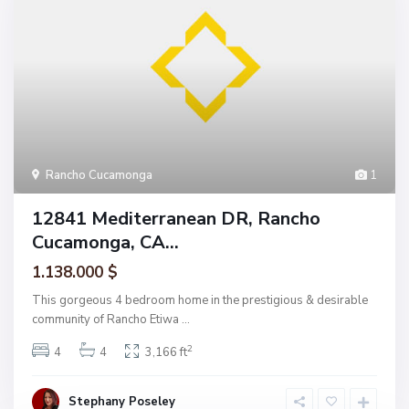
Rancho Cucamonga
1
12841 Mediterranean DR, Rancho
Cucamonga, CA...
1.138.000 $
This gorgeous 4 bedroom home in the prestigious & desirable
community of Rancho Etiwa
...
2
4
4
3,166 ft
Stephany Poseley