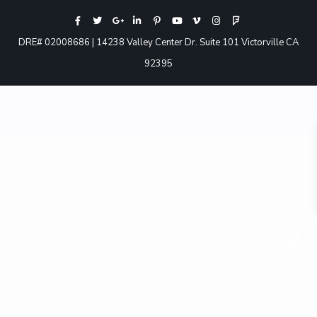
DRE# 02008686 | 14238 Valley Center Dr. Suite 101 Victorville CA
92395