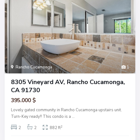
Rancho Cucamonga
1
8305 Vineyard AV, Rancho Cucamonga,
CA 91730
395.000 $
Lovely gated community in Rancho Cucamonga upstairs unit.
Turn-Key ready!! This condo is a
...
2
2
2
882 ft