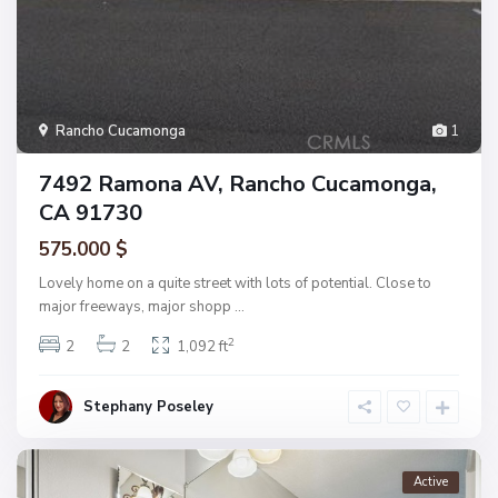
Rancho Cucamonga
1
7492 Ramona AV, Rancho Cucamonga,
CA 91730
575.000 $
Lovely home on a quite street with lots of potential. Close to
major freeways, major shopp
...
2
2
2
1,092 ft
Stephany Poseley
Active