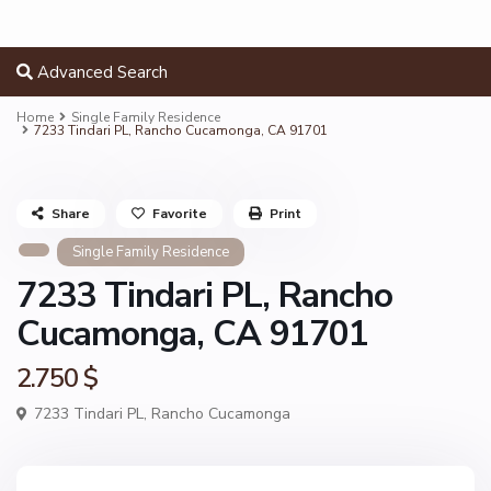
Advanced Search
Home
Single Family Residence
7233 Tindari PL, Rancho Cucamonga, CA 91701
Share
Favorite
Print
Single Family Residence
7233 Tindari PL, Rancho
Cucamonga, CA 91701
2.750 $
7233 Tindari PL,
Rancho Cucamonga