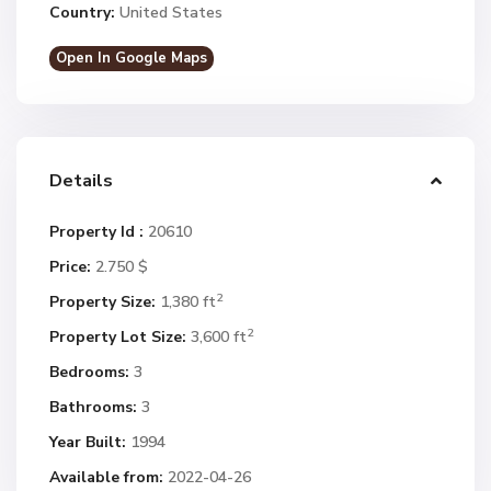
Country:
United States
Open In Google Maps
Details
Property Id :
20610
Price:
2.750 $
2
Property Size:
1,380 ft
2
Property Lot Size:
3,600 ft
Bedrooms:
3
Bathrooms:
3
Year Built:
1994
Available from:
2022-04-26