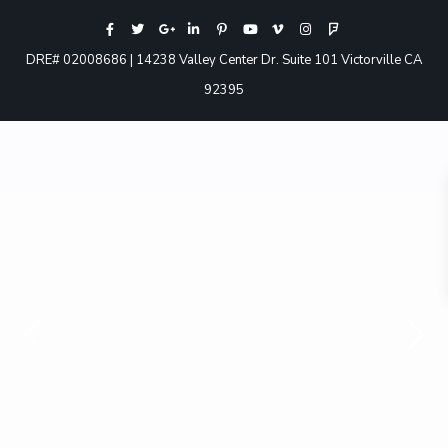
DRE# 02008686 | 14238 Valley Center Dr. Suite 101 Victorville CA
92395