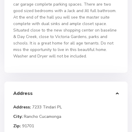
car garage complete parking spaces. There are two
good sized bedrooms with a Jack and Jill full bathroom.
At the end of the hall you will see the master suite
complete with dual sinks and ample closet space.
Situated close to the new shopping center on baseline
& Day Creek, close to Victoria Gardens, parks and
schools. It is a great home for all age tenants. Do not
miss the opportunity to live in this beautiful home.
Washer and Dryer will not be included.
Address
Address:
7233 Tindari PL
City:
Rancho Cucamonga
Zip:
91701