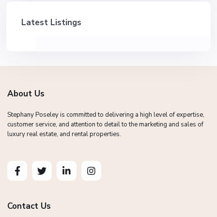
Latest Listings
About Us
Stephany Poseley is committed to delivering a high level of expertise,
customer service, and attention to detail to the marketing and sales of
luxury real estate, and rental properties.
Contact Us