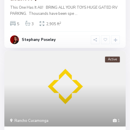
This One Has It All! BRING ALL YOUR TOYS HUGE GATED RV
PARKING. Thousands have been spe
...
2
5
3
2,905 ft
Stephany Poseley
Active
Rancho Cucamonga
1