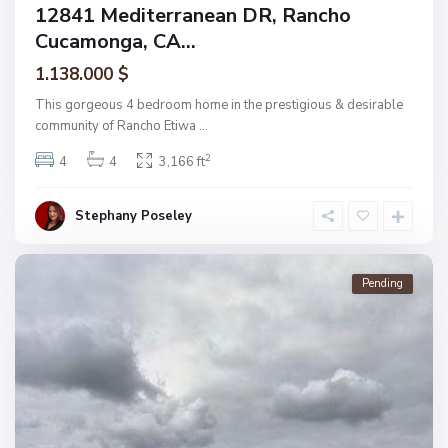
12841 Mediterranean DR, Rancho
Cucamonga, CA...
1.138.000 $
This gorgeous 4 bedroom home in the prestigious & desirable
community of Rancho Etiwa
...
2
4
4
3,166 ft
Stephany Poseley
Pending