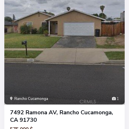
Rancho Cucamonga
1
7492 Ramona AV, Rancho Cucamonga,
CA 91730