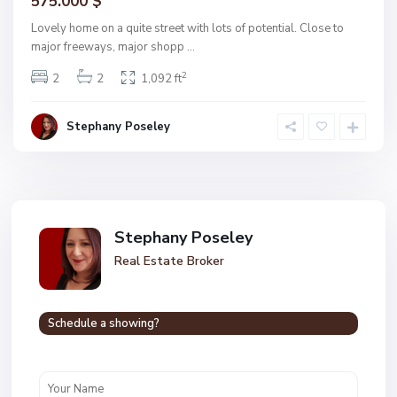
575.000 $
Lovely home on a quite street with lots of potential. Close to
major freeways, major shopp
...
2
2
2
1,092 ft
Stephany Poseley
Stephany Poseley
Real Estate Broker
Schedule a showing?