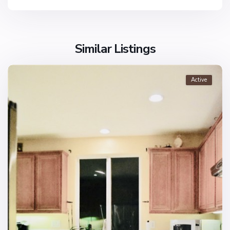
Similar Listings
Active