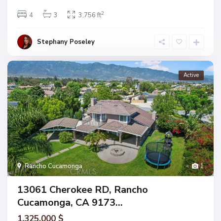
2
4
3
3,756 ft
Stephany Poseley
Active
Rancho Cucamonga
1
13061 Cherokee RD, Rancho
Cucamonga, CA 9173...
1.325.000 $