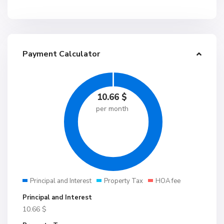
Payment Calculator
10.66
$
per month
Principal and Interest
Property Tax
HOA fee
Principal and Interest
10.66
$