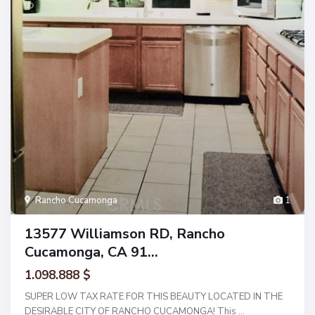
Rancho Cucamonga
1
13577 Williamson RD, Rancho
Cucamonga, CA 91...
1.098.888 $
SUPER LOW TAX RATE FOR THIS BEAUTY LOCATED IN THE
DESIRABLE CITY OF RANCHO CUCAMONGA! This
...