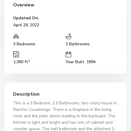
Overview
Updated On:
April 29, 2022
3 Bedrooms
3 Bathrooms
2
1,380 ft
Year Built: 1994
Description
This is a 3 Bedroom, 2.5 Bathrooms, two-story house in
Rancho Cucamonga. There is a fireplace in the living
room and the patio doors leading to the backyard. The
kitchen is light and bright and has lots of cabinet and
counter space. The half bathroom and the attached 2-