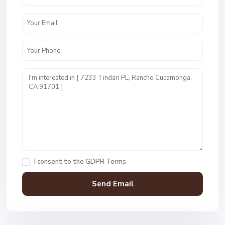
I consent to the
GDPR Terms