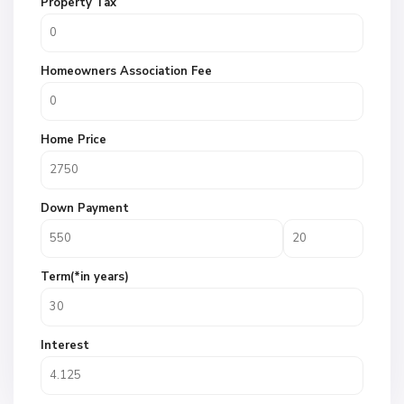
Property Tax
Homeowners Association Fee
Home Price
Down Payment
Term(*in years)
Interest