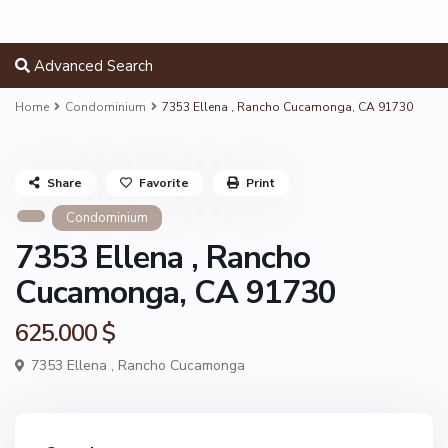
Advanced Search
Home
Condominium
7353 Ellena , Rancho Cucamonga, CA 91730
Share
Favorite
Print
Condominium
7353 Ellena , Rancho
Cucamonga, CA 91730
625.000 $
7353 Ellena ,
Rancho Cucamonga