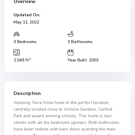
Overview
Updated On:
May 11, 2022
3 Bedrooms
3 Bathrooms
2
1,549 ft
Year Built: 2003
Description
Amazing Terra Vista home in the perfect location,
centrally located close to Victoria Gardens, Central
Park and award winning schools. This home is two
stories with all the bedrooms upstairs. Both bathrooms
have been redone with barn doors acenting the main