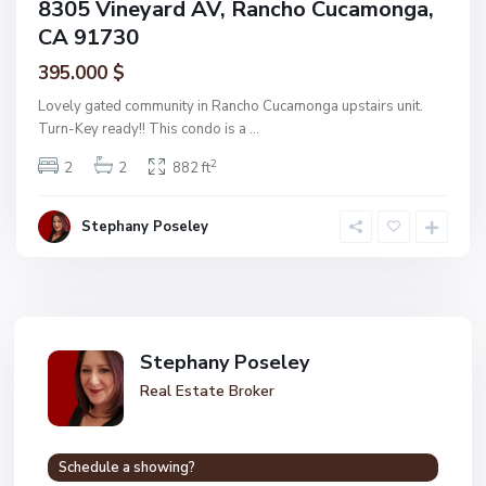
8305 Vineyard AV, Rancho Cucamonga,
CA 91730
395.000 $
Lovely gated community in Rancho Cucamonga upstairs unit.
Turn-Key ready!! This condo is a
...
2
2
2
882 ft
Stephany Poseley
Stephany Poseley
Real Estate Broker
Schedule a showing?