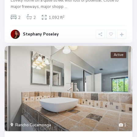
Lovely home on a quite street with lots of potential. Close to
major freeways, major shopp
...
2
2
2
1,092 ft
Stephany Poseley
Active
Rancho Cucamonga
1