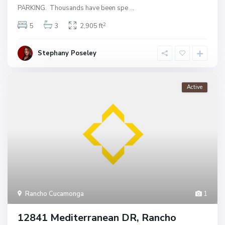
PARKING. Thousands have been spe
...
2
5
3
2,905 ft
Stephany Poseley
Active
Rancho Cucamonga
1
12841 Mediterranean DR, Rancho