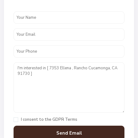
I consent to the
GDPR Terms