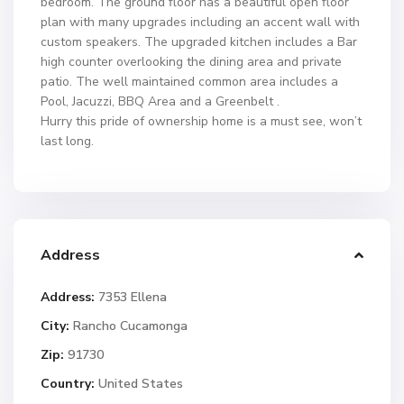
bedroom. The ground floor has a beautiful open floor
plan with many upgrades including an accent wall with
custom speakers. The upgraded kitchen includes a Bar
high counter overlooking the dining area and private
patio. The well maintained common area includes a
Pool, Jacuzzi, BBQ Area and a Greenbelt .
Hurry this pride of ownership home is a must see, won’t
last long.
Address
Address:
7353 Ellena
City:
Rancho Cucamonga
Zip:
91730
Country:
United States