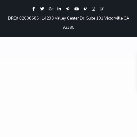
DRE# 02008686 | 14238 Valley Center Dr. Suite 101 Victorville CA
92395