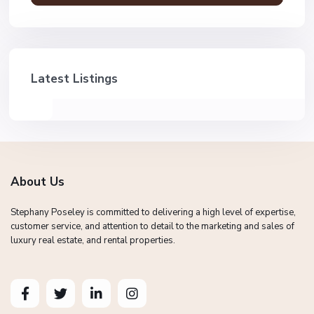
Latest Listings
About Us
Stephany Poseley is committed to delivering a high level of expertise,
customer service, and attention to detail to the marketing and sales of
luxury real estate, and rental properties.