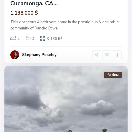
Cucamonga, CA...
1.138.000 $
This gorgeous 4 bedroom home in the prestigious & desirable
community of Rancho Etiwa
...
2
4
4
3,166 ft
Stephany Poseley
Pending