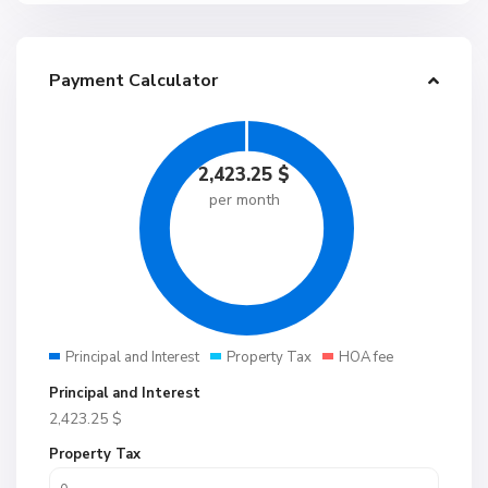
Payment Calculator
2,423.25
$
per month
Principal and Interest
Property Tax
HOA fee
Principal and Interest
2,423.25
$
Property Tax