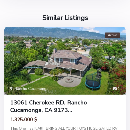
Similar Listings
Active
Rancho Cucamonga
1
13061 Cherokee RD, Rancho
Cucamonga, CA 9173...
1.325.000 $
This One Has It All! BRING ALL YOUR TOYS HUGE GATED RV