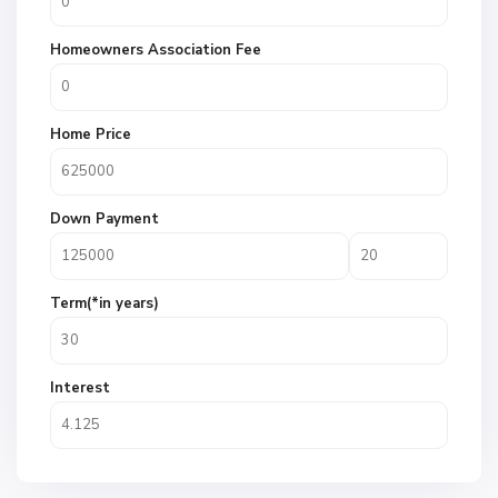
Homeowners Association Fee
Home Price
Down Payment
Term(*in years)
Interest