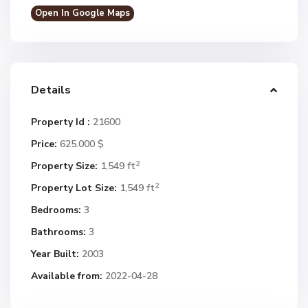
Open In Google Maps
Details
Property Id :
21600
Price:
625.000 $
2
Property Size:
1,549 ft
2
Property Lot Size:
1,549 ft
Bedrooms:
3
Bathrooms:
3
Year Built:
2003
Available from:
2022-04-28