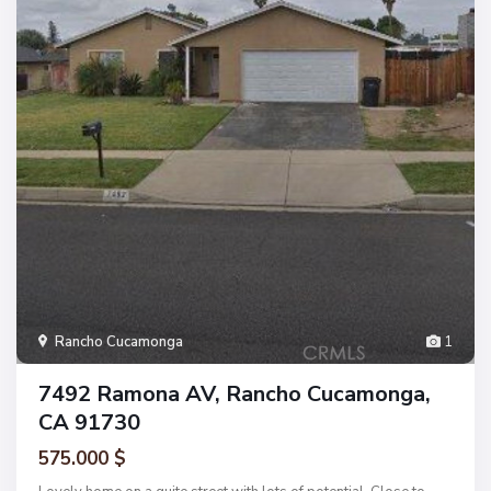
Rancho Cucamonga
1
7492 Ramona AV, Rancho Cucamonga,
CA 91730
575.000 $