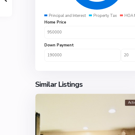
Principal and Interest
Property Tax
HOA 
Home Price
Down Payment
Similar Listings
Acti