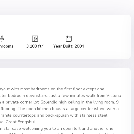
2
hrooms
3,100 ft
Year Built: 2004
out with most bedrooms on the first floor except one
ter bedroom downstairs. Just a few minutes walk from Victoria
 private corner lot. Splendid high ceiling in the living room. 9
e flooring. The open kitchen boasts a large center island with a
ranite countertops and back-splash with stainless steel
se. Great Fengshui.
ron staircase welcoming you to an open loft and another one