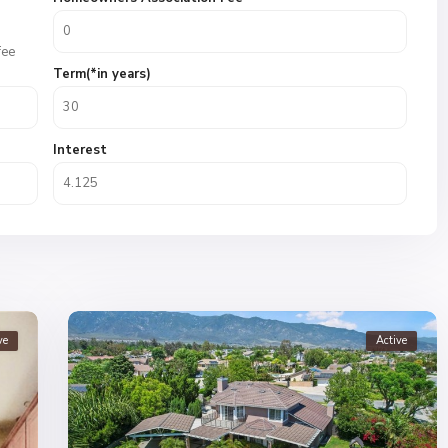
fee
Term(*in years)
Interest
ve
Active