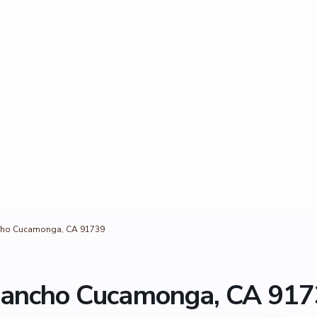
cho Cucamonga, CA 91739
Rancho Cucamonga, CA 91