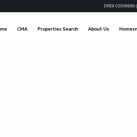
DRE# 02008686 | 1
ome
CMA
Properties Search
About Us
Homes