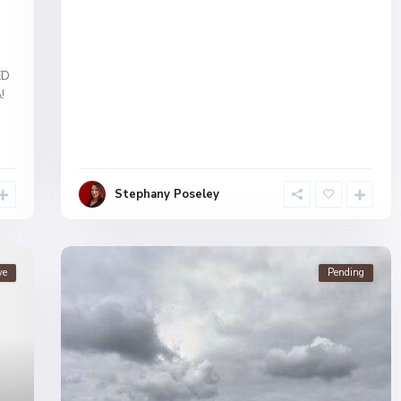
ED
!
Stephany Poseley
ve
Pending