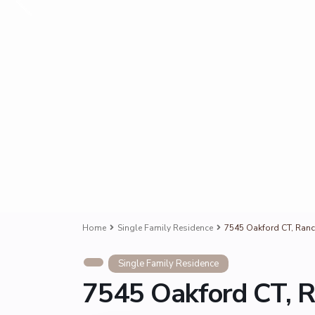
Home
Single Family Residence
7545 Oakford CT, Ran
Single Family Residence
7545 Oakford CT, 