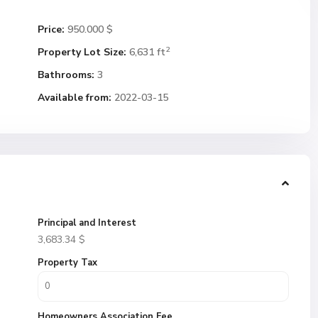
Price:
950.000 $
2
Property Lot Size:
6,631 ft
Bathrooms:
3
Available from:
2022-03-15
Principal and Interest
3,683.34
$
Property Tax
Homeowners Association Fee