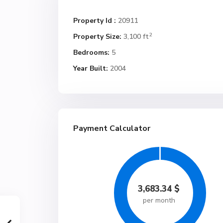
Property Id :
20911
2
Property Size:
3,100 ft
Bedrooms:
5
Year Built:
2004
Payment Calculator
3,683.34
$
per month