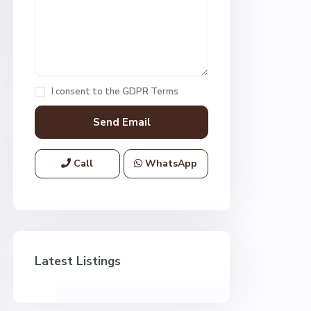
I consent to the
GDPR Terms
Call
WhatsApp
Latest Listings