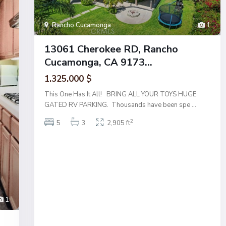
Rancho Cucamonga
1
13061 Cherokee RD, Rancho
Cucamonga, CA 9173...
1.325.000 $
This One Has It All! BRING ALL YOUR TOYS HUGE
GATED RV PARKING. Thousands have been spe
...
2
5
3
2,905 ft
1