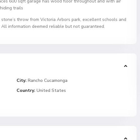
ces 600 sqft garage has wood floor throughout and with air
hiding trails
, stone’s throw from Victoria Arbors park, excellent schools and
 All information deemed reliable but not guaranteed.
City:
Rancho Cucamonga
Country:
United States