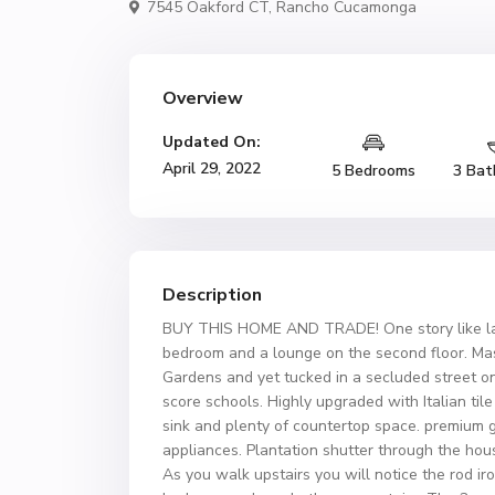
7545 Oakford CT,
Rancho Cucamonga
Overview
Updated On:
April 29, 2022
5 Bedrooms
3 Bat
Description
BUY THIS HOME AND TRADE! One story like lay
bedroom and a lounge on the second floor. Mas
Gardens and yet tucked in a secluded street on a
score schools. Highly upgraded with Italian til
sink and plenty of countertop space. premium g
appliances. Plantation shutter through the hou
As you walk upstairs you will notice the rod i