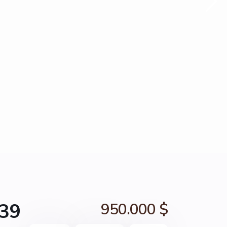
739
950.000 $