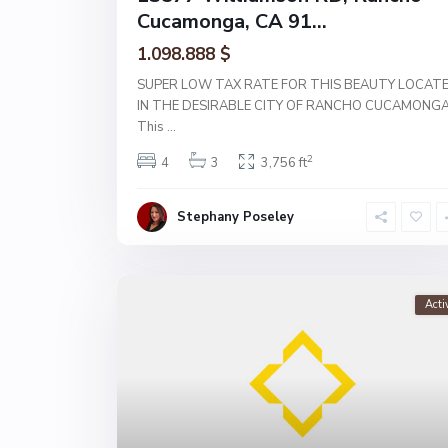
Cucamonga, CA 91...
1.098.888 $
SUPER LOW TAX RATE FOR THIS BEAUTY LOCAT
IN THE DESIRABLE CITY OF RANCHO CUCAMONGA
This
...
2
4
3
3,756 ft
Stephany Poseley
Acti