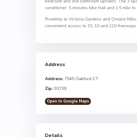
bedroom and one bathroom upstairs. The 3 spa
conditioner. 5 minutes bike trail and 1.5 mile to 
Proximity to Victoria Gardens and Ontario Mills
convenient access to 15, 10 and 210 freeways.
Address
Address:
7545 Oakford CT
Zip:
91739
Open In Google Maps
Details