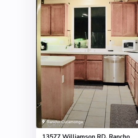
Rancho Cucamonga
13577 Williamson RD, Rancho