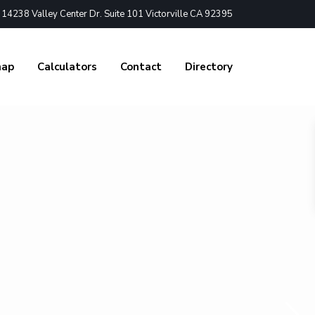
4238 Valley Center Dr. Suite 101 Victorville CA 92395
nap
Calculators
Contact
Directory