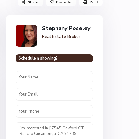
Share
Favorite
Print
Stephany Poseley
Real Estate Broker
Schedule a showing?