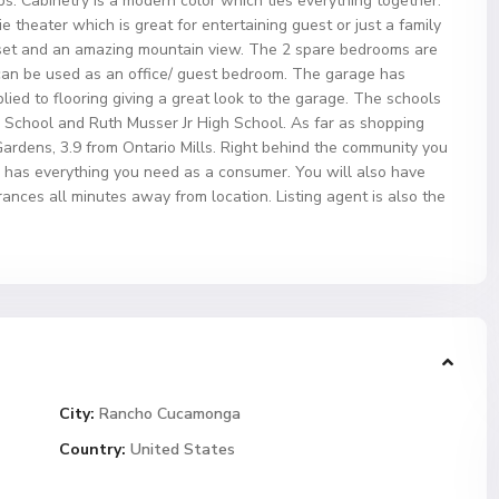
ps. Cabinetry is a modern color which ties everything together.
 theater which is great for entertaining guest or just a family
set and an amazing mountain view. The 2 spare bedrooms are
r can be used as an office/ guest bedroom. The garage has
ied to flooring giving a great look to the garage. The schools
School and Ruth Musser Jr High School. As far as shopping
Gardens, 3.9 from Ontario Mills. Right behind the community you
h has everything you need as a consumer. You will also have
nces all minutes away from location. Listing agent is also the
City:
Rancho Cucamonga
Country:
United States