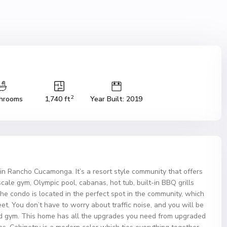
2
hrooms
1,740 ft
Year Built: 2019
in Rancho Cucamonga. It’s a resort style community that offers
le gym, Olympic pool, cabanas, hot tub, built-in BBQ grills
he condo is located in the perfect spot in the community, which
reet. You don’t have to worry about traffic noise, and you will be
d gym. This home has all the upgrades you need from upgraded