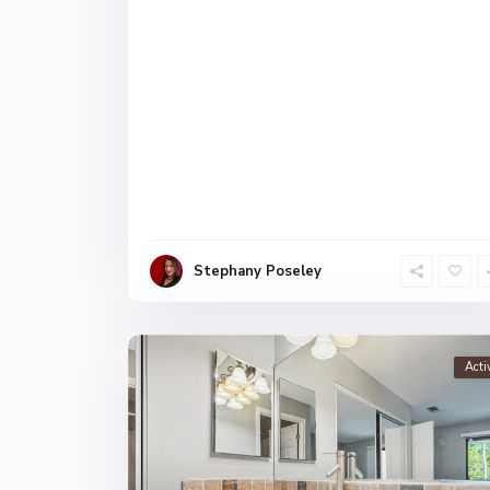
Stephany Poseley
Acti