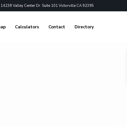
4238 Valley Center Dr. Suite 101 Victorville CA 92395
nap
Calculators
Contact
Directory