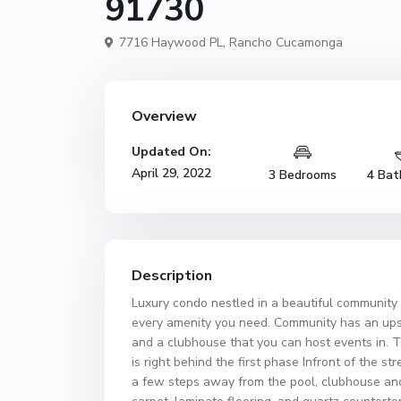
91730
7716 Haywood PL,
Rancho Cucamonga
Overview
Updated On:
April 29, 2022
3 Bedrooms
4 Bat
Description
Luxury condo nestled in a beautiful community 
every amenity you need. Community has an upsca
and a clubhouse that you can host events in. T
is right behind the first phase Infront of the st
a few steps away from the pool, clubhouse an