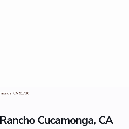
amonga, CA 91730
 Rancho Cucamonga, CA