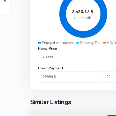
2,520.17
$
per month
Principal and Interest
Property Tax
HOA 
Home Price
Down Payment
Similar Listings