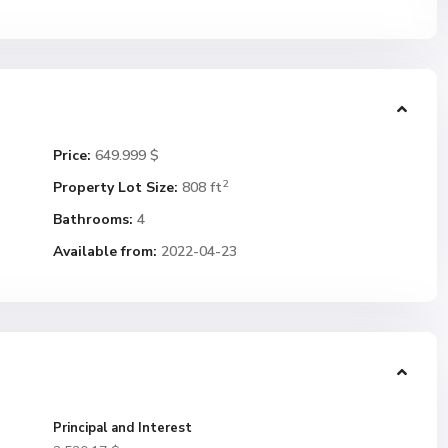
Price:
649.999 $
2
Property Lot Size:
808 ft
Bathrooms:
4
Available from:
2022-04-23
Principal and Interest