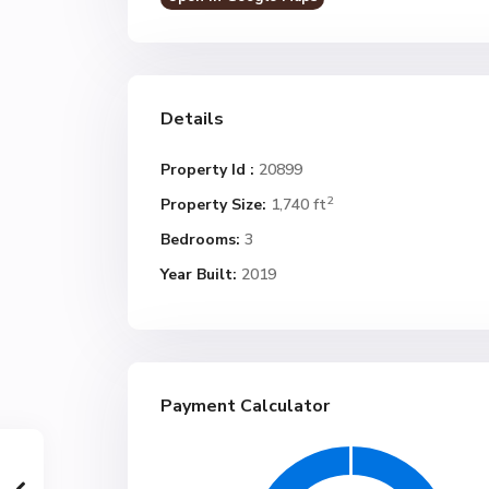
Details
Property Id :
20899
2
Property Size:
1,740 ft
Bedrooms:
3
Year Built:
2019
Payment Calculator