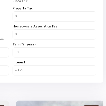
2,520.17
$
Property Tax
Homeowners Association Fee
fee
Term(*in years)
Interest