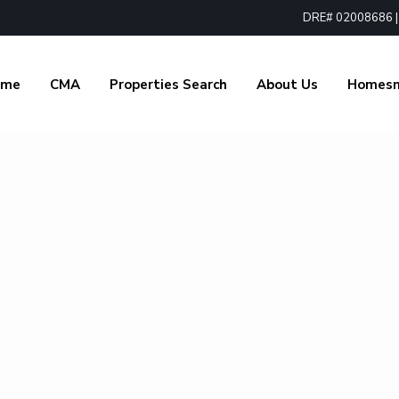
DRE# 02008686 | 1
ome
CMA
Properties Search
About Us
Homes