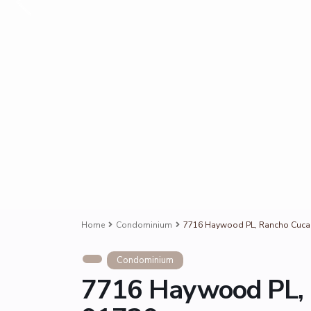
Home
Condominium
7716 Haywood PL, Rancho Cuc
Condominium
7716 Haywood PL,