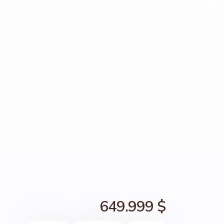
649.999 $