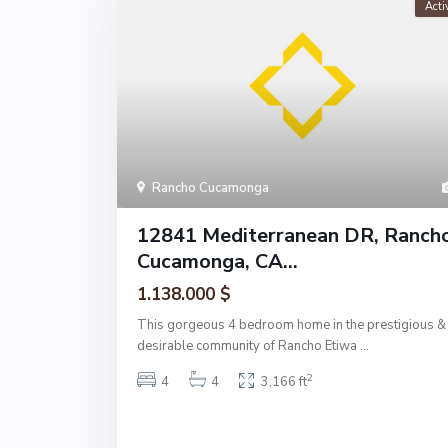
Acti
Rancho Cucamonga
12841 Mediterranean DR, Ranch
Cucamonga, CA...
1.138.000 $
This gorgeous 4 bedroom home in the prestigious &
desirable community of Rancho Etiwa
...
2
4
4
3,166 ft