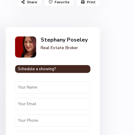
Share
Favorite
Print
Stephany Poseley
Real Estate Broker
Schedule a showing?