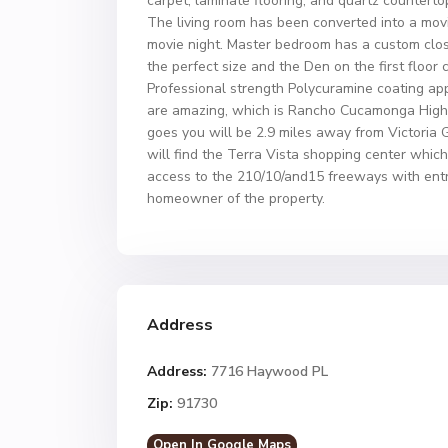
carpet, laminate flooring, and quartz counterto
The living room has been converted into a movie
movie night. Master bedroom has a custom clo
the perfect size and the Den on the first floo
Professional strength Polycuramine coating appl
are amazing, which is Rancho Cucamonga High 
goes you will be 2.9 miles away from Victoria 
will find the Terra Vista shopping center whic
access to the 210/10/and15 freeways with entra
homeowner of the property.
Address
Address:
7716 Haywood PL
Zip:
91730
Open In Google Maps