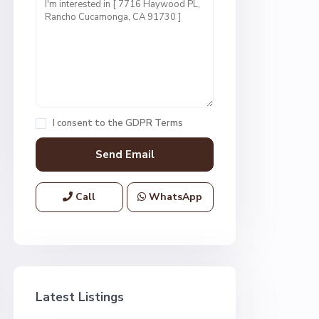
I consent to the
GDPR Terms
Call
WhatsApp
Latest Listings