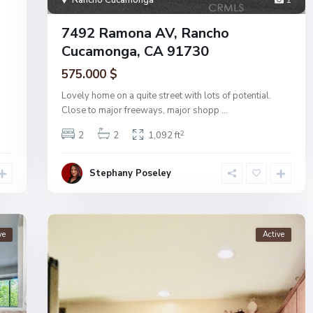
Rancho Cucamonga
1
7492 Ramona AV, Rancho
Cucamonga, CA 91730
575.000 $
Lovely home on a quite street with lots of potential.
Close to major freeways, major shopp
...
2
2
2
1,092 ft
Stephany Poseley
ve
Active