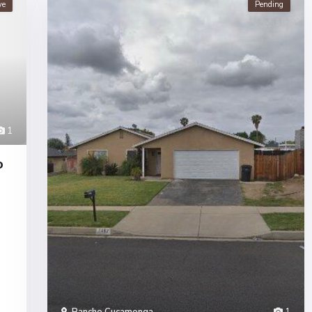
ve
Pending
1
o