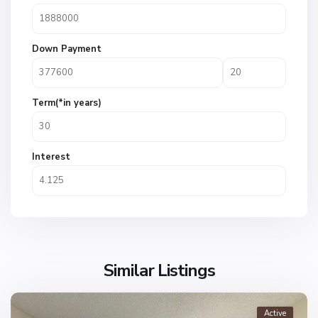
Down Payment
Term(*in years)
Interest
Similar Listings
Active