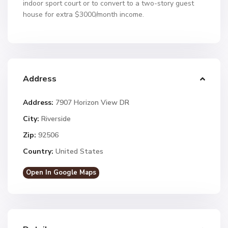
indoor sport court or to convert to a two-story guest
house for extra $3000/month income.
Address
Address:
7907 Horizon View DR
City:
Riverside
Zip:
92506
Country:
United States
Open In Google Maps