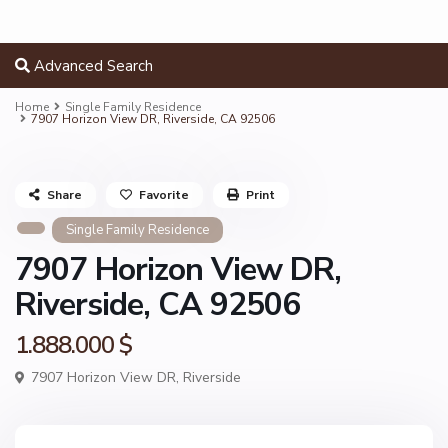
Advanced Search
Home
Single Family Residence
7907 Horizon View DR, Riverside, CA 92506
Share
Favorite
Print
Single Family Residence
7907 Horizon View DR,
Riverside, CA 92506
1.888.000 $
7907 Horizon View DR,
Riverside