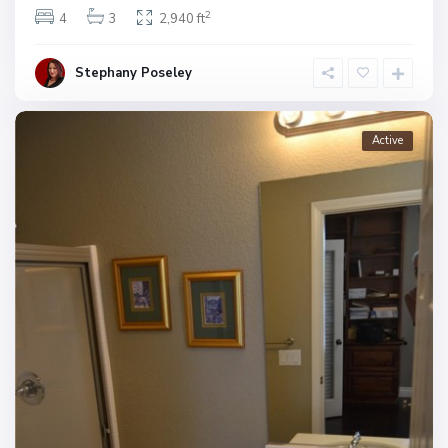
2
4
3
2,940 ft
Stephany Poseley
Active