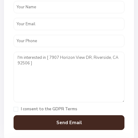
I consent to the
GDPR Terms