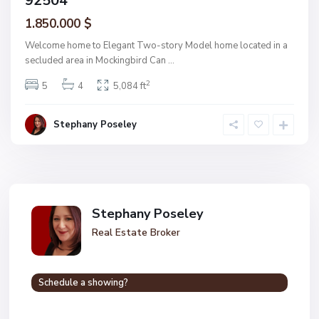
92504
1.850.000 $
Welcome home to Elegant Two-story Model home located in a
secluded area in Mockingbird Can
...
2
5
4
5,084 ft
Stephany Poseley
Stephany Poseley
Real Estate Broker
Schedule a showing?