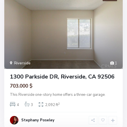
Riverside
1
1300 Parkside DR, Riverside, CA 92506
703.000 $
This Riverside one-story home offers a three-car garage.
2
4
3
2,092 ft
Stephany Poseley