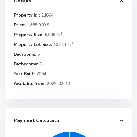
Details
Property Id :
21664
Price:
1.888.000 $
2
Property Size:
5,099 ft
2
Property Lot Size:
40,511 ft
Bedrooms:
6
Bathrooms:
6
Year Built:
2004
Available from:
2022-02-13
Payment Calculator