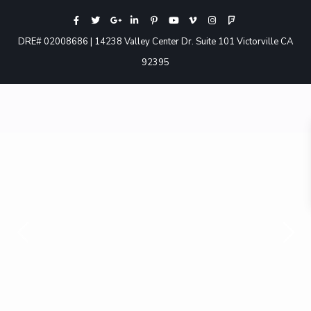
DRE# 02008686 | 14238 Valley Center Dr. Suite 101 Victorville CA
92395