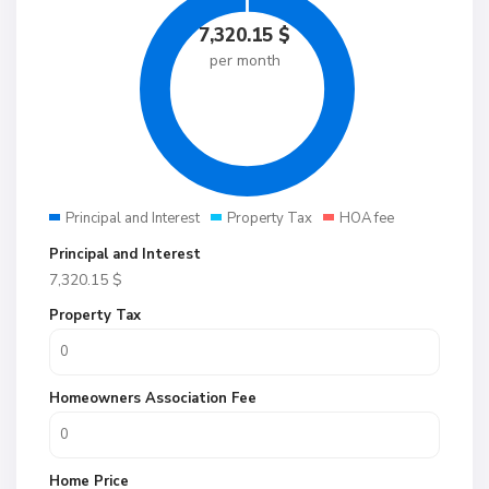
7,320.15
$
per month
Principal and Interest
Property Tax
HOA fee
Principal and Interest
7,320.15
$
Property Tax
Homeowners Association Fee
Home Price