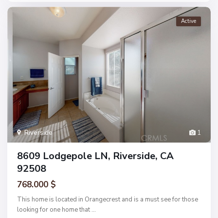
Active
Riverside
1
8609 Lodgepole LN, Riverside, CA
92508
768.000 $
This home is located in Orangecrest and is a must see for those
looking for one home that
...