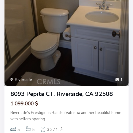
Riverside
1
8093 Pepita CT, Riverside, CA 92508
1.099.000 $
Riverside’s Prestigious Rancho Valencia another beautiful home
with sellers sparing
...
2
5
5
3,374 ft