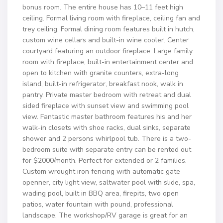
bonus room. The entire house has 10–11 feet high
ceiling. Formal living room with fireplace, ceiling fan and
trey ceiling. Formal dining room features built in hutch,
custom wine cellars and built-in wine cooler. Center
courtyard featuring an outdoor fireplace. Large family
room with fireplace, built-in entertainment center and
open to kitchen with granite counters, extra-long
island, built-in refrigerator, breakfast nook, walk in
pantry. Private master bedroom with retreat and dual
sided fireplace with sunset view and swimming pool
view. Fantastic master bathroom features his and her
walk-in closets with shoe racks, dual sinks, separate
shower and 2 persons whirlpool tub. There is a two-
bedroom suite with separate entry can be rented out
for $2000/month. Perfect for extended or 2 families.
Custom wrought iron fencing with automatic gate
openner, city light view, saltwater pool with slide, spa,
wading pool, built in BBQ area, firepits, two open
patios, water fountain with pound, professional
landscape. The workshop/RV garage is great for an