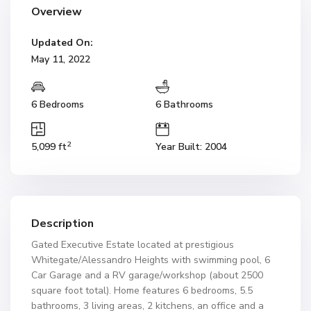
Overview
Updated On:
May 11, 2022
6 Bedrooms
6 Bathrooms
2
5,099 ft
Year Built: 2004
Description
Gated Executive Estate located at prestigious
Whitegate/Alessandro Heights with swimming pool, 6
Car Garage and a RV garage/workshop (about 2500
square foot total). Home features 6 bedrooms, 5.5
bathrooms, 3 living areas, 2 kitchens, an office and a