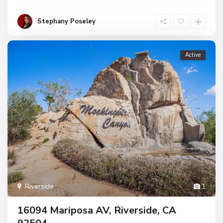
Stephany Poseley
Active
Riverside
1
16094 Mariposa AV, Riverside, CA