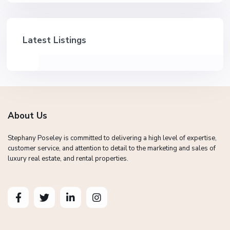
Latest Listings
About Us
Stephany Poseley is committed to delivering a high level of expertise,
customer service, and attention to detail to the marketing and sales of
luxury real estate, and rental properties.