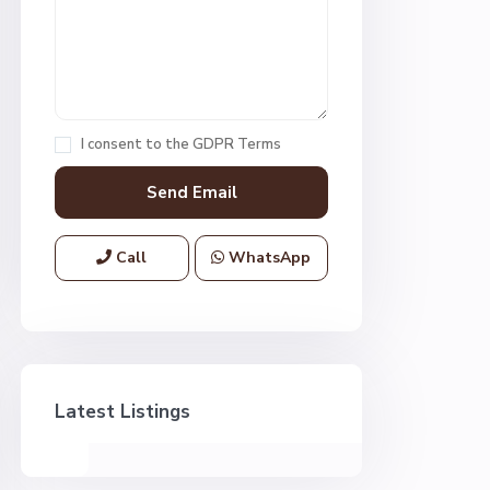
I consent to the
GDPR Terms
Call
WhatsApp
Latest Listings