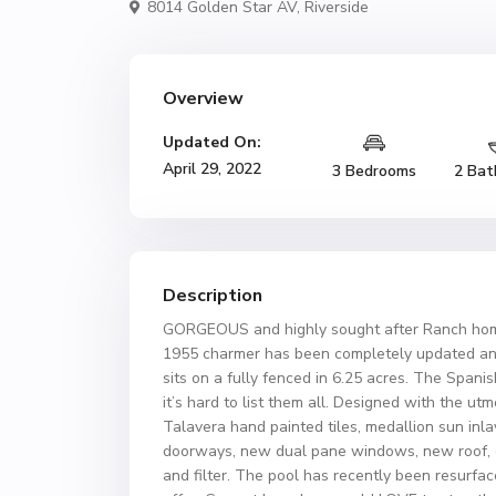
8014 Golden Star AV,
Riverside
Overview
Updated On:
April 29, 2022
3 Bedrooms
2 Bat
Description
GORGEOUS and highly sought after Ranch hom
1955 charmer has been completely updated an
sits on a fully fenced in 6.25 acres. The Spa
it’s hard to list them all. Designed with the utm
Talavera hand painted tiles, medallion sun inl
doorways, new dual pane windows, new roof, c
and filter. The pool has recently been resurfa