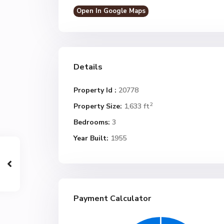
Open In Google Maps
Details
Property Id :
20778
2
Property Size:
1,633 ft
Bedrooms:
3
Year Built:
1955
Payment Calculator