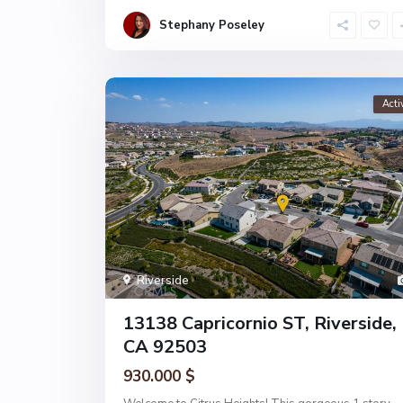
Stephany Poseley
Acti
Riverside
13138 Capricornio ST, Riverside,
CA 92503
930.000 $