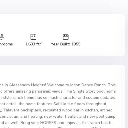
2
hrooms
1,633 ft
Year Built: 1955
e in Alessandro Heights! Welcome to Moon Dance Ranch. This
d offers amazing panoramic views. The Single Story pool home
nish style ranch home has so much character and custom updates
ost detail, the home features Saltillo tile floors throughout,
ay, Talavera backsplash, reclaimed wood bar in kitchen, arched
entral air, and heating, new water heater, and new pool pump
ced as well. Bring your HORSES and enjoy all this ranch has to