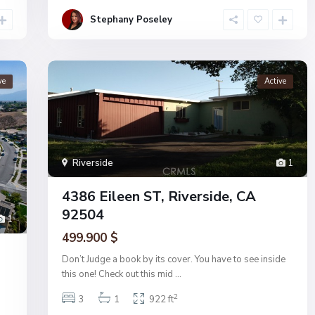
Stephany Poseley
ve
Active
Riverside
1
4386 Eileen ST, Riverside, CA
92504
1
499.900 $
Don’t Judge a book by its cover. You have to see inside
this one! Check out this mid
...
2
3
1
922 ft