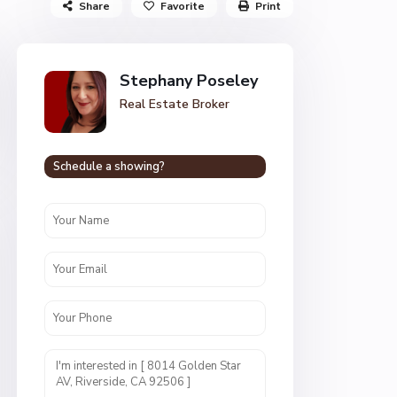
Share
Favorite
Print
Stephany Poseley
Real Estate Broker
Schedule a showing?