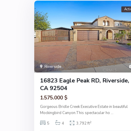
Acti
Riverside
16823 Eagle Peak RD, Riverside,
CA 92504
1.575.000 $
Gorgeous Bridle Creek Executive Estate in beautiful
Mockingbird Canyon.This spectacular ho
...
2
5
4
3,792 ft