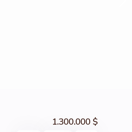
1.300.000 $