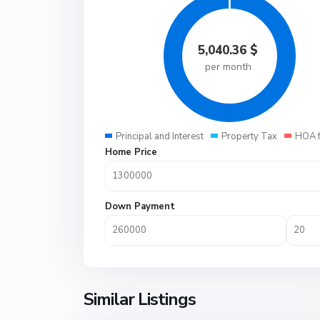
5,040.36
$
per month
Principal and Interest
Property Tax
HOA 
Home Price
Down Payment
Similar Listings