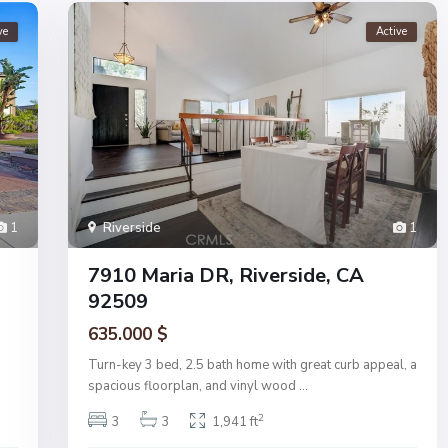
ve
Active
1
Riverside
1
7910 Maria DR, Riverside, CA
92509
635.000 $
Turn-key 3 bed, 2.5 bath home with great curb appeal, a
spacious floorplan, and vinyl wood
...
2
3
3
1,941 ft