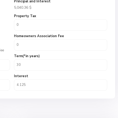
Principal and Interest
5,040.36
$
Property Tax
Homeowners Association Fee
fee
Term(*in years)
Interest