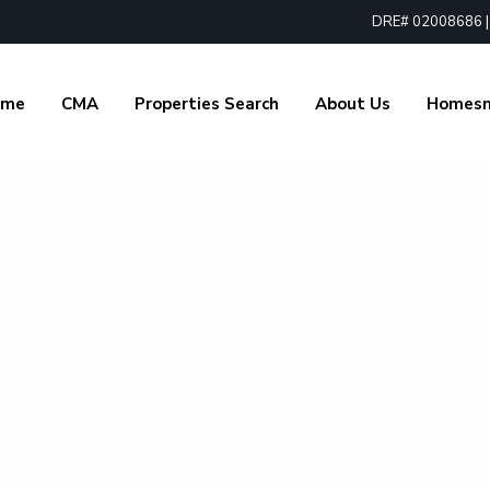
DRE# 02008686 | 1
ome
CMA
Properties Search
About Us
Homes