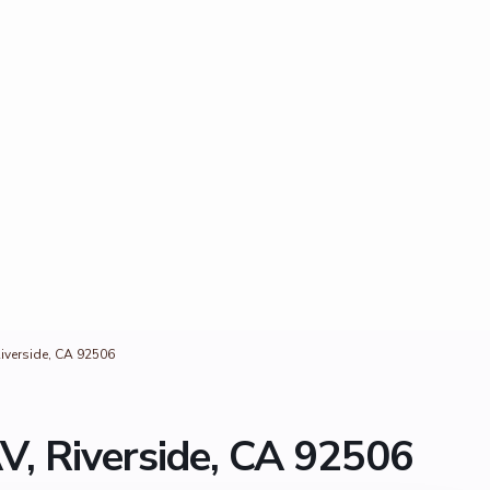
iverside, CA 92506
V, Riverside, CA 92506