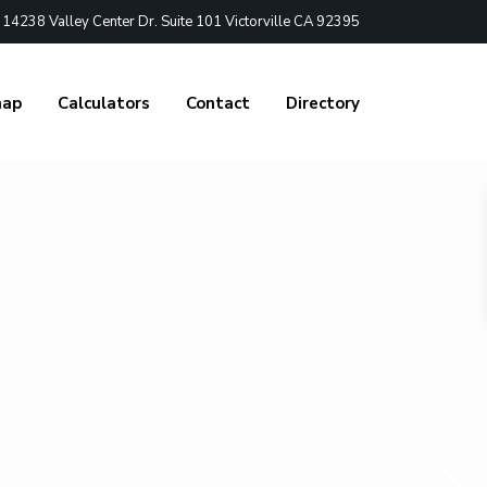
4238 Valley Center Dr. Suite 101 Victorville CA 92395
nap
Calculators
Contact
Directory