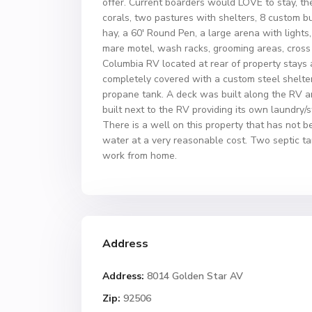
offer. Current boarders would LOVE to stay, the
corals, two pastures with shelters, 8 custom b
hay, a 60′ Round Pen, a large arena with lights
mare motel, wash racks, grooming areas, cross ti
Columbia RV located at rear of property stays 
completely covered with a custom steel shelter
propane tank. A deck was built along the RV 
built next to the RV providing its own laundry/
There is a well on this property that has not b
water at a very reasonable cost. Two septic ta
work from home.
Address
Address:
8014 Golden Star AV
Zip:
92506