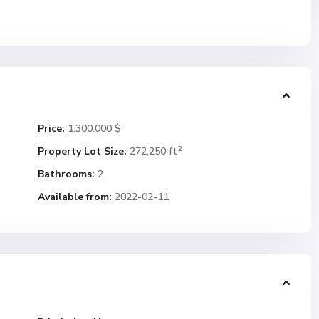
Price:
1.300.000 $
2
Property Lot Size:
272,250 ft
Bathrooms:
2
Available from:
2022-02-11