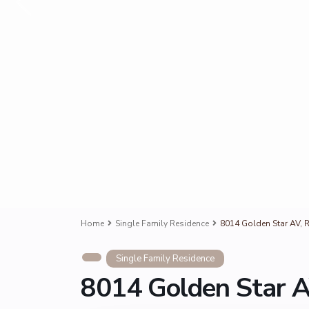
Home
Single Family Residence
8014 Golden Star AV, R
Single Family Residence
8014 Golden Star A