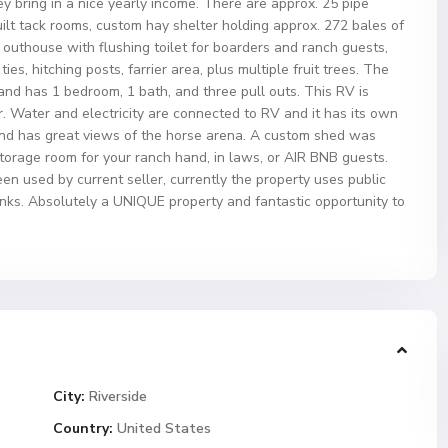
y bring in a nice yearly income. There are approx. 25 pipe
uilt tack rooms, custom hay shelter holding approx. 272 bales of
, outhouse with flushing toilet for boarders and ranch guests,
es, hitching posts, farrier area, plus multiple fruit trees. The
and has 1 bedroom, 1 bath, and three pull outs. This RV is
. Water and electricity are connected to RV and it has its own
and has great views of the horse arena. A custom shed was
storage room for your ranch hand, in laws, or AIR BNB guests.
een used by current seller, currently the property uses public
nks. Absolutely a UNIQUE property and fantastic opportunity to
City:
Riverside
Country:
United States